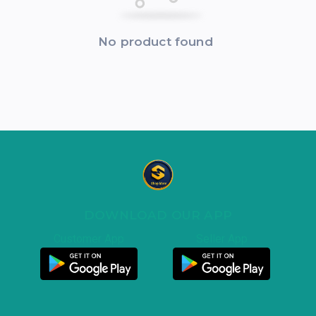
No product found
DOWNLOAD OUR APP
Customer App
Seller App