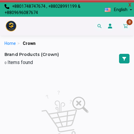
X
+8801748747674 , +88028991199 &
English
+8809696087674
0
Home
>
Crown
Brand Products (Crown)
Items found
0