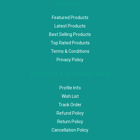
SPECIAL
Featured Products
Latest Products
Best Selling Products
Top Rated Products
Terms & Conditions
Privacy Policy
ACCOUNT & SHIPPING INFO
Profile Info
Wish List
Track Order
Refund Policy
Return Policy
Cancellation Policy