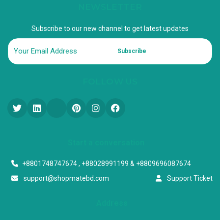
NEWSLETTER
Subscribe to our new channel to get latest updates
Subscribe
FOLLOW US
Start a conversation
+8801748747674 , +88028991199 & +8809696087674
support@shopmatebd.com
Support Ticket
Address