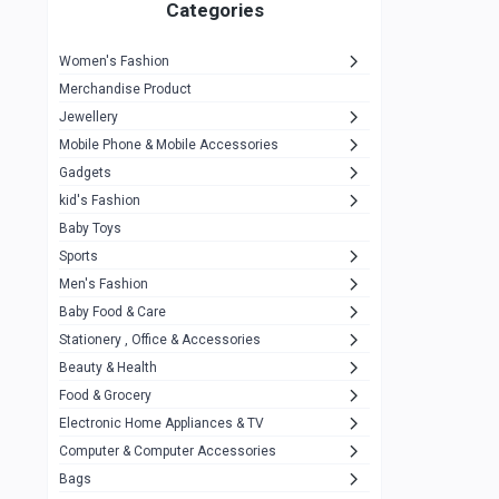
1
Categories
Hp
1
Women's Fashion
Aptech
2
Merchandise Product
Kemei
1
Jewellery
Mobile Phone & Mobile Accessories
Baseus
1
Gadgets
Recrsi
1
kid's Fashion
MOXX
14
Baby Toys
Sports
Awei
42
Men's Fashion
COLMI
5
Baby Food & Care
NoT Identify Brand
Stationery , Office & Accessories
291
Beauty & Health
Dell
1
Food & Grocery
A4Tech
10
Electronic Home Appliances & TV
Computer & Computer Accessories
Alternative
0
Bags
Rezzel
12