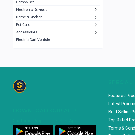
Combo Set
JBL
3
Electronic Devices
Home & Kitchen
Others
1079
Pet Care
Lenovo
0
Accessories
uiisii
3
Electric Cart Vehicle
Hoco
12
Shop Mate
123
Tenda
1
TP-Link
5
SPECIAL
Cudy
4
Featured Pro
ASUS
1
Latest Produc
DOWNLOAD OUR APP
ZAYZA
0
Best Selling 
Top Rated Pr
Customer App
Seller App
Loom & Art
2
Terms & Cond
Abbott
0