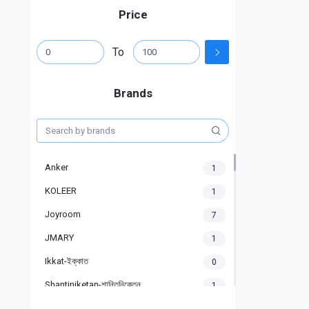
Price
To
Brands
Anker
1
KOLEER
1
Joyroom
7
JMARY
1
Ikkat-ইক্কাত
0
Shantiniketan-শান্তিনিকেতন
1
Gigasonic