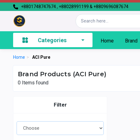
+8801748747674 , +88028991199 & +8809696087674
Categories
Home
Brand
Home
>
ACI Pure
Brand Products (ACI Pure)
0
Items found
Filter