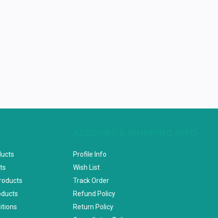
ACCOUNT & SHIPPING INFO
ducts
Profile Info
ts
Wish List
Products
Track Order
oducts
Refund Policy
itions
Return Policy