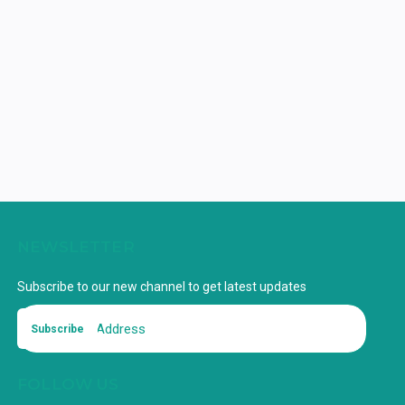
NEWSLETTER
Subscribe to our new channel to get latest updates
Subscribe
FOLLOW US