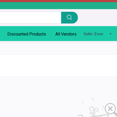
Discounted Products
All Vendors
Seller Zone