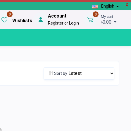
X
English
0
0
Account
My cart
Wishlists
৳0.00
Register or Login
Sort by