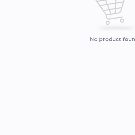
No product fou