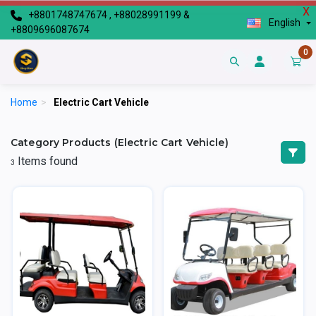
X
+8801748747674 , +88028991199 &
English
+8809696087674
0
Home
>
Electric Cart Vehicle
Category Products (Electric Cart Vehicle)
Items found
3