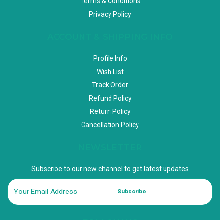
Terms & Conditions
Privacy Policy
ACCOUNT & SHIPPING INFO
Profile Info
Wish List
Track Order
Refund Policy
Return Policy
Cancellation Policy
NEWSLETTER
Subscribe to our new channel to get latest updates
Subscribe