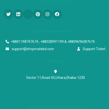
FOLLOW US
Start a conversation
+8801748747674 , +88028991199 & +8809696087674
support@shopmatebd.com
Support Ticket
Address
Sector 11,Road-05,Uttara,Dhaka-1230
OUR PAYMENT METHOD