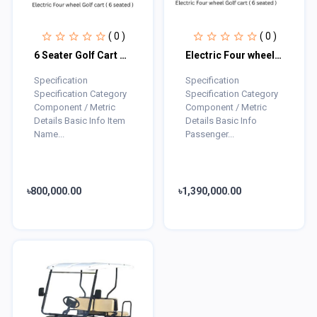
( 0 )
( 0 )
6 Seater Golf Cart Electric
Electric Four wheel Golf cart ( 6 seated )
Specification
Specification
Specification Category
Specification Category
Component / Metric
Component / Metric
Details Basic Info Item
Details Basic Info
Name...
Passenger...
৳800,000.00
৳1,390,000.00