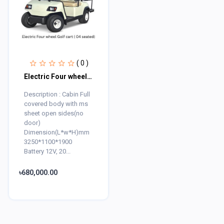
( 0 )
Electric Four wheel Golf cart ( 04 seated)
Description : Cabin Full
covered body with ms
sheet open sides(no
door)
Dimension(L*w*H)mm
3250*1100*1900
Battery 12V, 20...
৳680,000.00