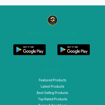
DOWNLOAD OUR APP
Customer App
Seller App
SPECIAL
Featured Products
Latest Products
Best Selling Products
Top Rated Products