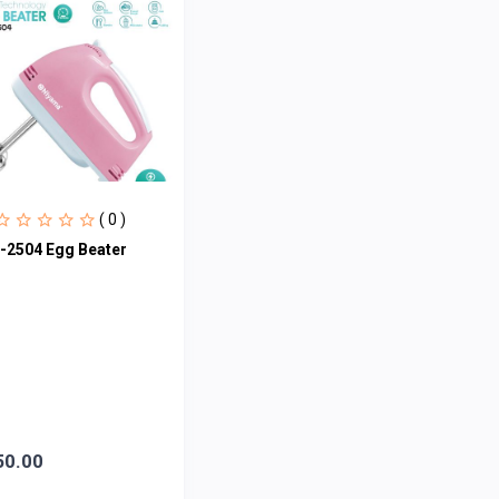
( 0 )
-2504 Egg Beater
50.00