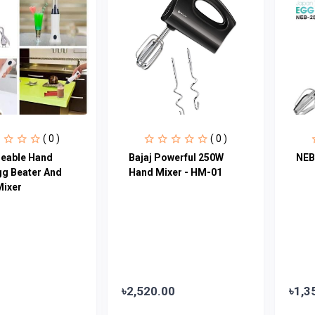
( 0 )
( 0 )
eable Hand
Bajaj Powerful 250W
NEB
gg Beater And
Hand Mixer - HM-01
Mixer
৳2,520.00
৳1,3