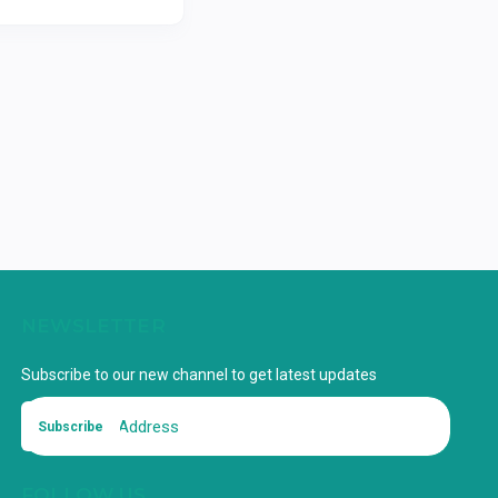
NEWSLETTER
Subscribe to our new channel to get latest updates
Subscribe
FOLLOW US