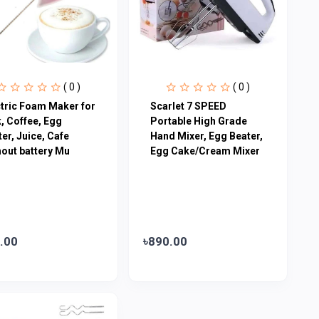
( 0 )
( 0 )
ctric Foam Maker for
Scarlet 7 SPEED
, Coffee, Egg
Portable High Grade
er, Juice, Cafe
Hand Mixer, Egg Beater,
hout battery Mu
Egg Cake/Cream Mixer
.00
৳890.00