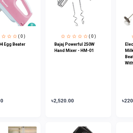
( 0 )
( 0 )
4 Egg Beater
Bajaj Powerful 250W
Ele
Hand Mixer - HM-01
Milk
Beat
Wit
00
৳2,520.00
৳220