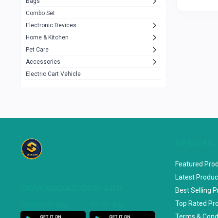
Bags
Rezzel
12
Combo Set
JBL
3
Electronic Devices
Home & Kitchen
Others
1079
Pet Care
Lenovo
0
Accessories
uiisii
3
Electric Cart Vehicle
Hoco
12
Shop Mate
123
Tenda
1
TP-Link
5
SPECIAL
Cudy
4
Featured Pro
ASUS
1
Latest Produc
DOWNLOAD OUR APP
ZAYZA
0
Best Selling 
Top Rated Pr
Customer App
Seller App
Loom & Art
2
Terms & Cond