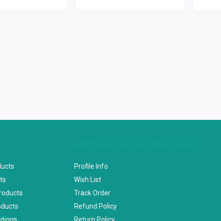
ACCOUNT & SHIPPING INFO
ducts
Profile Info
ts
Wish List
Products
Track Order
oducts
Refund Policy
itions
Return Policy