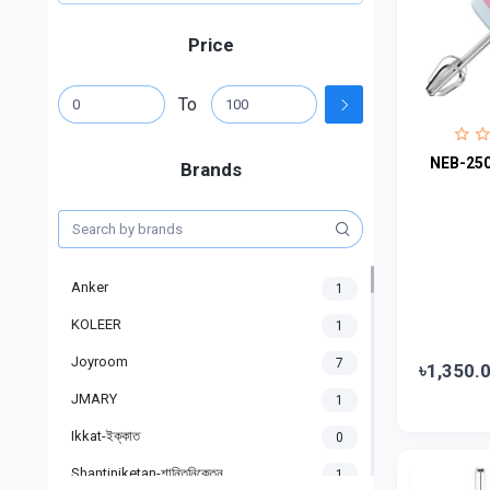
Price
To
NEB-250
Brands
Anker
1
KOLEER
1
Joyroom
7
৳1,350.
JMARY
1
Ikkat-ইক্কাত
0
Shantiniketan-শান্তিনিকেতন
1