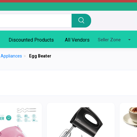
Discounted Products
All Vendors
Seller Zone
n Appliances
>
Egg Beater