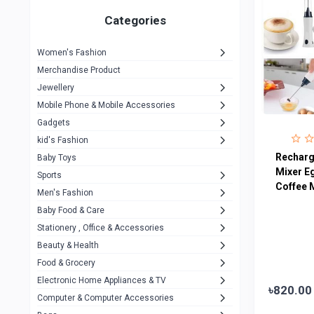
Gigasonic
1
Categories
Hp
1
Women's Fashion
Aptech
2
Merchandise Product
Kemei
1
Jewellery
Mobile Phone & Mobile Accessories
Baseus
1
Gadgets
Recrsi
1
kid's Fashion
MOXX
Recharg
14
Baby Toys
Mixer E
Sports
Awei
42
Coffee 
Men's Fashion
COLMI
5
Baby Food & Care
NoT Identify Brand
Stationery , Office & Accessories
291
Beauty & Health
Dell
1
Food & Grocery
A4Tech
10
Electronic Home Appliances & TV
৳820.00
Computer & Computer Accessories
Alternative
0