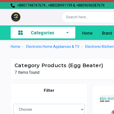
+8801748747674 , +88028991199 & +8809696087674
Categories
Home
Brand
Home
>
Electronic Home Appliances & TV
>
Electronic Kitche
Category Products (Egg Beater)
7
Items found
Filter