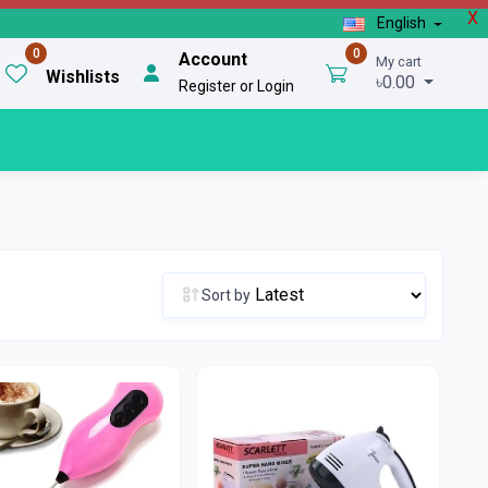
X
English
0
0
Account
My cart
Wishlists
৳0.00
Register or Login
Sort by