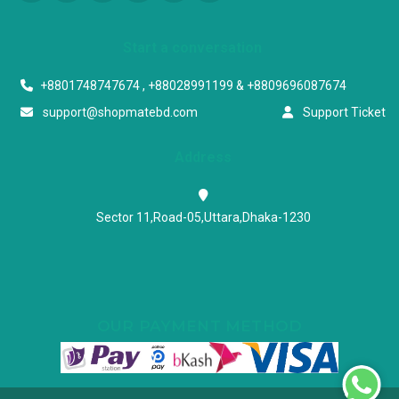
Start a conversation
+8801748747674 , +88028991199 & +8809696087674
support@shopmatebd.com
Support Ticket
Address
Sector 11,Road-05,Uttara,Dhaka-1230
OUR PAYMENT METHOD