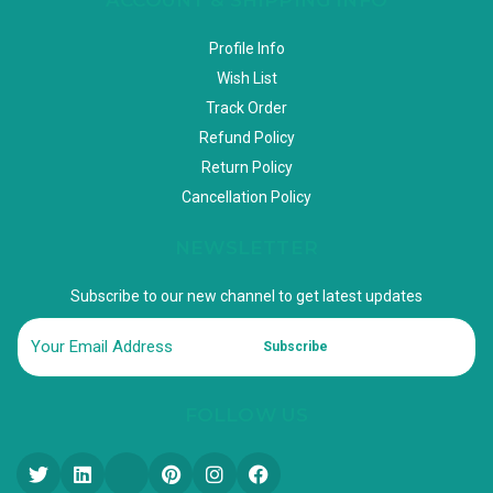
Profile Info
Wish List
Track Order
Refund Policy
Return Policy
Cancellation Policy
NEWSLETTER
Subscribe to our new channel to get latest updates
Subscribe
FOLLOW US