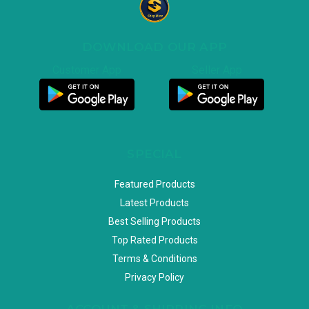
DOWNLOAD OUR APP
Customer App
Seller App
SPECIAL
Featured Products
Latest Products
Best Selling Products
Top Rated Products
Terms & Conditions
Privacy Policy
ACCOUNT & SHIPPING INFO