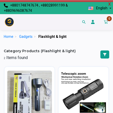
X
+8801748747674 , +88028991199 &
English
+8809696087674
0
Home
>
Gadgets
>
Flashlight & light
Category Products (Flashlight & light)
Items found
2