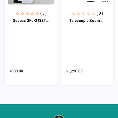
( 0 )
( 0 )
Geepas GFL-2432TL Rechargable LED Flashlight
Telescopic Zoom LED Flashlight
৳800.00
৳1,290.00