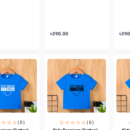
৳390.00
৳390
( 0 )
( 0 )