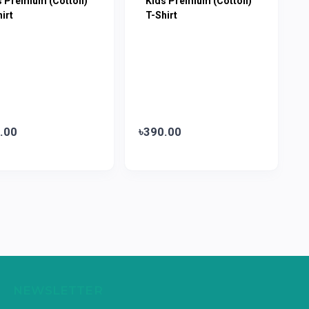
s Premium (Cotton)
Kids Premium (Cotton)
irt
T-Shirt
.00
৳390.00
NEWSLETTER