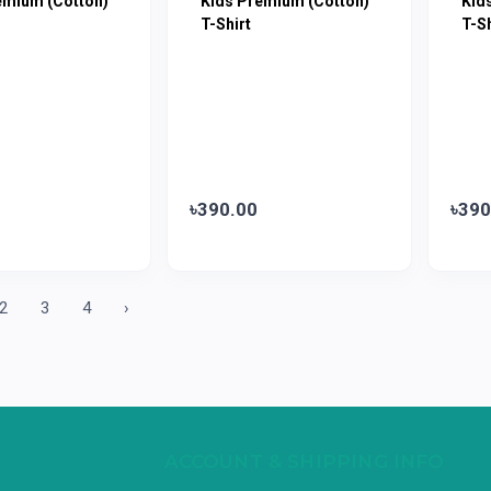
emium (Cotton)
Kids Premium (Cotton)
Kid
T-Shirt
T-Sh
৳390.00
৳390
2
3
4
›
ACCOUNT & SHIPPING INFO