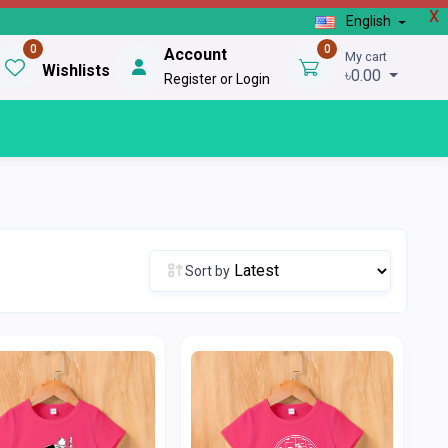
X
English
0
0
Account
My cart
Wishlists
৳0.00
Register or Login
Sort by