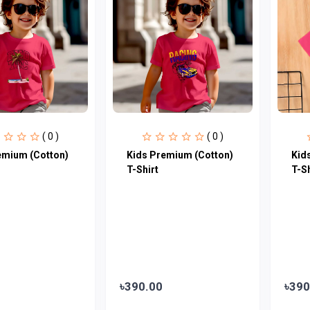
( 0 )
( 0 )
emium (Cotton)
Kids Premium (Cotton)
Kid
T-Shirt
T-Sh
৳390.00
৳390