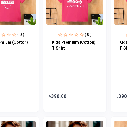
( 0 )
( 0 )
emium (Cotton)
Kids Premium (Cotton)
Kid
T-Shirt
T-Sh
৳390.00
৳390