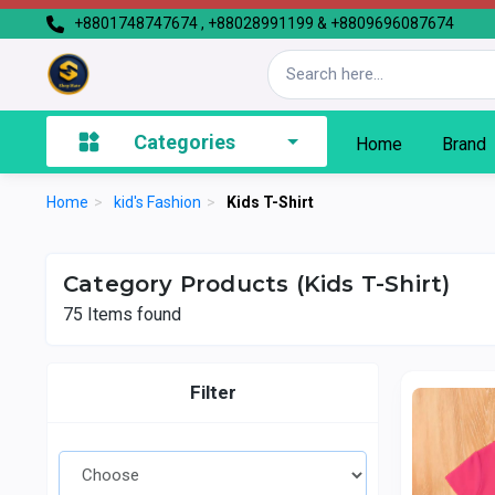
+8801748747674 , +88028991199 & +8809696087674
Categories
Home
Brand
Home
>
kid's Fashion
>
Kids T-Shirt
Category Products (Kids T-Shirt)
75
Items found
Filter