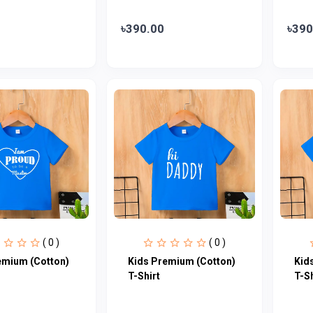
৳390.00
৳390
( 0 )
( 0 )
emium (Cotton)
Kids Premium (Cotton)
Kid
T-Shirt
T-Sh