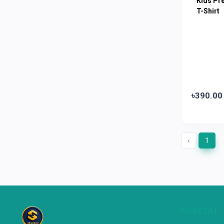
Kids Pr
Limited
T-Shirt
Horlicks
0
MacCoffee
0
Nescafe
0
Pusti | T. K. Group
0
Walton
0
৳390.00
Appel
0
‹
1
SPECIAL