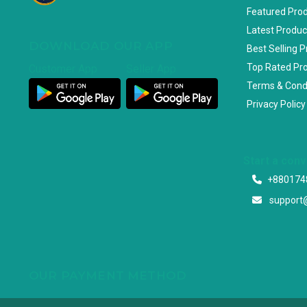
Featured Pro
Latest Produc
DOWNLOAD OUR APP
Best Selling 
Top Rated Pr
Customer App
Seller App
Terms & Cond
Privacy Policy
Start a con
+880174
support
OUR PAYMENT METHOD