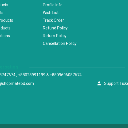
ducts
Profile Info
ts
Wish List
Products
Track Order
oducts
Refund Policy
itions
Return Policy
Cancellation Policy
versation
8747674 , +88028991199 & +8809696087674
@shopmatebd.com
Support Tick