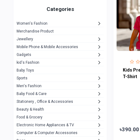
Gigasonic
1
Categories
Hp
1
Women's Fashion
Aptech
2
Merchandise Product
Kemei
1
Jewellery
Mobile Phone & Mobile Accessories
Baseus
1
Gadgets
Recrsi
1
kid's Fashion
MOXX
Kids Pr
14
Baby Toys
T-Shirt
Sports
Awei
42
Men's Fashion
COLMI
5
Baby Food & Care
NoT Identify Brand
Stationery , Office & Accessories
291
Beauty & Health
Dell
1
Food & Grocery
A4Tech
10
Electronic Home Appliances & TV
৳390.00
Computer & Computer Accessories
Alternative
0