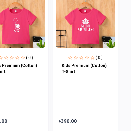
( 0 )
( 0 )
s Premium (Cotton)
Kids Premium (Cotton)
irt
T-Shirt
.00
৳390.00