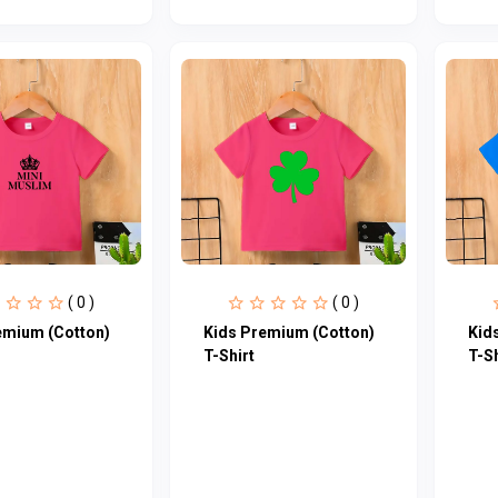
( 0 )
( 0 )
emium (Cotton)
Kids Premium (Cotton)
Kid
T-Shirt
T-Sh