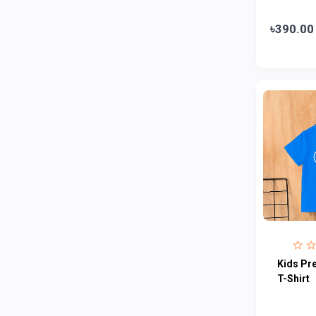
Abbott
0
৳390.00
Colgate
0
Bashundhara
0
Aarong Dairy
0
Cadbury
0
MGI
0
Fresh
0
Crown
0
Teer
0
ACI Pure
0
Kiam
0
Kids Pr
Amanat Shah
0
T-Shirt
Marico
0