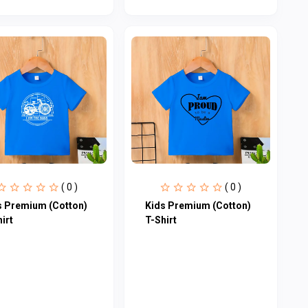
( 0 )
( 0 )
s Premium (Cotton)
Kids Premium (Cotton)
irt
T-Shirt