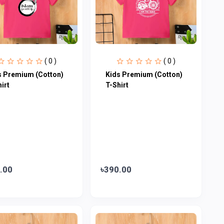
( 0 )
( 0 )
s Premium (Cotton)
Kids Premium (Cotton)
irt
T-Shirt
.00
৳390.00