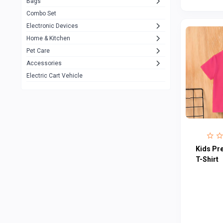
Bags
Rezzel
12
Combo Set
JBL
3
Electronic Devices
Home & Kitchen
Others
1079
Pet Care
Lenovo
0
Accessories
uiisii
3
Electric Cart Vehicle
Hoco
12
Shop Mate
123
Tenda
1
TP-Link
5
Kids Pr
Cudy
T-Shirt
4
ASUS
1
ZAYZA
0
Loom & Art
2