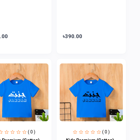
.00
৳390.00
( 0 )
( 0 )