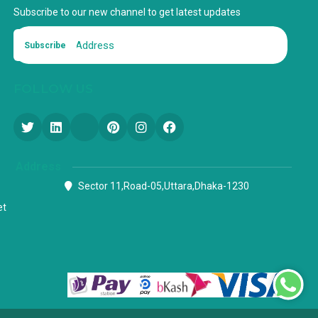
Subscribe to our new channel to get latest updates
Subscribe
FOLLOW US
Address
Sector 11,Road-05,Uttara,Dhaka-1230
et