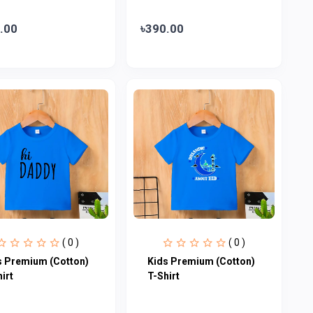
.00
৳390.00
( 0 )
( 0 )
s Premium (Cotton)
Kids Premium (Cotton)
irt
T-Shirt