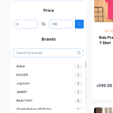
Price
To
Kids Pr
Brands
T-Shirt
Anker
1
KOLEER
1
Joyroom
7
৳390.00
JMARY
1
Ikkat-ইক্কাত
0
Shantiniketan-শান্তিনিকেতন
1