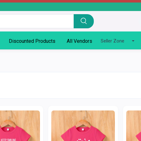
Discounted Products
All Vendors
Seller Zone