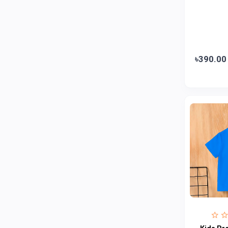
Jui
0
Emami
0
Smart Heart
0
Godrej
0
৳390.00
Natural
0
Meril
0
Johnson's
0
Nestle
0
Savlon
0
Unilever
0
Mediplus DS
0
Fogg
4
Nivea
0
Radhuni , Square Food and Beverage
0