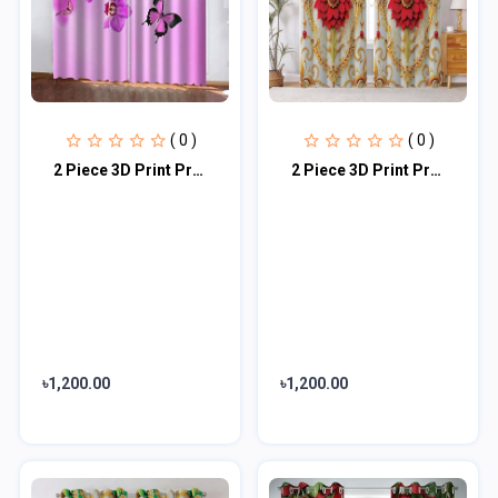
( 0 )
( 0 )
2 Piece 3D Print Premium curtain
2 Piece 3D Print Premium curtain
৳1,200.00
৳1,200.00