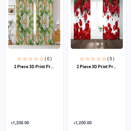
( 0 )
( 0 )
2 Piece 3D Print Premium curtain
2 Piece 3D Print Premium curtain
৳1,200.00
৳1,200.00