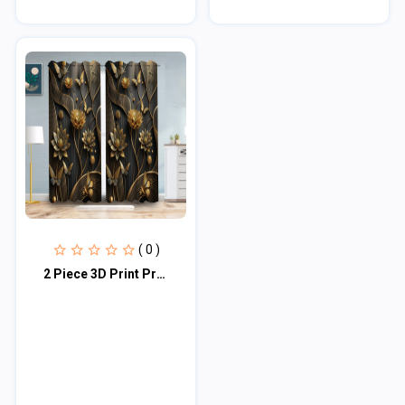
( 0 )
2 Piece 3D Print Premium curtain