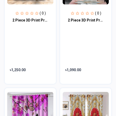
( 0 )
( 0 )
2 Piece 3D Print Premium curtain
2 Piece 3D Print Premium curtain
৳1,250.00
৳1,090.00