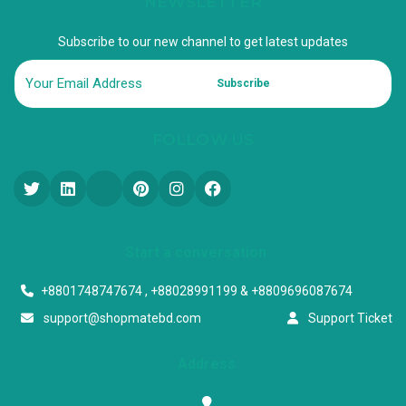
NEWSLETTER
Subscribe to our new channel to get latest updates
Subscribe
FOLLOW US
Start a conversation
+8801748747674 , +88028991199 & +8809696087674
support@shopmatebd.com
Support Ticket
Address