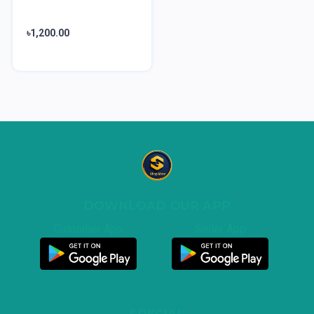
৳1,200.00
DOWNLOAD OUR APP
Customer App
Seller App
SPECIAL