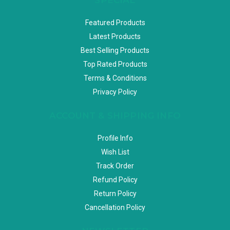
Featured Products
Latest Products
Best Selling Products
Top Rated Products
Terms & Conditions
Privacy Policy
ACCOUNT & SHIPPING INFO
Profile Info
Wish List
Track Order
Refund Policy
Return Policy
Cancellation Policy