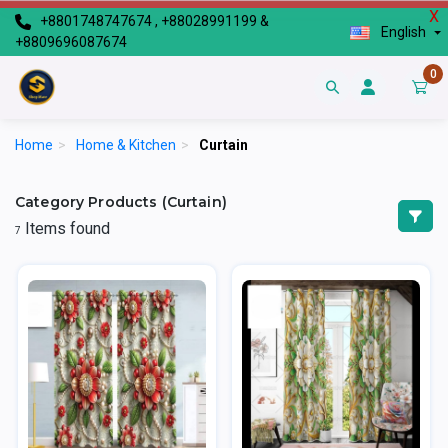
X
+8801748747674 , +88028991199 &
English
+8809696087674
0
Home
>
Home & Kitchen
>
Curtain
Category Products (Curtain)
Items found
7