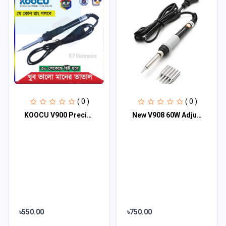
( 0 )
( 0 )
KOOCU V900 Precision Micro Soldering Iron - Black
New V908 60W Adjustable Temperature Electric Soldering Rework Repair Tool with 5...
৳550.00
৳750.00