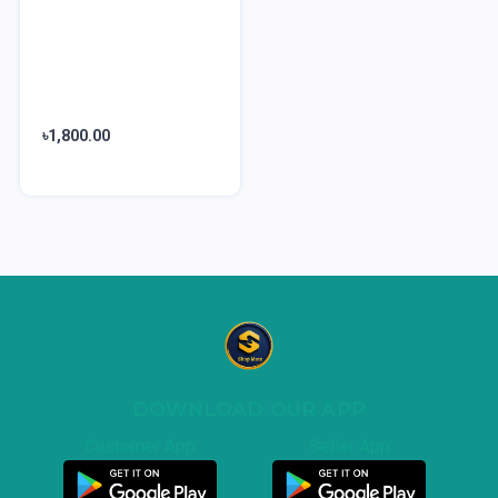
৳1,800.00
DOWNLOAD OUR APP
Customer App
Seller App