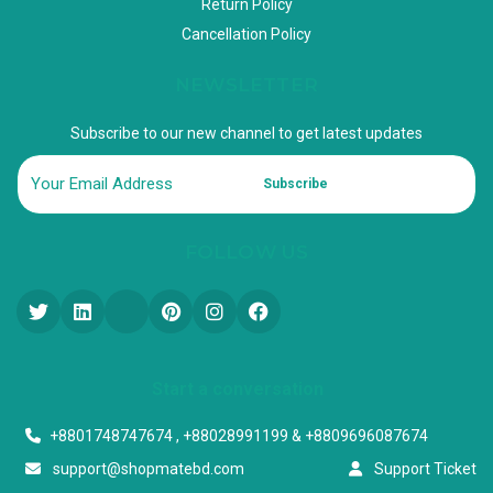
Return Policy
Cancellation Policy
NEWSLETTER
Subscribe to our new channel to get latest updates
Subscribe
FOLLOW US
Start a conversation
+8801748747674 , +88028991199 & +8809696087674
support@shopmatebd.com
Support Ticket