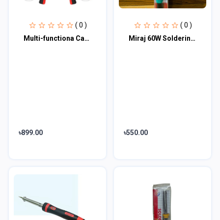
( 0 )
( 0 )
Multi-functiona Cable Wire Stripper with Cutter & Crimper Automatic Wire Strippi...
Miraj 60W Soldering Iron Electric Solder Iron AC 220V 60W External Heat Hand Too...
৳899.00
৳550.00