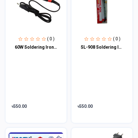
( 0 )
( 0 )
60W Soldering Iron Electric Solder Iron AC 220V 60W External Heat Hand Tools Pen...
SL-908 Soldering Iron 220V 60W Adjustable Temperature
৳550.00
৳550.00