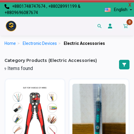
X
+8801748747674 , +88028991199 &
English
+8809696087674
0
Home
>
Electronic Devices
>
Electric Accessories
Category Products (Electric Accessories)
Items found
9