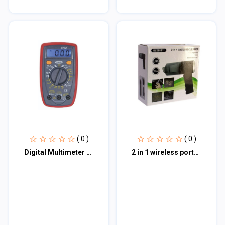
( 0 )
( 0 )
Digital Multimeter DT33
2 in 1 wireless portable and rechargeable mini vacuum cleaner