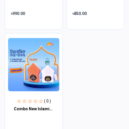
৳990.00
৳850.00
( 0 )
Combo New Islamic Calling bell & Dua Door bell