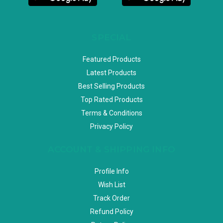
SPECIAL
Featured Products
Latest Products
Best Selling Products
Top Rated Products
Terms & Conditions
Privacy Policy
ACCOUNT & SHIPPING INFO
Profile Info
Wish List
Track Order
Refund Policy