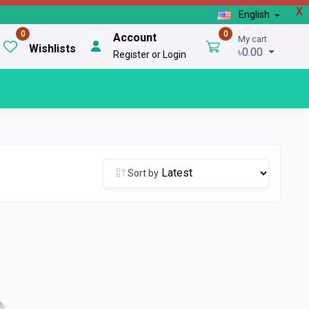
X
English
0
0
Account
My cart
Wishlists
৳0.00
Register or Login
Sort by