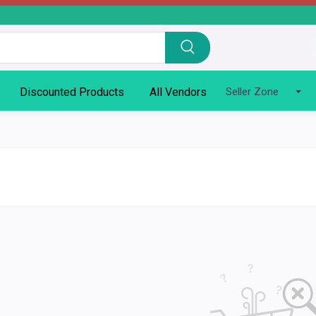
Discounted Products
All Vendors
Seller Zone