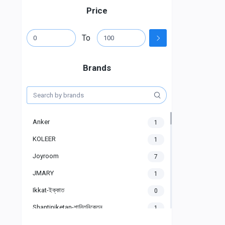
Price
To
Brands
Anker
1
KOLEER
1
Joyroom
7
JMARY
1
Ikkat-ইক্কাত
0
Shantiniketan-শান্তিনিকেতন
1
Gigasonic