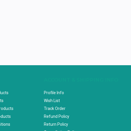
ACCOUNT & SHIPPING INFO
ducts
Profile Info
ts
Wish List
Products
Track Order
oducts
Refund Policy
itions
Return Policy