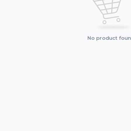
No product fou