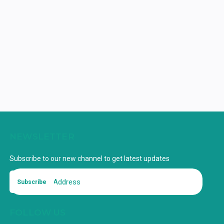
NEWSLETTER
Subscribe to our new channel to get latest updates
Subscribe
FOLLOW US