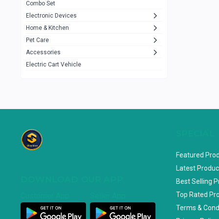
Combo Set
JBL
3
Electronic Devices
Home & Kitchen
Others
1079
Pet Care
Lenovo
0
Accessories
uiisii
3
Electric Cart Vehicle
Hoco
12
Shop Mate
123
Tenda
1
TP-Link
5
SPECIAL
Cudy
4
Featured Pro
ASUS
1
Latest Produc
DOWNLOAD OUR APP
ZAYZA
0
Best Selling 
Top Rated Pr
Customer App
Seller App
Loom & Art
2
Terms & Cond
Abbott
0