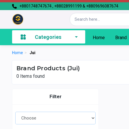
+8801748747674 , +88028991199 & +8809696087674
Categories
Home
Brand
Home
>
Jui
Brand Products (Jui)
0
Items found
Filter