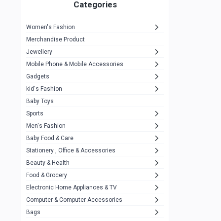
1
Categories
Hp
1
Women's Fashion
Aptech
2
Merchandise Product
Kemei
1
Jewellery
Mobile Phone & Mobile Accessories
Baseus
1
Gadgets
Recrsi
1
kid's Fashion
MOXX
14
Baby Toys
Sports
Awei
42
Men's Fashion
COLMI
5
Baby Food & Care
NoT Identify Brand
Stationery , Office & Accessories
291
Beauty & Health
Dell
1
Food & Grocery
A4Tech
10
Electronic Home Appliances & TV
Computer & Computer Accessories
Alternative
0
Bags
Rezzel
12