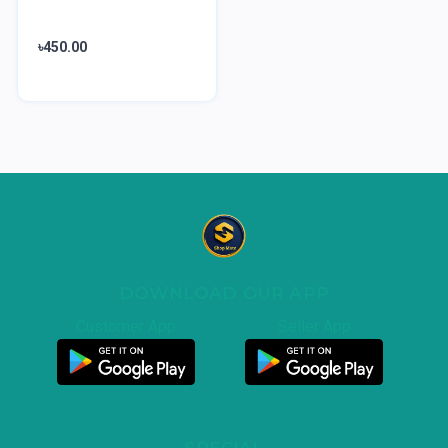
৳450.00
DOWNLOAD OUR APP
Customer App
Seller App
SPECIAL