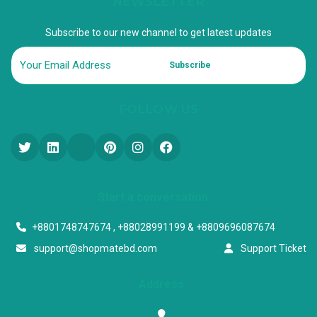
NEWSLETTER
Subscribe to our new channel to get latest updates
Subscribe
FOLLOW US
Start a conversation
+8801748747674 , +88028991199 & +8809696087674
support@shopmatebd.com
Support Ticket
Address