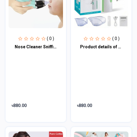
( 0 )
( 0 )
Nose Cleaner Sniffing Equipment for Children
Product details of Portable Mesh Nebulizer JSL-W303
৳880.00
৳880.00