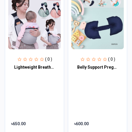
( 0 )
( 0 )
Lightweight Breathable Baby Carrier
Belly Support Pregnancy Pillow
৳650.00
৳600.00