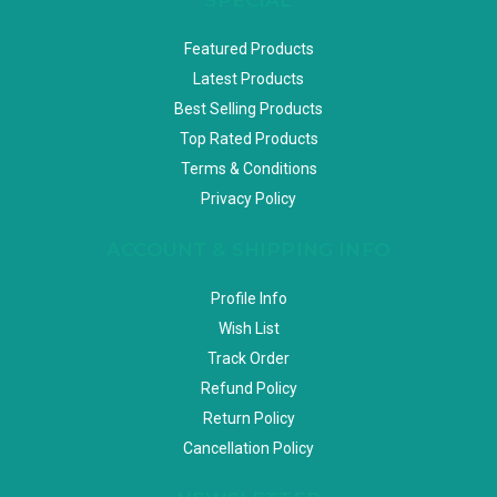
Featured Products
Latest Products
Best Selling Products
Top Rated Products
Terms & Conditions
Privacy Policy
ACCOUNT & SHIPPING INFO
Profile Info
Wish List
Track Order
Refund Policy
Return Policy
Cancellation Policy