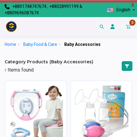
X
+8801748747674 , +88028991199 &
English
+8809696087674
0
Home
>
Baby Food & Care
>
Baby Accessories
Category Products (Baby Accessories)
Items found
7