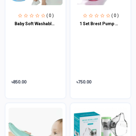
( 0 )
( 0 )
Baby Soft Washable Toilet Trainer Seat Multi color
1 Set Brest Pump Manual Control Valve Mom Breastfeeding Baby Milk Suction Feedin...
৳850.00
৳750.00