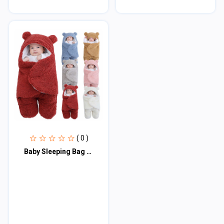
( 0 )
Baby Sleeping Bag Ultra-Soft Fluffy Fleece Newborn Receiving Blanket Infant Boys