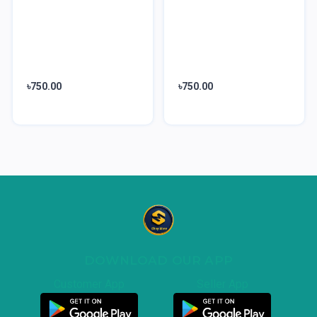
৳750.00
৳750.00
DOWNLOAD OUR APP
Customer App
Seller App