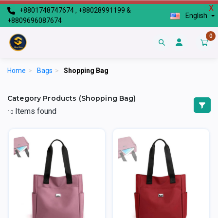
X
+8801748747674 , +88028991199 &
English
+8809696087674
0
Home
>
Bags
>
Shopping Bag
Category Products (Shopping Bag)
Items found
10