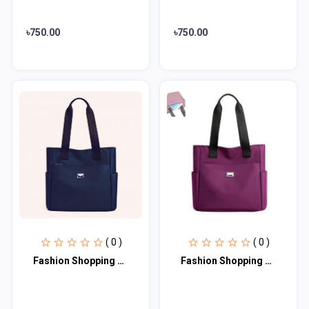
৳750.00
৳750.00
( 0 )
( 0 )
Fashion Shopping Bag (blue)
Fashion Shopping Bag (Purple)