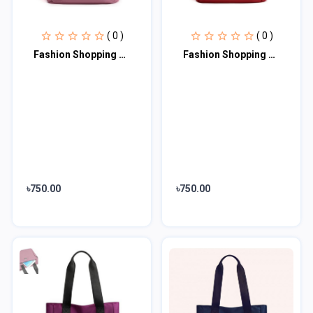
( 0 )
( 0 )
Fashion Shopping Bag (Pink)
Fashion Shopping Bag (maroon)
৳750.00
৳750.00