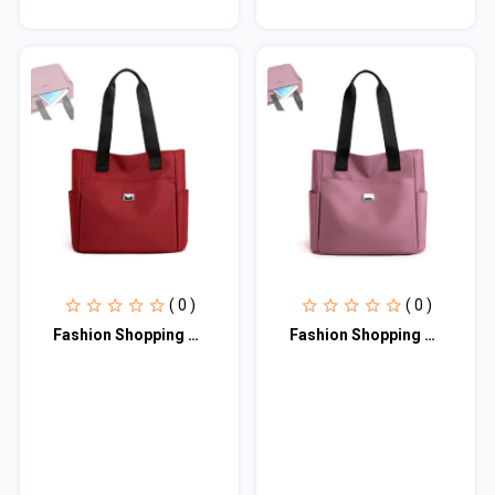
( 0 )
( 0 )
Fashion Shopping Bag (maroon)
Fashion Shopping Bag (Pink)