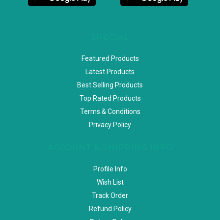
SPECIAL
Featured Products
Latest Products
Best Selling Products
Top Rated Products
Terms & Conditions
Privacy Policy
ACCOUNT & SHIPPING INFO
Profile Info
Wish List
Track Order
Refund Policy