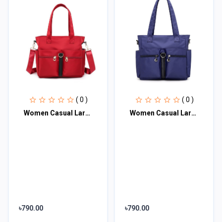
( 0 )
( 0 )
Women Casual Large Capacity Waterproof Oxford Cloth Bag (maroon)
Women Casual Large Capacity Waterproof Oxford Cloth Bag (Dark Blue)
৳790.00
৳790.00