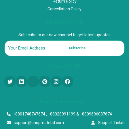
Return Policy
Cancellation Policy
NEWSLETTER
Subscribe to our new channel to get latest updates
Subscribe
FOLLOW US
Start a conversation
+8801748747674 , +88028991199 & +8809696087674
support@shopmatebd.com
Support Ticket