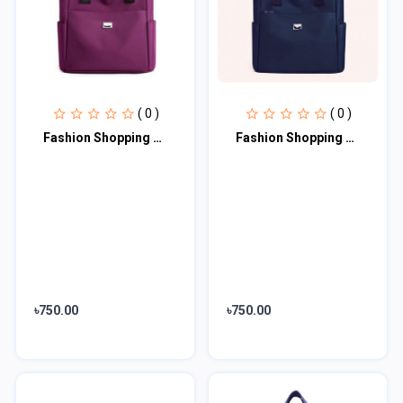
( 0 )
( 0 )
Fashion Shopping Bag (Purple)
Fashion Shopping Bag (blue)
৳750.00
৳750.00