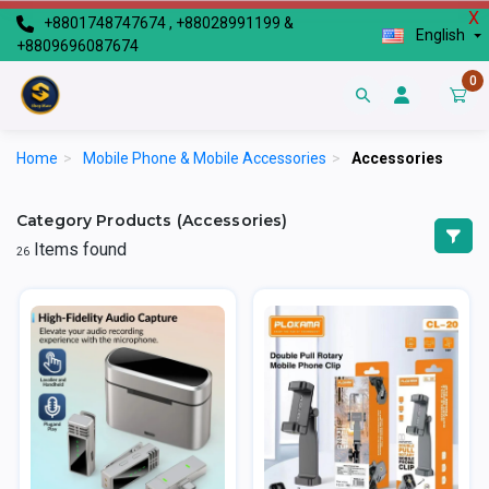
X
+8801748747674 , +88028991199 &
English
+8809696087674
0
Home
>
Mobile Phone & Mobile Accessories
>
Accessories
Category Products (Accessories)
Items found
26