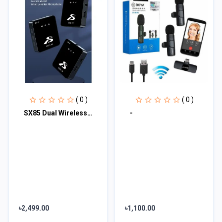
( 0 )
( 0 )
SX85 Dual Wireless Microphone
-
৳2,499.00
৳1,100.00