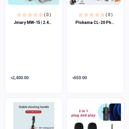
( 0 )
( 0 )
Jmary MW-15 | 2.4G Wireless Microphone For Mobile TYPE-C | Dual Microphone
Plokama CL-20 Phone Clip Head For Connecting To Tripods
৳2,400.00
৳550.00