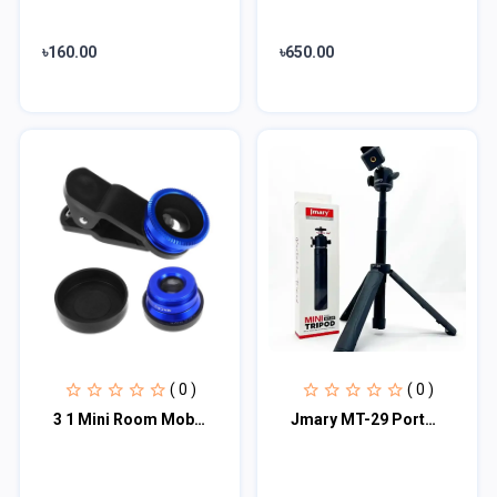
৳160.00
৳650.00
( 0 )
( 0 )
3 1 Mini Room Mobile Phones Smart Phone Wide Mobile Phone Macro Lens Cell Phone...
Jmary MT-29 Portable Mini Tripod For Camera Mobile DSLR