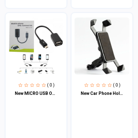
( 0 )
( 0 )
New MICRO USB OTG Cable Converter type C
New Car Phone Holder Accessories 360 Rotation Holder For Motorcycle Bike Electri...