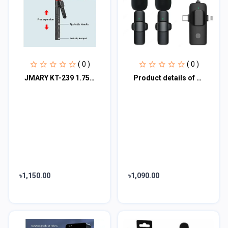
( 0 )
( 0 )
JMARY KT-239 1.75M Handheld stick stick & tripod 2-in-1 light weight & portable
Product details of 3 In 1 Wireless Lavalier Microphone 898284
৳1,150.00
৳1,090.00