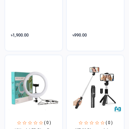
৳1,900.00
৳990.00
( 0 )
( 0 )