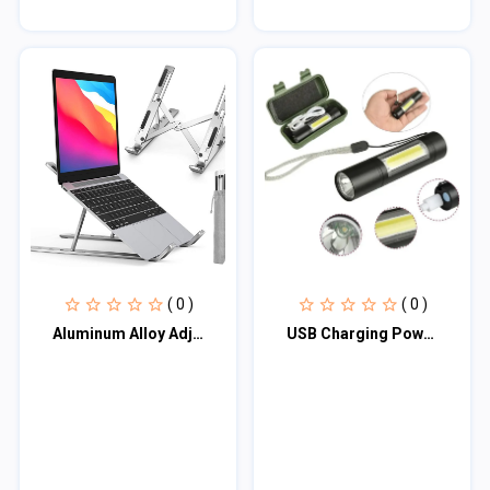
( 0 )
( 0 )
Aluminum Alloy Adjustable Portable Folding Notebook Stand Foldable Laptop Stand
USB Charging Powerful Flashlight 3800LM XPE COB LED Flash Light Torch Lamp+Batte