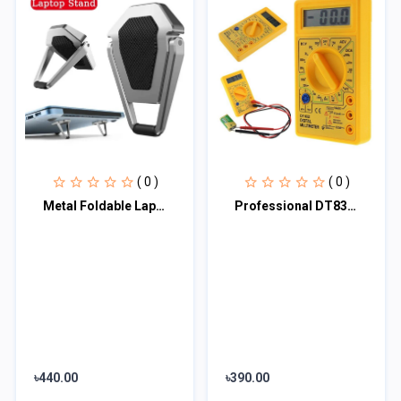
( 0 )
( 0 )
Metal Foldable Laptop Stand Universal Non-slip Bracket Support for Macbook Pro A
Professional DT830 Digital Multimeter LCD DC Voltmeter Ammeter Ohm Tester
৳440.00
৳390.00