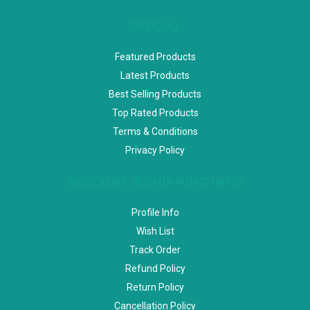
SPECIAL
Featured Products
Latest Products
Best Selling Products
Top Rated Products
Terms & Conditions
Privacy Policy
ACCOUNT & SHIPPING INFO
Profile Info
Wish List
Track Order
Refund Policy
Return Policy
Cancellation Policy