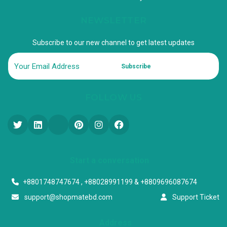
NEWSLETTER
Subscribe to our new channel to get latest updates
Subscribe
FOLLOW US
Start a conversation
+8801748747674 , +88028991199 & +8809696087674
support@shopmatebd.com
Support Ticket
Address