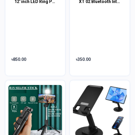
12' inch LED Ring Phil Light Ringlight Photography Beauty Light
XT 02 Bluetooth Integrated Selfie Stick and Bluetooth Remote Control
৳850.00
৳350.00