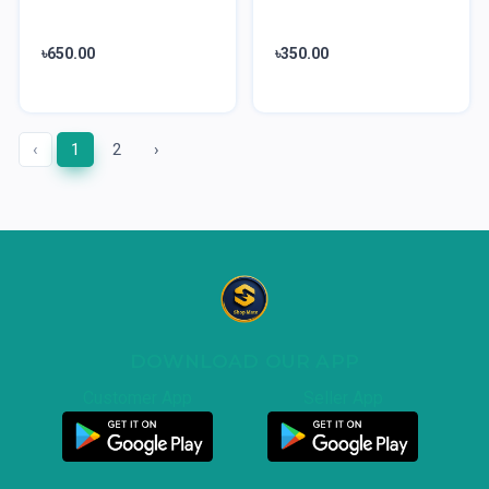
৳650.00
৳350.00
‹
1
2
›
DOWNLOAD OUR APP
Customer App
Seller App