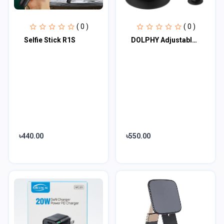
( 0 )
( 0 )
Selfie Stick R1S
DOLPHY Adjustable & Foldable Phone/Tablet Holder | 360 Degree Metal Mobile Stand...
৳440.00
৳550.00