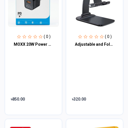
( 0 )
( 0 )
MOXX 20W Power PD Adapter (MC-20)
Adjustable and Foldable Desktop Mobile Phone Stand for Phone Comfortable with Al...
৳850.00
৳320.00