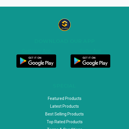
DOWNLOAD OUR APP
Customer App
Seller App
SPECIAL
Featured Products
Latest Products
Best Selling Products
Top Rated Products