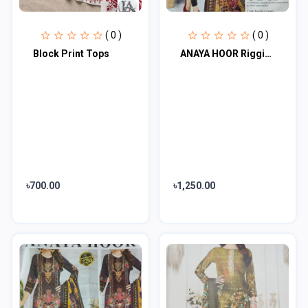
( 0 )
( 0 )
Block Print Tops
ANAYA HOOR Rigging Digital printed cotton 3 Piece
৳700.00
৳1,250.00