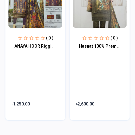
( 0 )
( 0 )
ANAYA HOOR Rigging Digital printed cotton 3 Piece
Hasnat 100% Premium 3 Piece
৳1,250.00
৳2,600.00