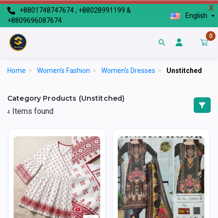
X
+8801748747674 , +88028991199 &
English
+8809696087674
0
Home
>
Women's Fashion
>
Women's Dresses
>
Unstitched
Category Products (Unstitched)
Items found
4