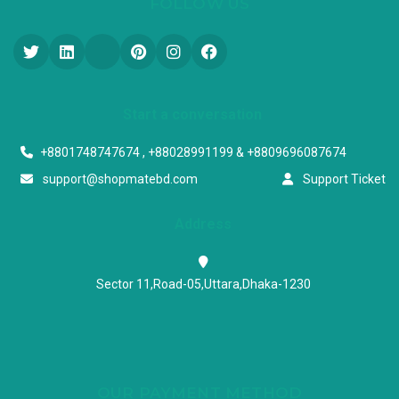
FOLLOW US
Start a conversation
+8801748747674 , +88028991199 & +8809696087674
support@shopmatebd.com
Support Ticket
Address
Sector 11,Road-05,Uttara,Dhaka-1230
OUR PAYMENT METHOD