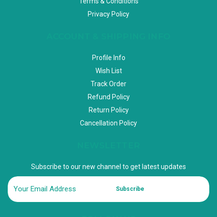
Terms & Conditions
Privacy Policy
ACCOUNT & SHIPPING INFO
Profile Info
Wish List
Track Order
Refund Policy
Return Policy
Cancellation Policy
NEWSLETTER
Subscribe to our new channel to get latest updates
Subscribe