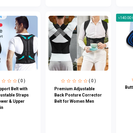
৳140.00 
( 0 )
( 0 )
But
port Belt with
Premium Adjustable
justable Straps
Back Posture Corrector
ower & Upper
Belt for Women Men
in