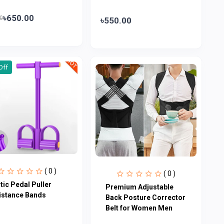
৳650.00
0
৳550.00
Off
( 0 )
( 0 )
tic Pedal Puller
Premium Adjustable
istance Bands
Back Posture Corrector
Belt for Women Men