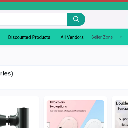
Discounted Products
All Vendors
Seller Zone
ries)