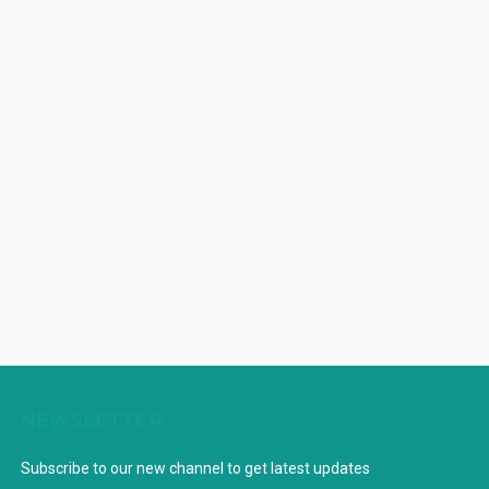
NEWSLETTER
Subscribe to our new channel to get latest updates