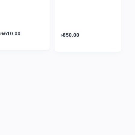
৳610.00
0
৳850.00