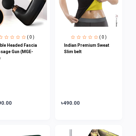
( 0 )
( 0 )
ble Headed Fascia
Indian Premium Sweat
sage Gun (MGE-
Slim belt
)
90.00
৳490.00