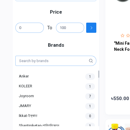
Price
To
"Mini Fa
Brands
Neck Fo
Anker
1
KOLEER
1
Joyroom
7
৳550.00
JMARY
1
Ikkat-ইক্কাত
0
Shantiniketan-শান্তিনিকেতন
1