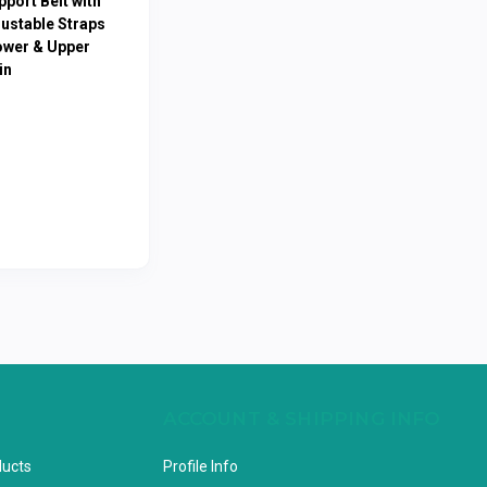
port Belt with
justable Straps
ower & Upper
in
ACCOUNT & SHIPPING INFO
ducts
Profile Info