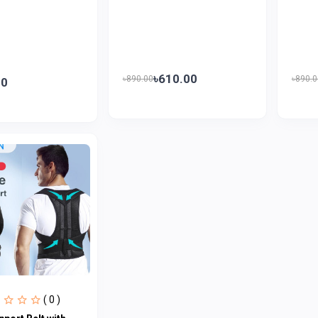
৳610.00
৳890.00
৳890.0
00
( 0 )