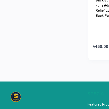
Back Sup
Limited
Fully Ad
Relief L
Horlicks
0
Back Pa
MacCoffee
0
Nescafe
0
Pusti | T. K. Group
0
Walton
0
৳450.00
Appel
0
SPECIAL
Featured Pro