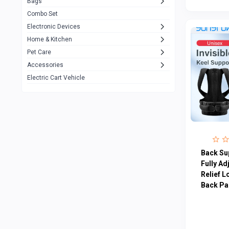
Bags
Rezzel
12
Combo Set
JBL
3
Electronic Devices
Home & Kitchen
Others
1079
Pet Care
Lenovo
0
Accessories
uiisii
3
Electric Cart Vehicle
Hoco
12
Shop Mate
123
Tenda
1
TP-Link
5
Back Sup
Cudy
Fully Ad
4
Relief L
ASUS
1
Back Pa
ZAYZA
0
Loom & Art
2