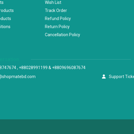
ts
Wish List
Products
Track Order
oducts
Refund Policy
itions
Return Policy
Cancellation Policy
versation
8747674 , +88028991199 & +8809696087674
@shopmatebd.com
Support Tick