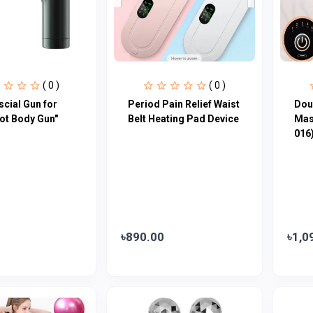
( 0 )
( 0 )
scial Gun for
Period Pain Relief Waist
Dou
ot Body Gun"
Belt Heating Pad Device
Mas
016
৳890.00
৳1,0