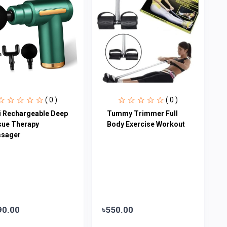
( 0 )
( 0 )
i Rechargeable Deep
Tummy Trimmer Full
sue Therapy
Body Exercise Workout
sager
90.00
৳550.00