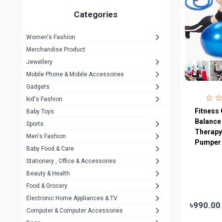
Gigasonic
1
Categories
Hp
1
Women's Fashion
Aptech
2
Merchandise Product
Kemei
1
Jewellery
Mobile Phone & Mobile Accessories
Baseus
1
Gadgets
Recrsi
1
kid's Fashion
MOXX
Fitness 
14
Baby Toys
Balance
Sports
Awei
42
Therapy 
Men's Fashion
Pumper 
COLMI
5
Baby Food & Care
NoT Identify Brand
Stationery , Office & Accessories
291
Beauty & Health
Dell
1
Food & Grocery
A4Tech
10
Electronic Home Appliances & TV
৳990.00
Computer & Computer Accessories
Alternative
0