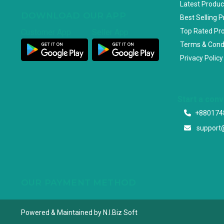
Latest Produc
DOWNLOAD OUR APP
Best Selling 
Top Rated Pr
Customer App
Seller App
Terms & Cond
Privacy Policy
Start a con
+880174
support
OUR PAYMENT METHOD
Powered & Maintained by N.I.Biz Soft