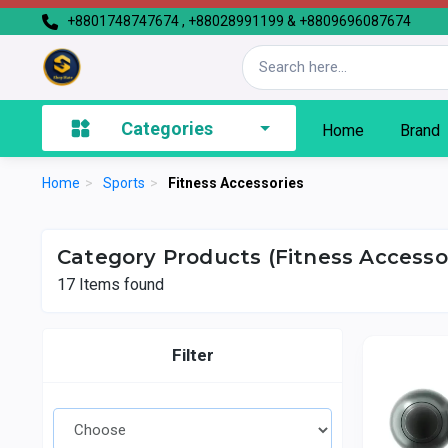
+8801748747674 , +88028991199 & +8809696087674
Categories
Home
Brand
Home
>
Sports
>
Fitness Accessories
Category Products (Fitness Accesso
17
Items found
Filter