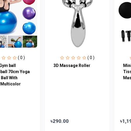
( 0 )
( 0 )
Gym ball
3D Massage Roller
Min
 ball 70cm Yoga
Tis
Ball With
Mas
Multicolor
৳290.00
৳1,1