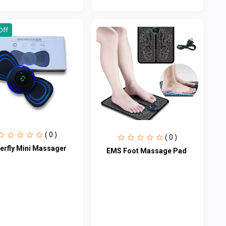
Off
( 0 )
( 0 )
terfly Mini Massager
EMS Foot Massage Pad