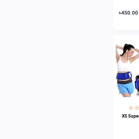
Abbott
0
৳450.00
Colgate
0
Bashundhara
0
Aarong Dairy
0
Cadbury
0
MGI
0
Fresh
0
Crown
0
Teer
0
ACI Pure
0
Kiam
0
X5 Super
Amanat Shah
0
Marico
0