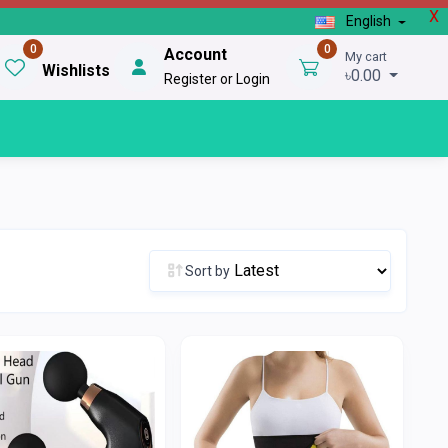
X
English
0
0
Account
My cart
Wishlists
৳0.00
Register or Login
Sort by