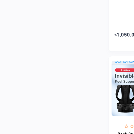
Jui
0
Emami
0
Smart Heart
0
Godrej
0
৳1,050.
Natural
0
Meril
0
Johnson's
0
Nestle
0
Savlon
0
Unilever
0
Mediplus DS
0
Fogg
4
Nivea
0
Radhuni , Square Food and Beverage
0