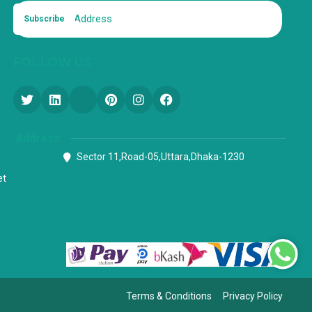
Subscribe
FOLLOW US
Address
Sector 11,Road-05,Uttara,Dhaka-1230
et
Terms & Conditions
Privacy Policy