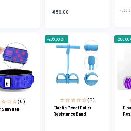
৳790.0
৳850.00
৳280.00 Off
৳280.00 
( 0 )
( 0 )
Elastic Pedal Puller
Elas
 Slim Belt
Resistance Band
Res