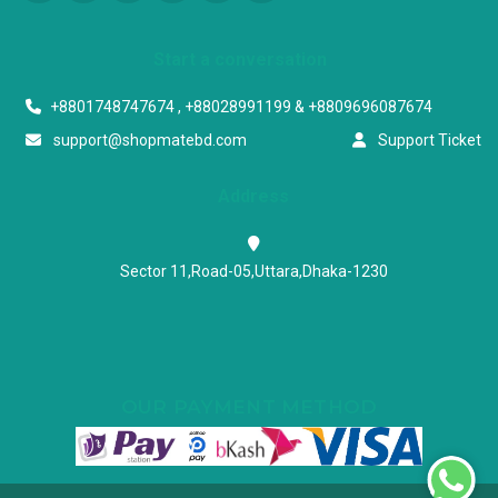
Start a conversation
+8801748747674 , +88028991199 & +8809696087674
support@shopmatebd.com
Support Ticket
Address
Sector 11,Road-05,Uttara,Dhaka-1230
OUR PAYMENT METHOD