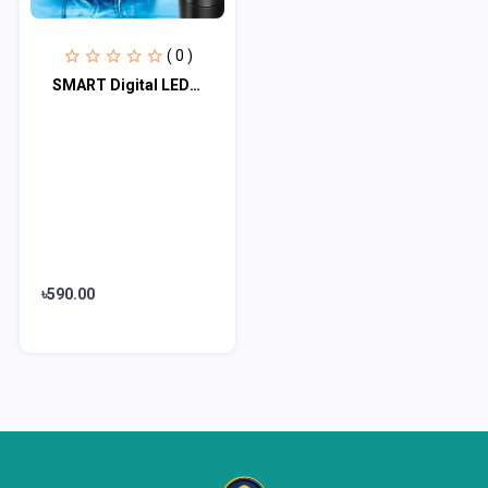
( 0 )
SMART Digital LED Thermal Flask with Temperature Indicator Stainless Steel Flask
৳590.00