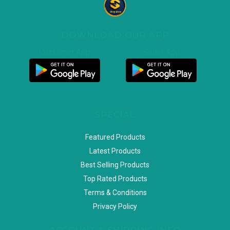
DOWNLOAD OUR APP
Customer App
Seller App
SPECIAL
Featured Products
Latest Products
Best Selling Products
Top Rated Products
Terms & Conditions
Privacy Policy
ACCOUNT & SHIPPING INFO