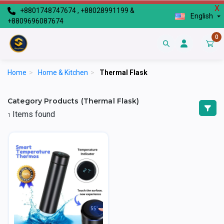
X
+8801748747674 , +88028991199 &
English
+8809696087674
0
Home
>
Home & Kitchen
>
Thermal Flask
Category Products (Thermal Flask)
Items found
1