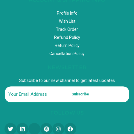
Profile Info
Wish List
Track Order
Refund Policy
Return Policy
Cancellation Policy
NEWSLETTER
Subscribe to our new channel to get latest updates
Subscribe
FOLLOW US