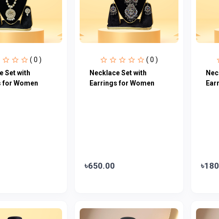
( 0 )
( 0 )
 Set with
Necklace Set with
Nec
s for Women
Earrings for Women
Ear
৳650.00
৳180