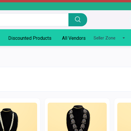
Discounted Products
All Vendors
Seller Zone