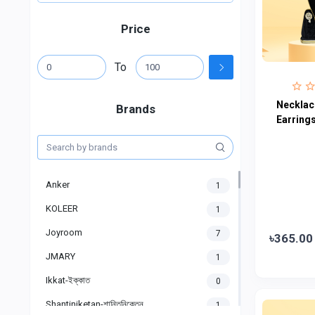
Price
To
Necklace
Brands
Earring
Anker
1
KOLEER
1
Joyroom
7
৳365.00
JMARY
1
Ikkat-ইক্কাত
0
Shantiniketan-শান্তিনিকেতন
1