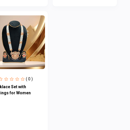
( 0 )
klace Set with
rings for Women