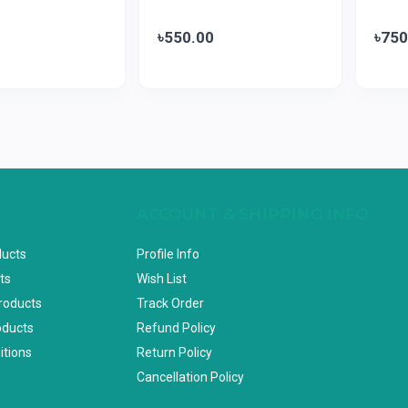
৳550.00
৳750
ACCOUNT & SHIPPING INFO
ducts
Profile Info
ts
Wish List
Products
Track Order
oducts
Refund Policy
itions
Return Policy
Cancellation Policy