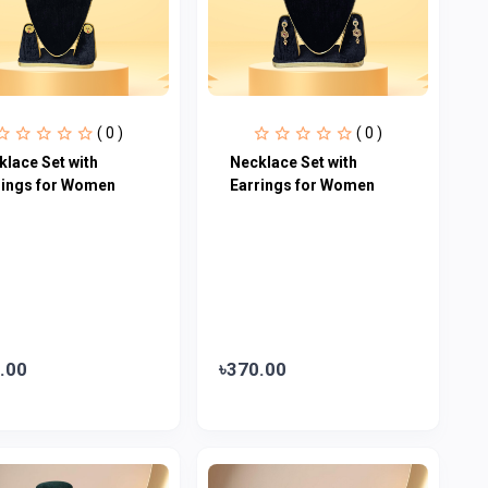
( 0 )
( 0 )
klace Set with
Necklace Set with
rings for Women
Earrings for Women
.00
৳370.00