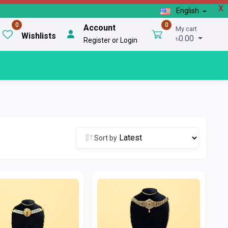
X
English
0
0
Account
My cart
Wishlists
৳0.00
Register or Login
Sort by