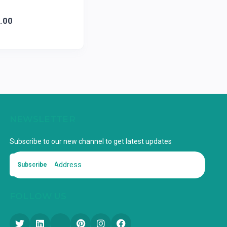
.00
NEWSLETTER
Subscribe to our new channel to get latest updates
Subscribe
FOLLOW US