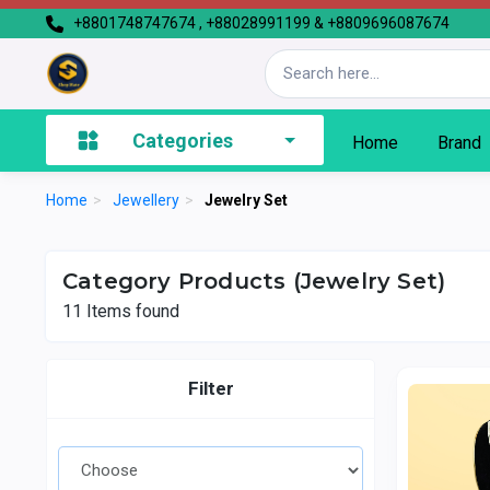
+8801748747674 , +88028991199 & +8809696087674
Categories
Home
Brand
Home
>
Jewellery
>
Jewelry Set
Category Products (Jewelry Set)
11
Items found
Filter