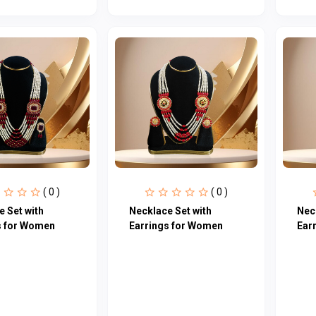
( 0 )
( 0 )
 Set with
Necklace Set with
Nec
s for Women
Earrings for Women
Ear