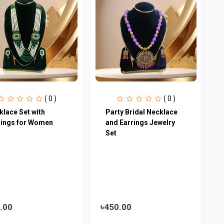
( 0 )
( 0 )
klace Set with
Party Bridal Necklace
rings for Women
and Earrings Jewelry
Set
.00
৳450.00