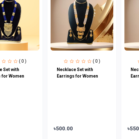
( 0 )
( 0 )
 Set with
Necklace Set with
Nec
s for Women
Earrings for Women
Ear
৳500.00
৳550