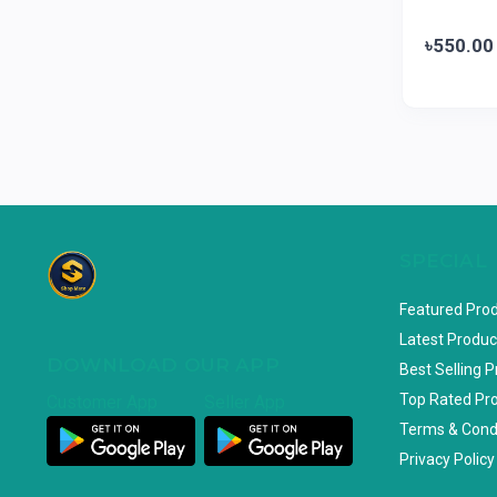
Abbott
0
৳550.00
Colgate
0
Bashundhara
0
Aarong Dairy
0
Cadbury
0
MGI
0
Fresh
0
SPECIAL
Crown
0
Featured Pro
Teer
0
Latest Produc
ACI Pure
0
DOWNLOAD OUR APP
Best Selling 
Kiam
0
Top Rated Pr
Customer App
Seller App
Amanat Shah
0
Terms & Cond
Privacy Policy
Marico
0