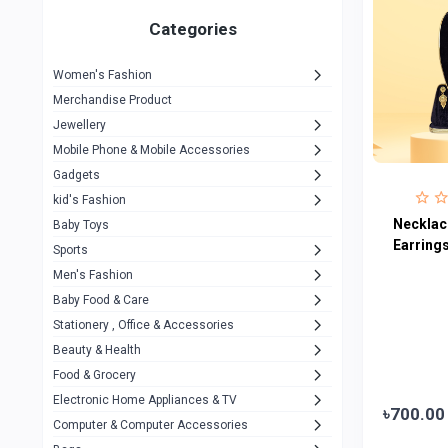
Gigasonic
1
Categories
Hp
1
Women's Fashion
Aptech
2
Merchandise Product
Kemei
1
Jewellery
Mobile Phone & Mobile Accessories
Baseus
1
Gadgets
Recrsi
1
kid's Fashion
MOXX
Necklace
14
Baby Toys
Earring
Sports
Awei
42
Men's Fashion
COLMI
5
Baby Food & Care
NoT Identify Brand
Stationery , Office & Accessories
291
Beauty & Health
Dell
1
Food & Grocery
A4Tech
10
Electronic Home Appliances & TV
৳700.00
Computer & Computer Accessories
Alternative
0