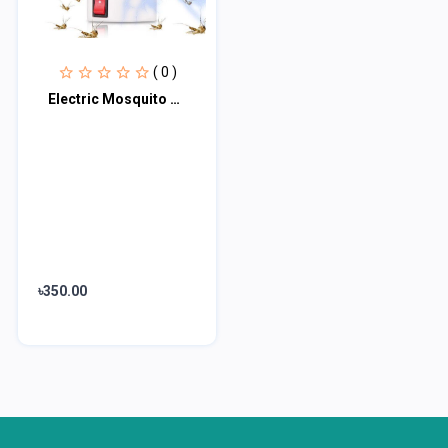
( 0 )
Electric Mosquito Killer Lamp
৳350.00