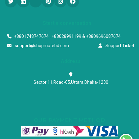
Start a conversation
+8801748747674 , +88028991199 & +8809696087674
support@shopmatebd.com
Support Ticket
Address
Sector 11,Road-05,Uttara,Dhaka-1230
OUR PAYMENT METHOD