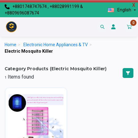
X
+8801748747674 , +88028991199 &
English
+8809696087674
0
Home
>
Electronic Home Appliances & TV
>
Electric Mosquito Killer
Category Products (Electric Mosquito Killer)
Items found
1