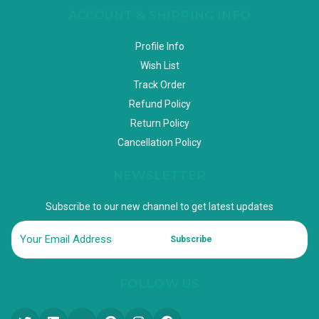
ACCOUNT & SHIPPING INFO
Profile Info
Wish List
Track Order
Refund Policy
Return Policy
Cancellation Policy
NEWSLETTER
Subscribe to our new channel to get latest updates
Subscribe
FOLLOW US