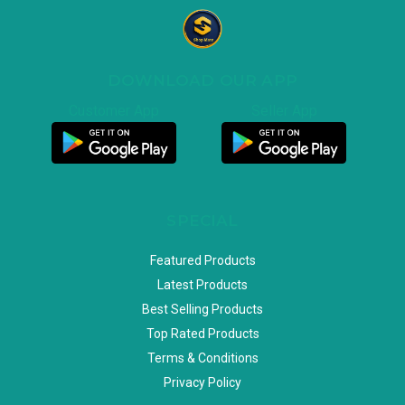
DOWNLOAD OUR APP
Customer App
Seller App
SPECIAL
Featured Products
Latest Products
Best Selling Products
Top Rated Products
Terms & Conditions
Privacy Policy