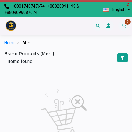
X
+8801748747674 , +88028991199 &
English
+8809696087674
0
Home
>
Meril
Brand Products (Meril)
Items found
0