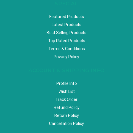
SPECIAL
Featured Products
Latest Products
Best Selling Products
Top Rated Products
Terms & Conditions
Privacy Policy
ACCOUNT & SHIPPING INFO
Profile Info
Wish List
Track Order
Refund Policy
Return Policy
Cancellation Policy