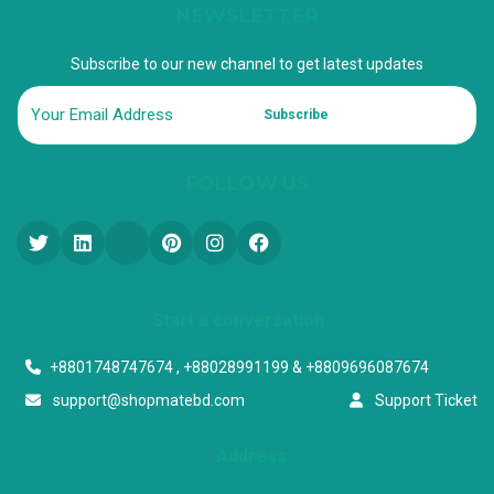
NEWSLETTER
Subscribe to our new channel to get latest updates
Subscribe
FOLLOW US
Start a conversation
+8801748747674 , +88028991199 & +8809696087674
support@shopmatebd.com
Support Ticket
Address