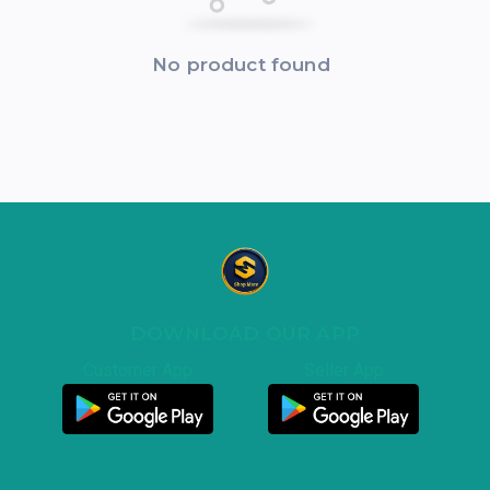
No product found
DOWNLOAD OUR APP
Customer App
Seller App