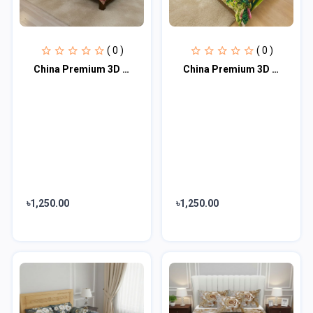
( 0 )
( 0 )
China Premium 3D Design Bed Sheet
China Premium 3D Design Bed Sheet
৳1,250.00
৳1,250.00