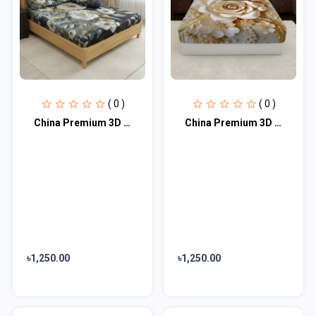
( 0 )
( 0 )
China Premium 3D Design Bed Sheet
China Premium 3D Design Bed Sheet
৳1,250.00
৳1,250.00