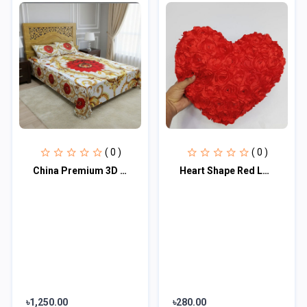
( 0 )
( 0 )
China Premium 3D Design Bed Sheet
Heart Shape Red Love Pillow | Send Soft Toys as Gifts
৳1,250.00
৳280.00