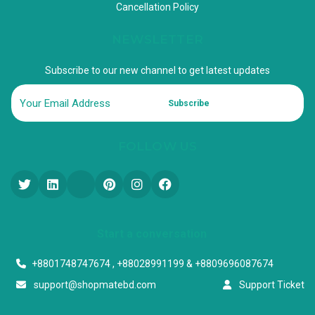
Cancellation Policy
NEWSLETTER
Subscribe to our new channel to get latest updates
Subscribe
FOLLOW US
Start a conversation
+8801748747674 , +88028991199 & +8809696087674
support@shopmatebd.com
Support Ticket