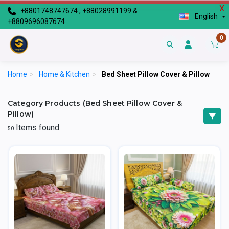
X
+8801748747674 , +88028991199 &
English
+8809696087674
0
Home
>
Home & Kitchen
>
Bed Sheet Pillow Cover & Pillow
Category Products (Bed Sheet Pillow Cover &
Pillow)
Items found
50