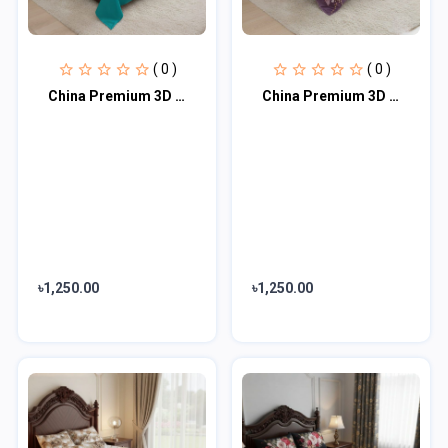
( 0 )
( 0 )
China Premium 3D Design Bed Sheet
China Premium 3D Design Bed Sheet
৳1,250.00
৳1,250.00