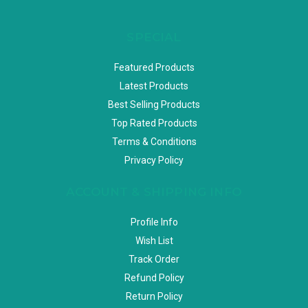
SPECIAL
Featured Products
Latest Products
Best Selling Products
Top Rated Products
Terms & Conditions
Privacy Policy
ACCOUNT & SHIPPING INFO
Profile Info
Wish List
Track Order
Refund Policy
Return Policy