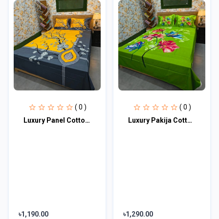
( 0 )
( 0 )
Luxury Panel Cotton Bed Sheet
Luxury Pakija Cotton Bed Sheet
৳1,190.00
৳1,290.00