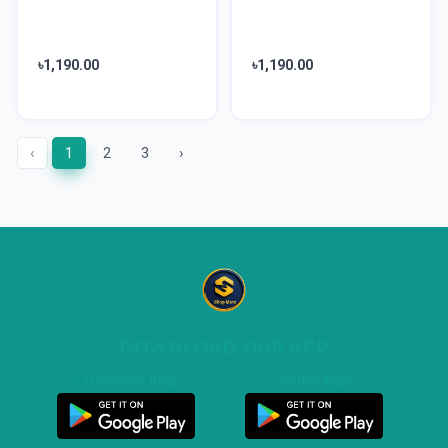
৳1,190.00
৳1,190.00
‹
1
2
3
›
DOWNLOAD OUR APP
Customer App
Seller App