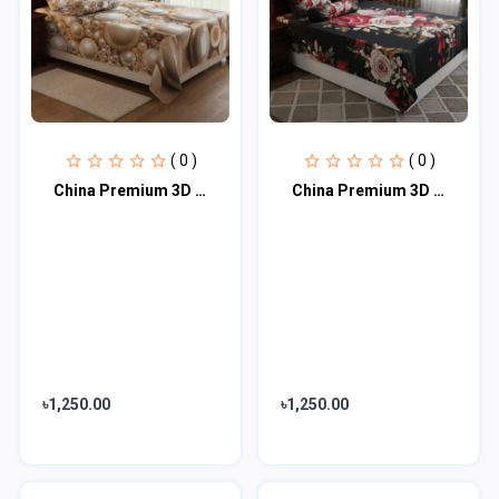
( 0 )
( 0 )
China Premium 3D Design Bed Sheet
China Premium 3D Design Bed Sheet(red)
৳1,250.00
৳1,250.00