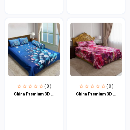
( 0 )
( 0 )
China Premium 3D Design Bed Sheet
China Premium 3D Design Bed Sheet