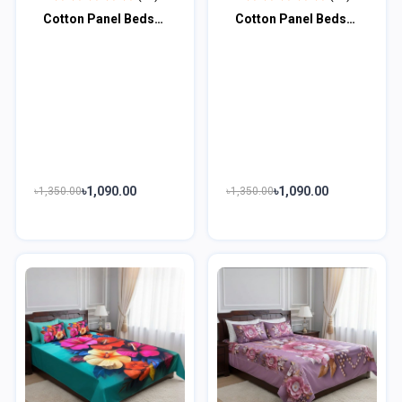
Cotton Panel Bedsheet CPB100
Cotton Panel Bedsheet CPB101
৳1,090.00
৳1,090.00
৳1,350.00
৳1,350.00