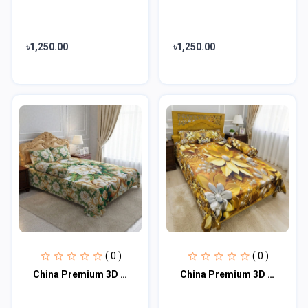
৳1,250.00
৳1,250.00
( 0 )
( 0 )
China Premium 3D Design Bed Sheet
China Premium 3D Design Bed Sheet