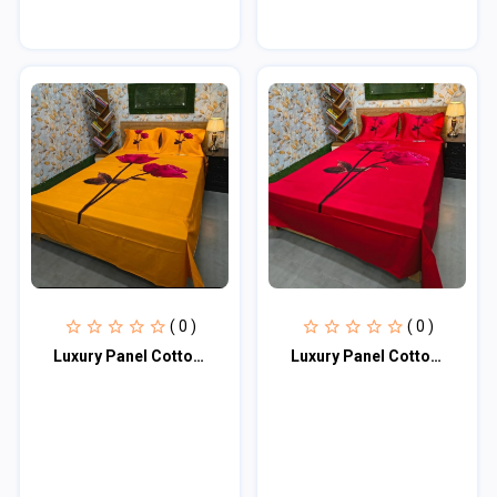
( 0 )
( 0 )
Luxury Panel Cotton Bed Sheet
Luxury Panel Cotton Bed Sheet