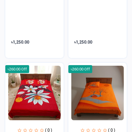
৳1,250.00
৳1,250.00
৳260.00 Off
৳260.00 Off
( 0 )
( 0 )