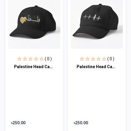
( 0 )
( 0 )
Palestine Head Cap♥
Palestine Head Cap♥
৳250.00
৳250.00