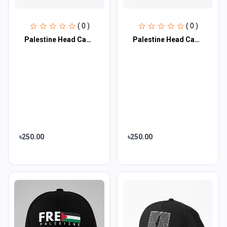
( 0 )
( 0 )
Palestine Head Cap♥
Palestine Head Cap♥
৳250.00
৳250.00