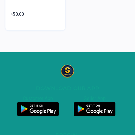
৳50.00
DOWNLOAD OUR APP
Customer App
Seller App
SPECIAL