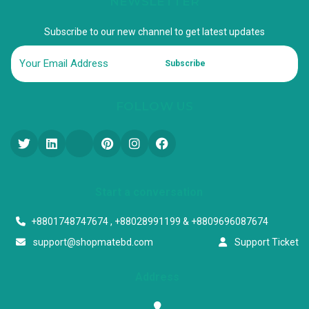
NEWSLETTER
Subscribe to our new channel to get latest updates
Subscribe
FOLLOW US
Start a conversation
+8801748747674 , +88028991199 & +8809696087674
support@shopmatebd.com
Support Ticket
Address