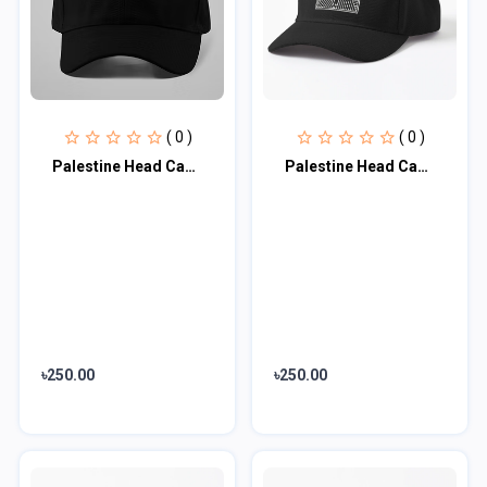
( 0 )
( 0 )
Palestine Head Cap♥
Palestine Head Cap♥
৳250.00
৳250.00