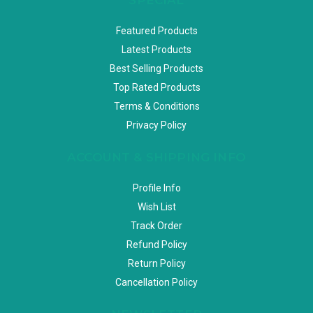
Featured Products
Latest Products
Best Selling Products
Top Rated Products
Terms & Conditions
Privacy Policy
ACCOUNT & SHIPPING INFO
Profile Info
Wish List
Track Order
Refund Policy
Return Policy
Cancellation Policy