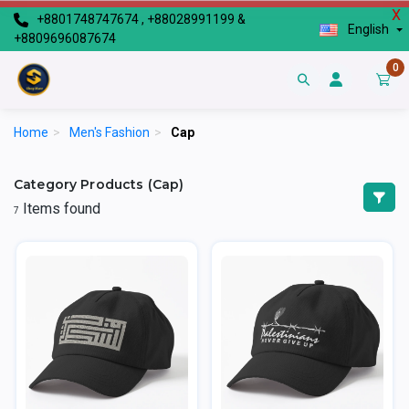
X
+8801748747674 , +88028991199 &
English
+8809696087674
0
Home
>
Men's Fashion
>
Cap
Category Products (Cap)
Items found
7