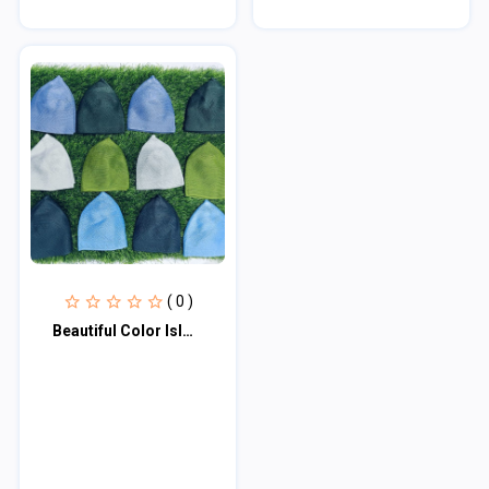
( 0 )
Beautiful Color Islmic Items Muslim Wear Soft Iqra Tupi - Tupi For Men - Cap For...