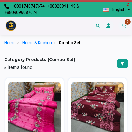
X
+8801748747674 , +88028991199 &
English
+8809696087674
0
Home
>
Home & Kitchen
>
Combo Set
Category Products (Combo Set)
Items found
5