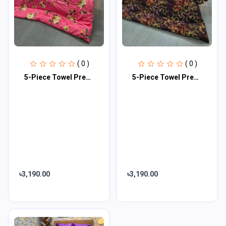
( 0 )
( 0 )
5-Piece Towel Premium Comforter Combo Set
5-Piece Towel Premium Comforter Combo Set
৳3,190.00
৳3,190.00