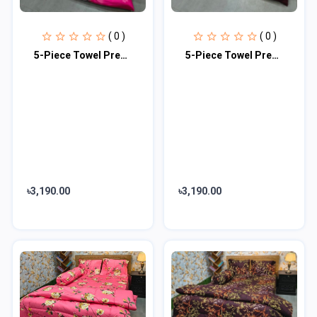
( 0 )
( 0 )
5-Piece Towel Premium Comforter Combo Set
5-Piece Towel Premium Comforter Combo Set
৳3,190.00
৳3,190.00