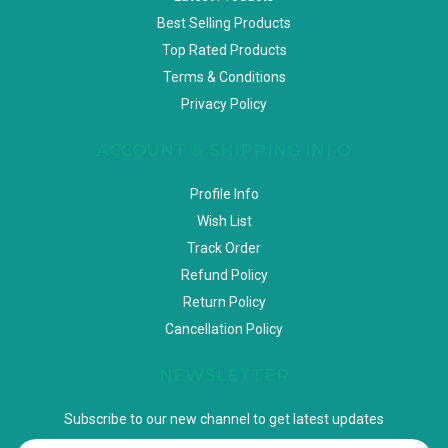
Best Selling Products
Top Rated Products
Terms & Conditions
Privacy Policy
ACCOUNT & SHIPPING INFO
Profile Info
Wish List
Track Order
Refund Policy
Return Policy
Cancellation Policy
NEWSLETTER
Subscribe to our new channel to get latest updates