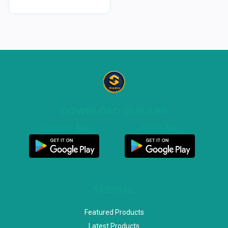
DOWNLOAD OUR APP
Customer App
Seller App
SPECIAL
Featured Products
Latest Products