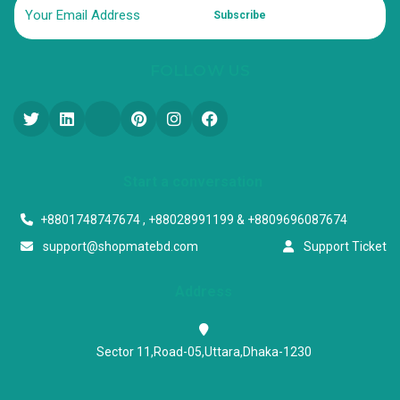
Subscribe
FOLLOW US
Start a conversation
+8801748747674 , +88028991199 & +8809696087674
support@shopmatebd.com
Support Ticket
Address
Sector 11,Road-05,Uttara,Dhaka-1230