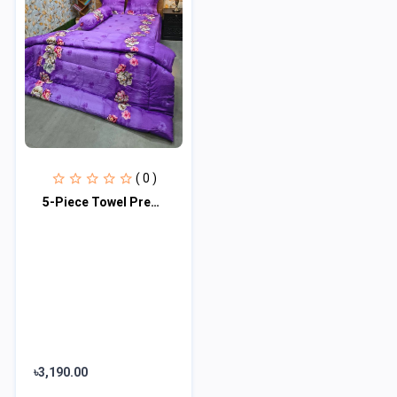
( 0 )
5-Piece Towel Premium Comforter Combo Set
৳3,190.00