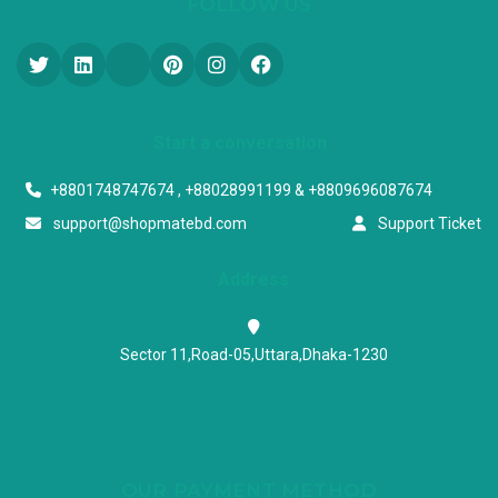
FOLLOW US
Start a conversation
+8801748747674 , +88028991199 & +8809696087674
support@shopmatebd.com
Support Ticket
Address
Sector 11,Road-05,Uttara,Dhaka-1230
OUR PAYMENT METHOD