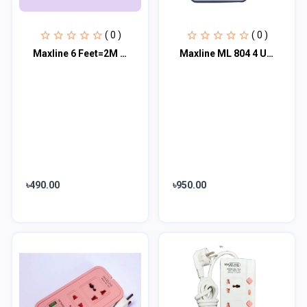
( 0 )
( 0 )
Maxline 6 Feet=2M 2 USB Port Multiplug - ML-212
Maxline ML 804 4 USB Fast Charging Multiplug Power Strip
৳490.00
৳950.00