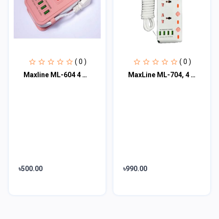
( 0 )
( 0 )
Maxline ML-604 4 USB Ports 2 Sockets Travel Multi Charger And Extension Socket W
MaxLine ML-704, 4 Port USB, 7 Outlets Multiplug Charger
৳500.00
৳990.00