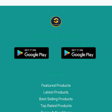
DOWNLOAD OUR APP
Customer App
Seller App
SPECIAL
Featured Products
Latest Products
Best Selling Products
Top Rated Products