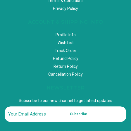
Terms & Conditions
Privacy Policy
ACCOUNT & SHIPPING INFO
Profile Info
Wish List
Track Order
Refund Policy
Return Policy
Cancellation Policy
NEWSLETTER
Subscribe to our new channel to get latest updates
Subscribe