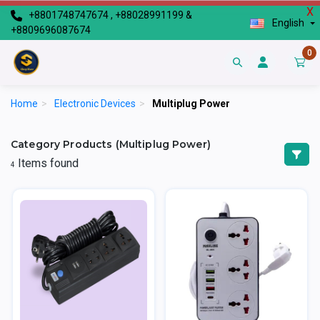
X
+8801748747674 , +88028991199 &
English
+8809696087674
0
Home
>
Electronic Devices
>
Multiplug Power
Category Products (Multiplug Power)
Items found
4