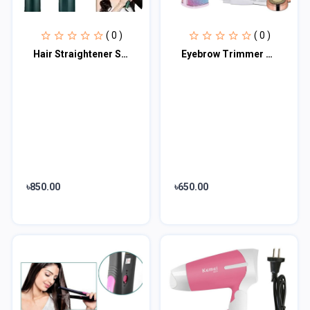
( 0 )
( 0 )
Hair Straightener Styling Comb
Eyebrow Trimmer and Facial Hair Shaver 2 in 1
৳850.00
৳650.00