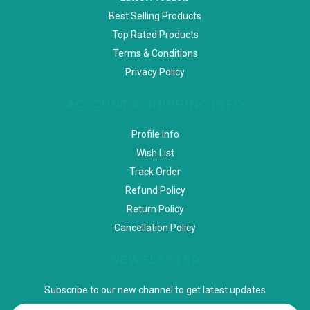
Best Selling Products
Top Rated Products
Terms & Conditions
Privacy Policy
ACCOUNT & SHIPPING INFO
Profile Info
Wish List
Track Order
Refund Policy
Return Policy
Cancellation Policy
NEWSLETTER
Subscribe to our new channel to get latest updates