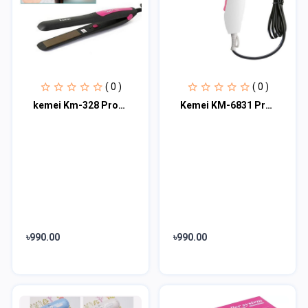
( 0 )
( 0 )
kemei Km-328 Professional Hair Straightener
Kemei KM-6831 Professional Hair Dryer for Women
৳990.00
৳990.00