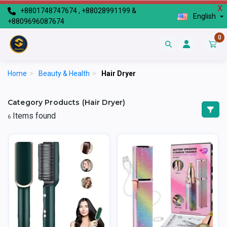
X
+8801748747674 , +88028991199 &
English
+8809696087674
0
Home
>
Beauty & Health
>
Hair Dryer
Category Products (Hair Dryer)
Items found
6