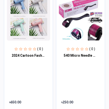
( 0 )
( 0 )
2024 Cartoon Fashion Hair Dryer for Children/Students/Dormitories/Travel Portabl
540 Micro Needle Derma Roller Therapy Skin ( 0.50mm)
৳650.00
৳250.00