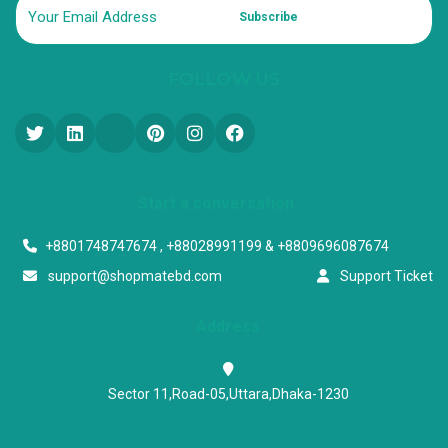
Subscribe
FOLLOW US
Start a conversation
+8801748747674 , +88028991199 & +8809696087674
support@shopmatebd.com
Support Ticket
Address
Sector 11,Road-05,Uttara,Dhaka-1230