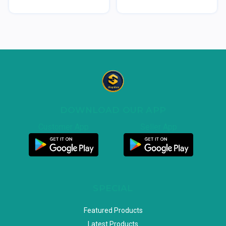
DOWNLOAD OUR APP
Customer App
Seller App
SPECIAL
Featured Products
Latest Products