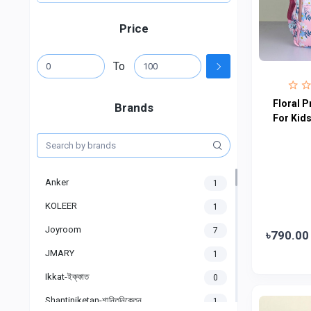
Price
To
Floral P
Brands
For Kid
Anker
1
KOLEER
1
Joyroom
7
৳790.00
JMARY
1
Ikkat-ইক্কাত
0
Shantiniketan-শান্তিনিকেতন
1