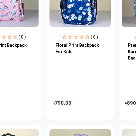
( 0 )
( 0 )
rint Backpack
Floral Print Backpack
Pre
s
For Kids
Kur
Bac
৳790.00
৳890