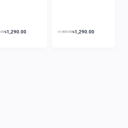
৳1,290.00
৳1,290.00
.00
৳1,400.00