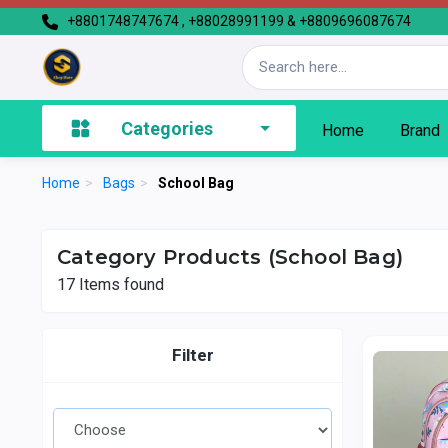
+8801748747674 , +88028991199 & +8809696087674
Categories
Home
Brand
Home
>
Bags
>
School Bag
Category Products (School Bag)
17
Items found
Filter