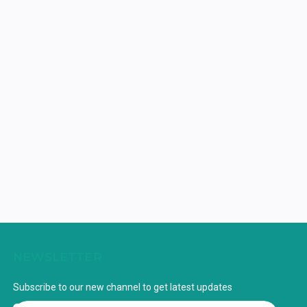
NEWSLETTER
Subscribe to our new channel to get latest updates