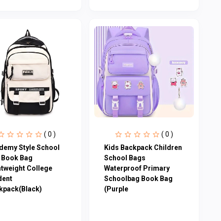
( 0 )
( 0 )
demy Style School
Kids Backpack Children
 Book Bag
School Bags
htweight College
Waterproof Primary
dent
Schoolbag Book Bag
kpack(Black)
(Purple