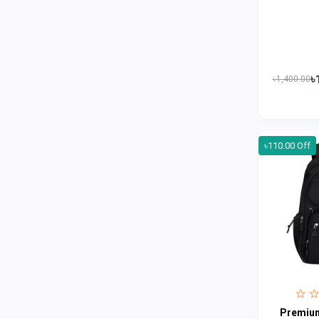
Jui
0
Emami
0
Smart Heart
0
Godrej
0
৳
৳1,400.00
Natural
0
Meril
0
৳110.00 Off
Johnson's
0
Nestle
0
Savlon
0
Unilever
0
Mediplus DS
0
Fogg
4
Nivea
0
Premium
Radhuni , Square Food and Beverage
0