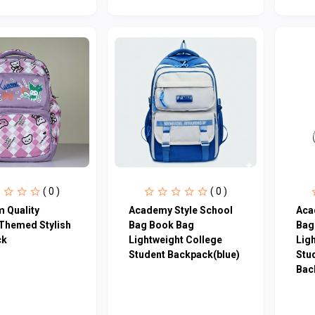
( 0 )
( 0 )
 Quality
Academy Style School
Aca
Themed Stylish
Bag Book Bag
Bag
ck
Lightweight College
Lig
Student Backpack(blue)
Stu
Bac