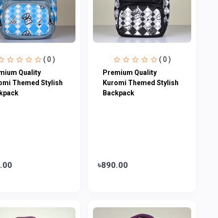
( 0 )
( 0 )
mium Quality
Premium Quality
omi Themed Stylish
Kuromi Themed Stylish
kpack
Backpack
.00
৳890.00