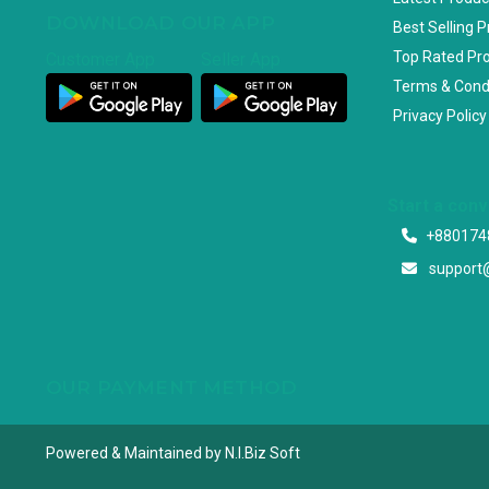
DOWNLOAD OUR APP
Best Selling 
Top Rated Pr
Customer App
Seller App
Terms & Cond
Privacy Policy
Start a con
+880174
support
OUR PAYMENT METHOD
Powered & Maintained by N.I.Biz Soft