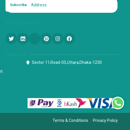
Subscribe
FOLLOW US
Address
Sector 11,Road-05,Uttara,Dhaka-1230
et
Terms & Conditions
Privacy Policy