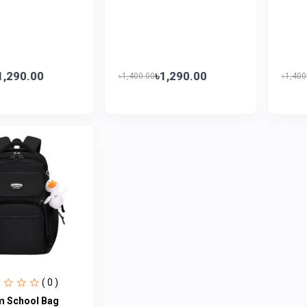
1,290.00
৳1,290.00
৳1,400.00
৳1,400
( 0 )
 School Bag