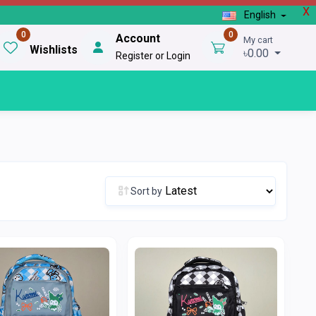
X
English
0
0
Account
My cart
Wishlists
৳0.00
Register or Login
Sort by