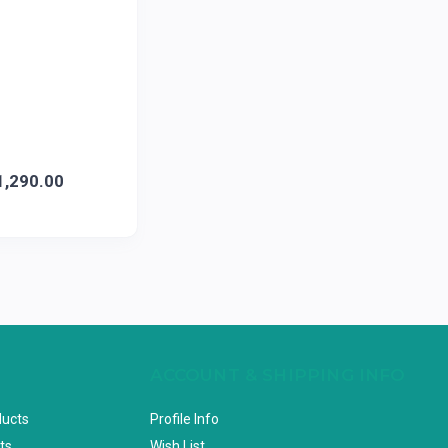
1,290.00
ACCOUNT & SHIPPING INFO
ducts
Profile Info
ts
Wish List