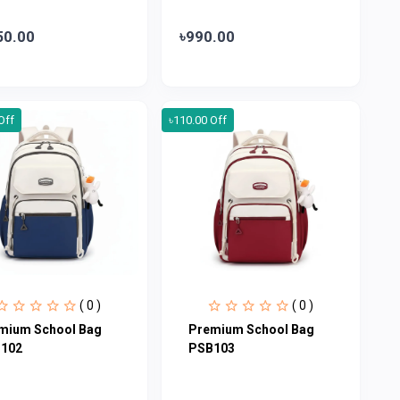
50.00
৳990.00
Off
৳110.00 Off
( 0 )
( 0 )
mium School Bag
Premium School Bag
102
PSB103