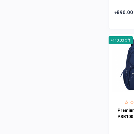
Abbott
0
৳890.00
Colgate
0
Bashundhara
0
Aarong Dairy
0
৳110.00 Off
Cadbury
0
MGI
0
Fresh
0
Crown
0
Teer
0
ACI Pure
0
Kiam
0
Premium
Amanat Shah
0
PSB100
Marico
0