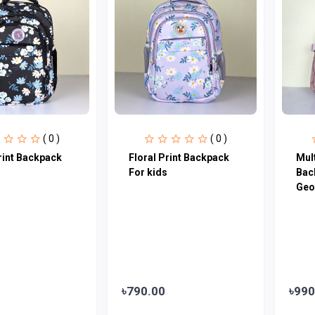
( 0 )
( 0 )
rint Backpack
Floral Print Backpack
Mul
For kids
Bac
Geo
৳790.00
৳990