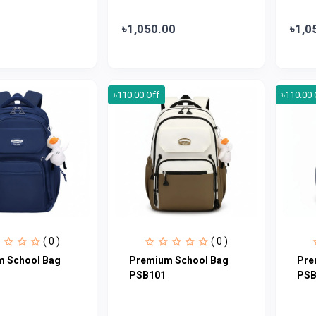
৳1,050.00
৳1,0
৳110.00 Off
৳110.00 
( 0 )
( 0 )
 School Bag
Premium School Bag
Pre
PSB101
PSB