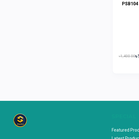
PSB104
Limited
Horlicks
0
MacCoffee
0
Nescafe
0
Pusti | T. K. Group
0
৳
Walton
৳1,400.00
0
Appel
0
SPECIAL
Featured Pro
Latest Produc