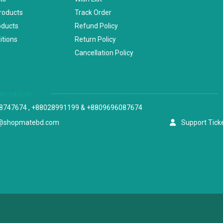
Products
Track Order
oducts
Refund Policy
itions
Return Policy
Cancellation Policy
versation
8747674 , +88028991199 & +8809696087674
@shopmatebd.com
Support Tick