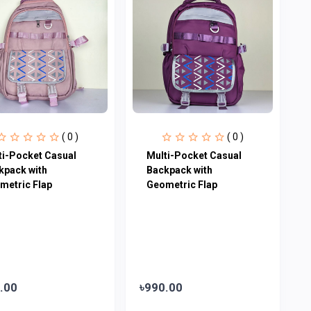
( 0 )
( 0 )
ti-Pocket Casual
Multi-Pocket Casual
kpack with
Backpack with
metric Flap
Geometric Flap
.00
৳990.00