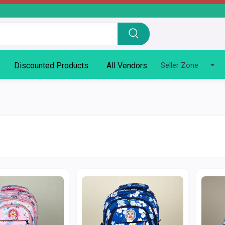
Discounted Products
All Vendors
Seller Zone