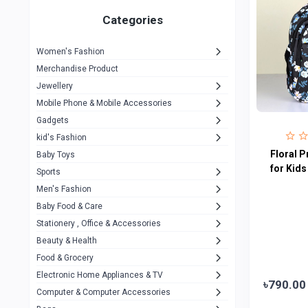
Gigasonic
1
Categories
Hp
1
Women's Fashion
Aptech
2
Merchandise Product
Kemei
1
Jewellery
Mobile Phone & Mobile Accessories
Baseus
1
Gadgets
Recrsi
1
kid's Fashion
MOXX
Floral P
14
Baby Toys
for Kids
Sports
Awei
42
Men's Fashion
COLMI
5
Baby Food & Care
NoT Identify Brand
Stationery , Office & Accessories
291
Beauty & Health
Dell
1
Food & Grocery
A4Tech
10
Electronic Home Appliances & TV
৳790.00
Computer & Computer Accessories
Alternative
0