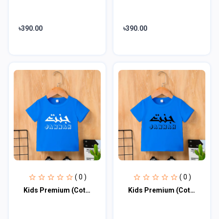
৳390.00
৳390.00
( 0 )
( 0 )
Kids Premium (Cotton) T-Shirt
Kids Premium (Cotton) T-Shirt