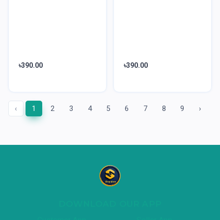
৳390.00
৳390.00
‹
1
2
3
4
5
6
7
8
9
›
DOWNLOAD OUR APP