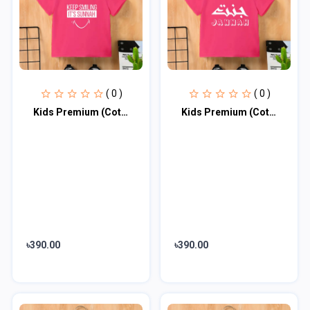
( 0 )
( 0 )
Kids Premium (Cotton) T-Shirt
Kids Premium (Cotton) T-Shirt
৳390.00
৳390.00