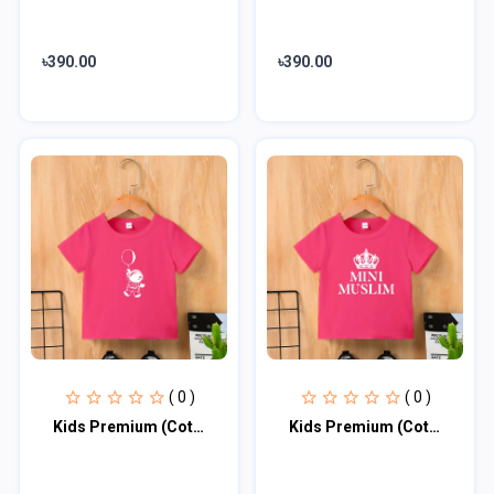
৳390.00
৳390.00
( 0 )
( 0 )
Kids Premium (Cotton) T-Shirt
Kids Premium (Cotton) T-Shirt