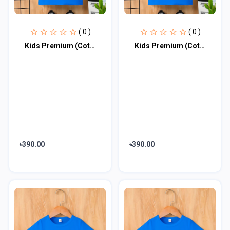
( 0 )
( 0 )
Kids Premium (Cotton) T-Shirt
Kids Premium (Cotton) T-Shirt
৳390.00
৳390.00