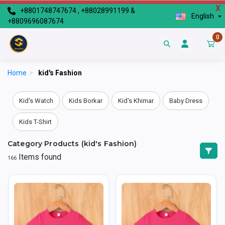
X
+8801748747674 , +88028991199 &
English
+8809696087674
0
Home
>
kid's Fashion
Kid's Watch
Kids Borkar
Kid's Khimar
Baby Dress
Kids T-Shirt
Category Products (kid's Fashion)
Items found
166