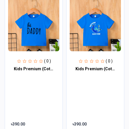
( 0 )
( 0 )
Kids Premium (Cotton) T-Shirt
Kids Premium (Cotton) T-Shirt
৳390.00
৳390.00