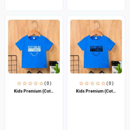
( 0 )
( 0 )
Kids Premium (Cotton) T-Shirt
Kids Premium (Cotton) T-Shirt