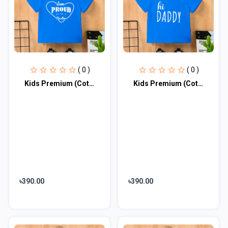
( 0 )
( 0 )
Kids Premium (Cotton) T-Shirt
Kids Premium (Cotton) T-Shirt
৳390.00
৳390.00