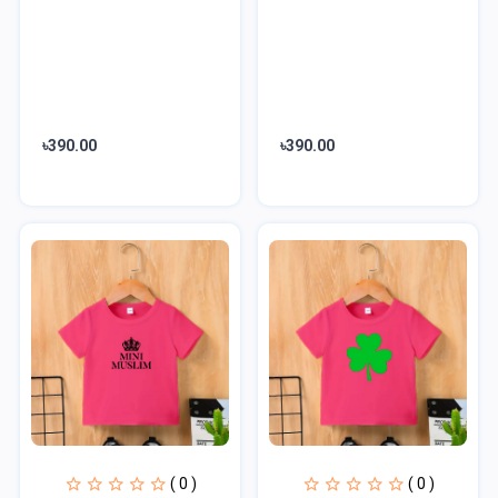
৳390.00
৳390.00
( 0 )
( 0 )