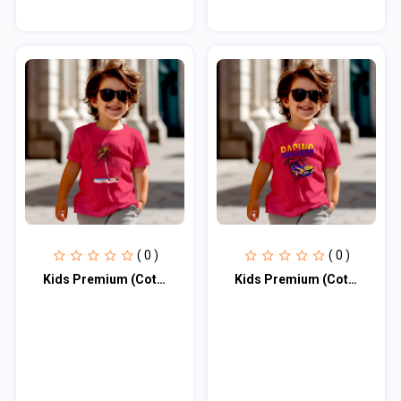
( 0 )
( 0 )
Kids Premium (Cotton) T-Shirt
Kids Premium (Cotton) T-Shirt