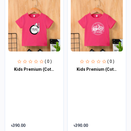
( 0 )
( 0 )
Kids Premium (Cotton) T-Shirt
Kids Premium (Cotton) T-Shirt
৳390.00
৳390.00