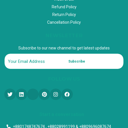
Refund Policy
Return Policy
Cancellation Policy
NEWSLETTER
Subscribe to our new channel to get latest updates
Subscribe
FOLLOW US
Start a conversation
+8801748747674 , +88028991199 & +8809696087674