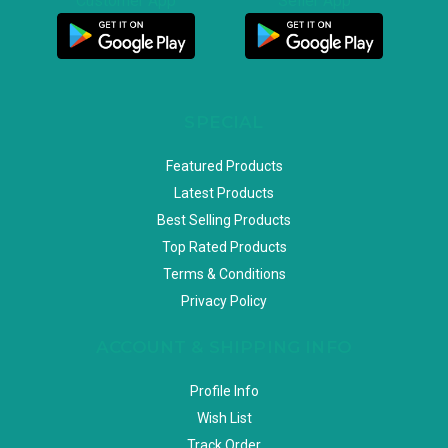
Customer App
Seller App
SPECIAL
Featured Products
Latest Products
Best Selling Products
Top Rated Products
Terms & Conditions
Privacy Policy
ACCOUNT & SHIPPING INFO
Profile Info
Wish List
Track Order