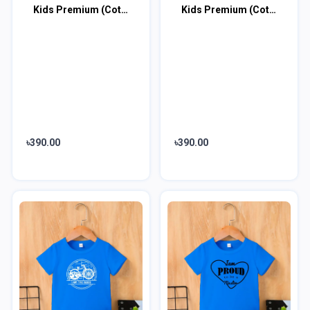
Kids Premium (Cotton) T-Shirt
Kids Premium (Cotton) T-Shirt
৳390.00
৳390.00