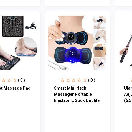
( 0 )
( 0 )
ot Massage Pad
Smart Mini Neck
Ula
Massager Portable
Adj
Electronic Stick Double
(6.5 