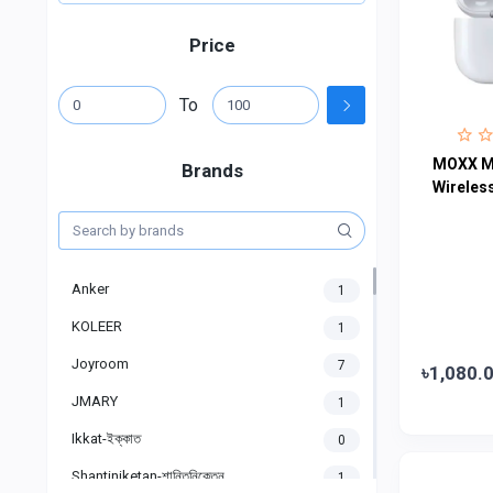
Price
To
MOXX M
Brands
Wireles
Anker
1
KOLEER
1
Joyroom
7
৳1,080.
JMARY
1
Ikkat-ইক্কাত
0
Shantiniketan-শান্তিনিকেতন
1