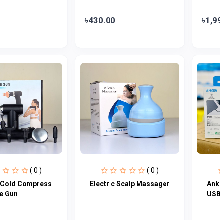
৳430.00
৳1,9
( 0 )
( 0 )
 Cold Compress
Electric Scalp Massager
Ank
e Gun
USB