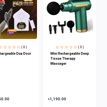
( 0 )
( 0 )
hargeable Dua Door
Mini Rechargeable Deep
Tissue Therapy
Massager
50.00
৳1,190.00