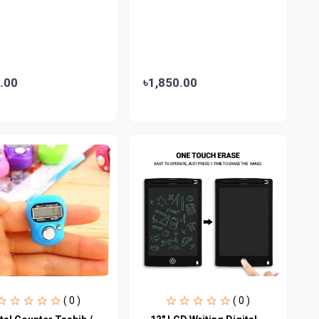
.00
৳1,850.00
( 0 )
( 0 )