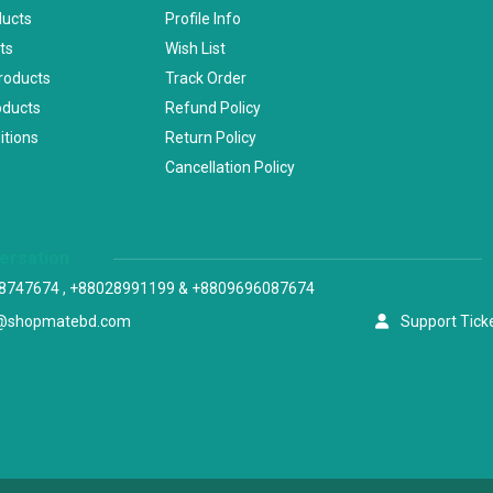
ducts
Profile Info
ts
Wish List
Products
Track Order
oducts
Refund Policy
itions
Return Policy
Cancellation Policy
versation
8747674 , +88028991199 & +8809696087674
@shopmatebd.com
Support Tick