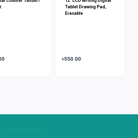
tal Counter Tasbih /
12" LCD Writing Digital
হ
Tablet Drawing Pad,
Erasable
00
৳550.00
NEWSLETTER