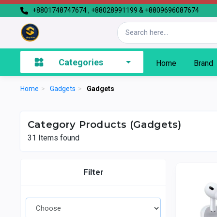
+8801748747674 , +88028991199 & +8809696087674
Categories
Home
Brand
Home
>
Gadgets
>
Gadgets
Category Products (Gadgets)
31
Items found
Filter