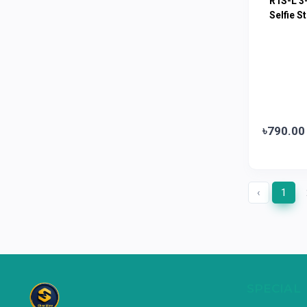
R1S-L 3-
Limited
Selfie St
Horlicks
0
MacCoffee
0
Nescafe
0
Pusti | T. K. Group
0
Walton
0
৳790.00
Appel
0
‹
1
SPECIAL