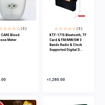
( 0 )
( 0 )
 CARE Blood
KTF-1715 Bluetooth, TF
cose Meter
Card & FM/MW/SW 3
Bands Radio & Clock
Supported Digital D...
.00
৳1,280.00