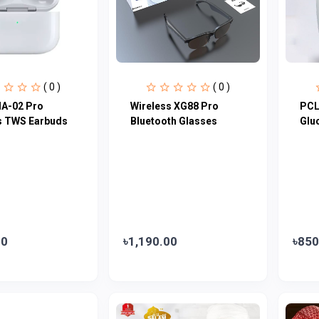
( 0 )
( 0 )
A-02 Pro
Wireless XG88 Pro
PCL
s TWS Earbuds
Bluetooth Glasses
Glu
00
৳1,190.00
৳850