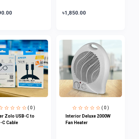
90.00
৳1,850.00
( 0 )
( 0 )
er Zolo USB-C to
Interior Deluxe 2000W
-C Cable
Fan Heater