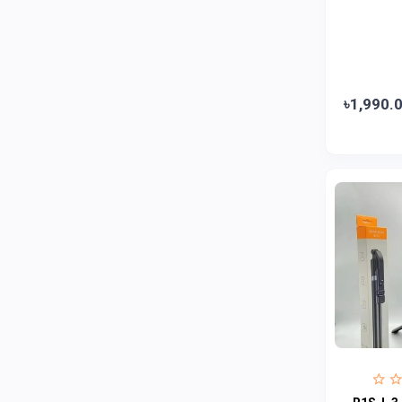
Jui
0
Emami
0
Smart Heart
0
Godrej
0
৳1,990.
Natural
0
Meril
0
Johnson's
0
Nestle
0
Savlon
0
Unilever
0
Mediplus DS
0
Fogg
4
Nivea
0
Radhuni , Square Food and Beverage
0