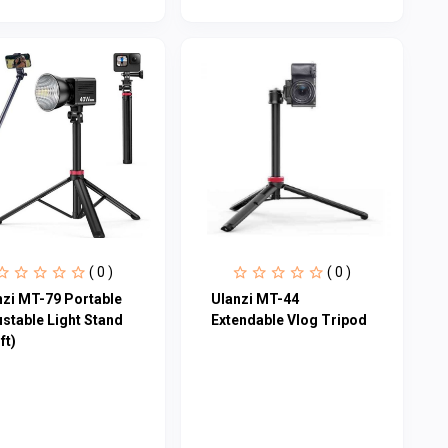
( 0 )
( 0 )
nzi MT-79 Portable
Ulanzi MT-44
ustable Light Stand
Extendable Vlog Tripod
ft)