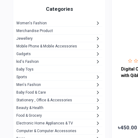
Gigasonic
1
Categories
Hp
1
Women's Fashion
Aptech
2
Merchandise Product
Kemei
1
Jewellery
Mobile Phone & Mobile Accessories
Baseus
1
Gadgets
Recrsi
1
kid's Fashion
MOXX
Digital 
14
Baby Toys
with Qi
Sports
Awei
42
Men's Fashion
COLMI
5
Baby Food & Care
NoT Identify Brand
Stationery , Office & Accessories
291
Beauty & Health
Dell
1
Food & Grocery
A4Tech
10
Electronic Home Appliances & TV
৳450.00
Computer & Computer Accessories
Alternative
0