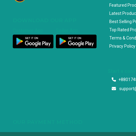
Featured Pro
Latest Produc
DOWNLOAD OUR APP
Best Selling 
Top Rated Pr
Customer App
Seller App
Terms & Cond
Privacy Policy
Start a con
+880174
support
OUR PAYMENT METHOD