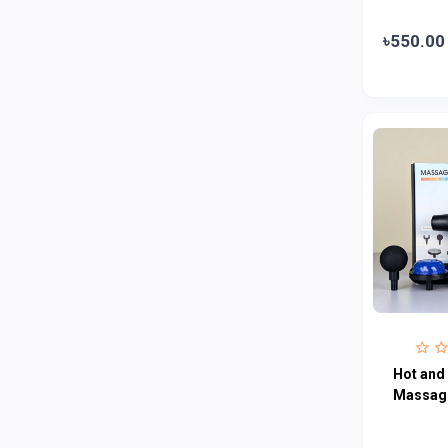
Abbott
0
৳550.00
Colgate
0
Bashundhara
0
Aarong Dairy
0
Cadbury
0
MGI
0
Fresh
0
Crown
0
Teer
0
ACI Pure
0
Kiam
0
Hot and
Amanat Shah
0
Massag
Marico
0