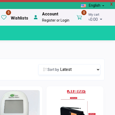
X
English
0
0
Account
My cart
Wishlists
৳0.00
Register or Login
Sort by