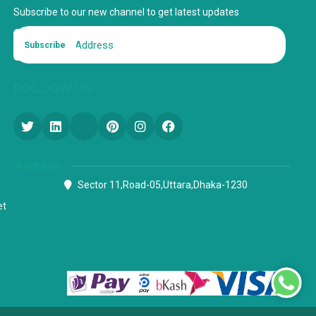
Subscribe to our new channel to get latest updates
Subscribe
FOLLOW US
Address
Sector 11,Road-05,Uttara,Dhaka-1230
et