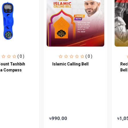
( 0 )
( 0 )
Count Tashbih
Islamic Calling Bell
Rec
bla Compass
Bell
৳990.00
৳1,0