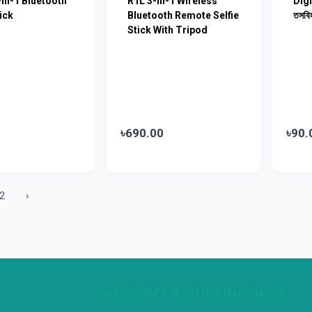
In-1 Bluetooth
R1L 3-In-1 Wireless
Digi
ick
Bluetooth Remote Selfie
তসবি
Stick With Tripod
৳690.00
৳90.
2
›
ACCOUNT & SHIPPING INFO