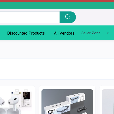
Discounted Products
All Vendors
Seller Zone