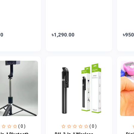
00
৳1,290.00
৳950
( 0 )
( 0 )