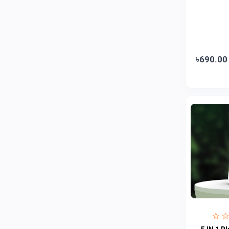
Jui
0
Emami
0
Smart Heart
0
Godrej
0
৳690.00
Natural
0
Meril
0
Johnson's
0
Nestle
0
Savlon
0
Unilever
0
Mediplus DS
0
Fogg
4
Nivea
0
Radhuni , Square Food and Beverage
0