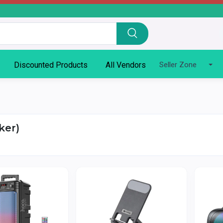
Discounted Products
All Vendors
Seller Zone
ker)