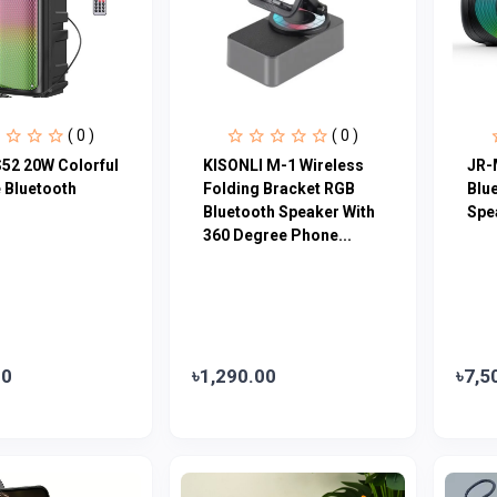
( 0 )
( 0 )
52 20W Colorful
KISONLI M-1 Wireless
JR-
 Bluetooth
Folding Bracket RGB
Blu
Bluetooth Speaker With
Spe
360 Degree Phone...
00
৳1,290.00
৳7,5