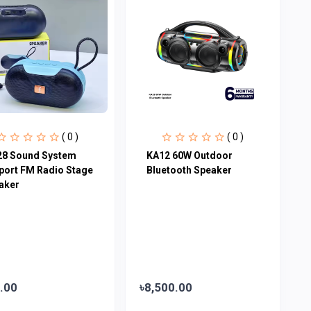
( 0 )
( 0 )
28 Sound System
KA12 60W Outdoor
port FM Radio Stage
Bluetooth Speaker
aker
.00
৳8,500.00