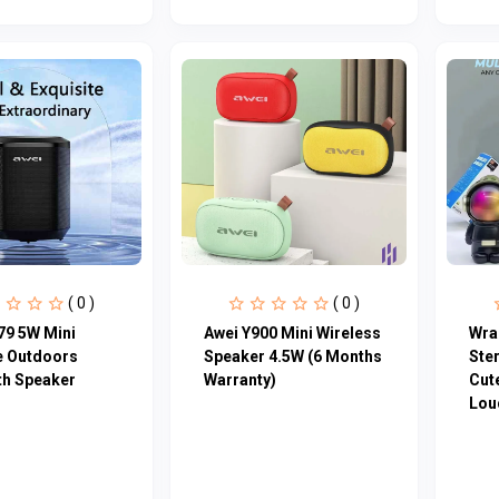
( 0 )
( 0 )
79 5W Mini
Awei Y900 Mini Wireless
Wra
e Outdoors
Speaker 4.5W (6 Months
Ste
th Speaker
Warranty)
Cute
Loud