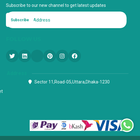
Subscribe to our new channel to get latest updates
Subscribe
FOLLOW US
Address
Sector 11,Road-05,Uttara,Dhaka-1230
et