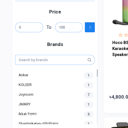
Price
To
Hoco BS
Brands
Karaoke
Speaker
Anker
1
KOLEER
1
Joyroom
7
৳4,800.
JMARY
1
Ikkat-ইক্কাত
0
Shantiniketan-শান্তিনিকেতন
1