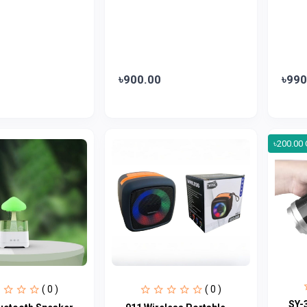
৳900.00
৳990
৳200.00 
( 0 )
( 0 )
SY-