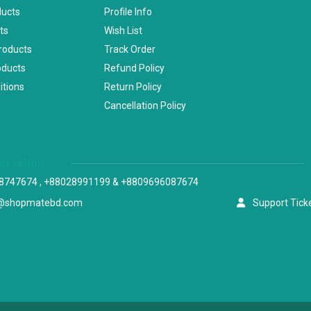
ducts
Profile Info
ts
Wish List
Products
Track Order
oducts
Refund Policy
itions
Return Policy
Cancellation Policy
versation
8747674 , +88028991199 & +8809696087674
@shopmatebd.com
Support Tick