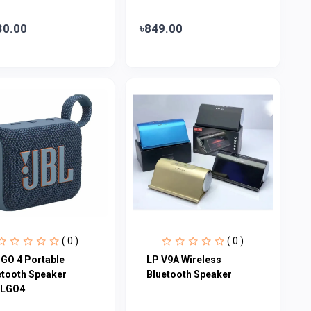
30.00
৳849.00
( 0 )
( 0 )
 GO 4 Portable
LP V9A Wireless
etooth Speaker
Bluetooth Speaker
LGO4