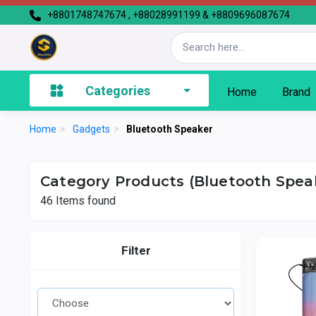
+8801748747674 , +88028991199 & +8809696087674
Categories
Home
Brand
Home
>
Gadgets
>
Bluetooth Speaker
Category Products (Bluetooth Spea
46
Items found
Filter