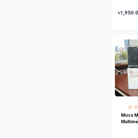
Abbott
0
৳1,950.
Colgate
0
Bashundhara
0
Aarong Dairy
0
Cadbury
0
MGI
0
Fresh
0
Crown
0
Teer
0
ACI Pure
0
Kiam
0
Micro 
Amanat Shah
0
Multime
Marico
0