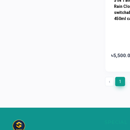
5 IN 1 B
Limited
Rain Clo
switchab
Horlicks
0
450ml ca
MacCoffee
0
Nescafe
0
Pusti | T. K. Group
0
Walton
0
৳5,500.
Appel
0
‹
1
SPECIAL