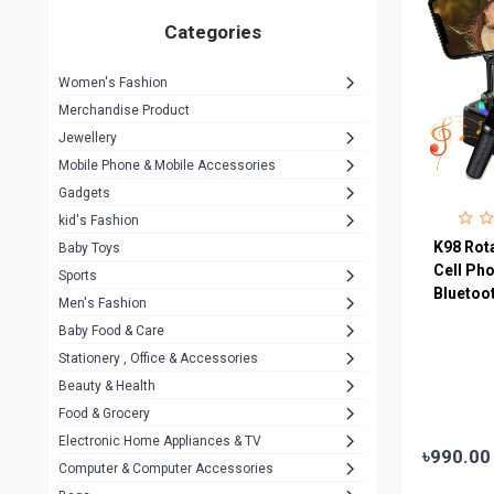
Gigasonic
1
Categories
Hp
1
Women's Fashion
Aptech
2
Merchandise Product
Kemei
1
Jewellery
Mobile Phone & Mobile Accessories
Baseus
1
Gadgets
Recrsi
1
kid's Fashion
MOXX
K98 Rot
14
Baby Toys
Cell Pho
Sports
Awei
42
Bluetoo
Men's Fashion
COLMI
5
Baby Food & Care
NoT Identify Brand
Stationery , Office & Accessories
291
Beauty & Health
Dell
1
Food & Grocery
A4Tech
10
Electronic Home Appliances & TV
৳990.00
Computer & Computer Accessories
Alternative
0