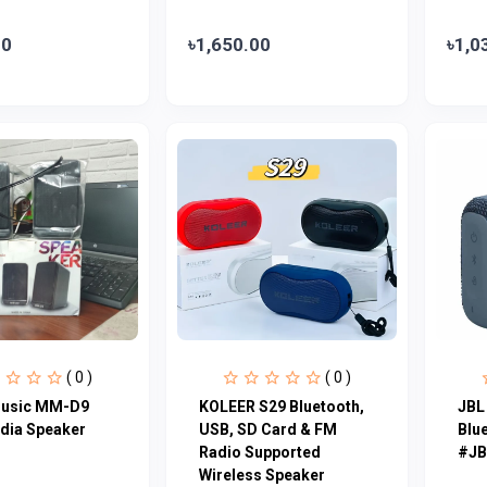
00
৳1,650.00
৳1,0
( 0 )
( 0 )
Music MM-D9
KOLEER S29 Bluetooth,
JBL
dia Speaker
USB, SD Card & FM
Blu
Radio Supported
#JB
Wireless Speaker