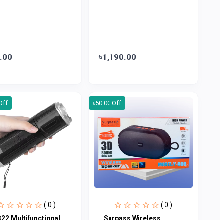
.00
৳1,190.00
Off
৳50.00 Off
( 0 )
( 0 )
322 Multifunctional
Surpass Wireless