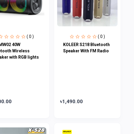
( 0 )
( 0 )
MW02 40W
KOLEER S218 Bluetooth
etooth Wireless
Speaker With FM Radio
aker with RGB lights
00.00
৳1,490.00