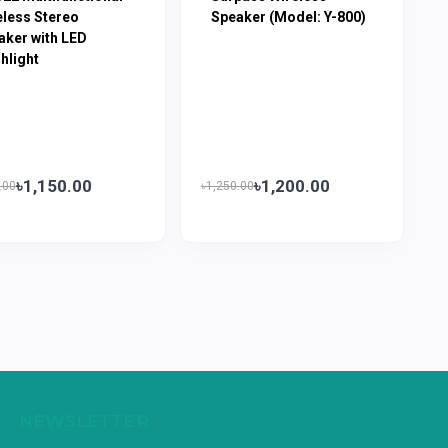
eless Stereo
Speaker (Model: Y-800)
aker with LED
hlight
৳1,150.00
৳1,200.00
.00
৳1,250.00
NEWSLETTER