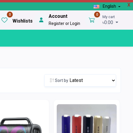
X
English
0
0
Account
My cart
Wishlists
৳0.00
Register or Login
Sort by