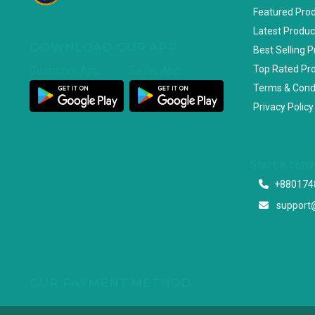
Featured Pro
Latest Produc
DOWNLOAD OUR APP
Best Selling 
Top Rated Pr
Customer App
Seller App
Terms & Cond
Privacy Policy
Start a con
+880174
support
OUR PAYMENT METHOD