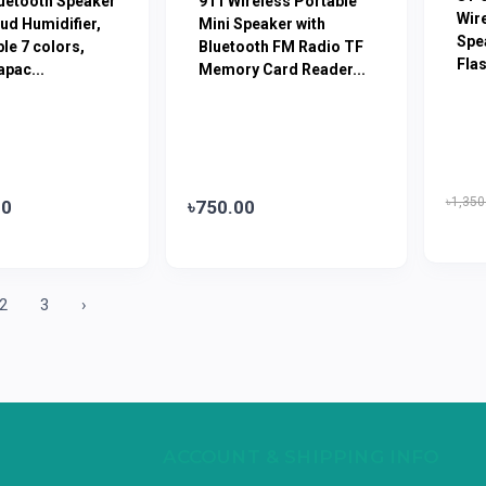
luetooth Speaker
911 Wireless Portable
Wir
ud Humidifier,
Mini Speaker with
Spe
le 7 colors,
Bluetooth FM Radio TF
Flas
pac...
Memory Card Reader...
৳1,350
00
৳750.00
2
3
›
ACCOUNT & SHIPPING INFO