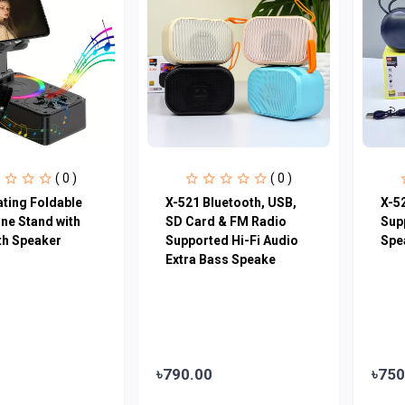
( 0 )
( 0 )
ating Foldable
X-521 Bluetooth, USB,
X-5
ne Stand with
SD Card & FM Radio
Sup
th Speaker
Supported Hi-Fi Audio
Spe
Extra Bass Speake
৳790.00
৳750