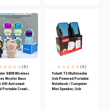
( 0 )
( 0 )
der X808 Wireless
Yobett T3 Multimedia
reo Woofer Bass
Usb Powered Portable
 Gift Astronaut
Notebook / Computer
 Portable Creati...
Mini Speaker, Usb