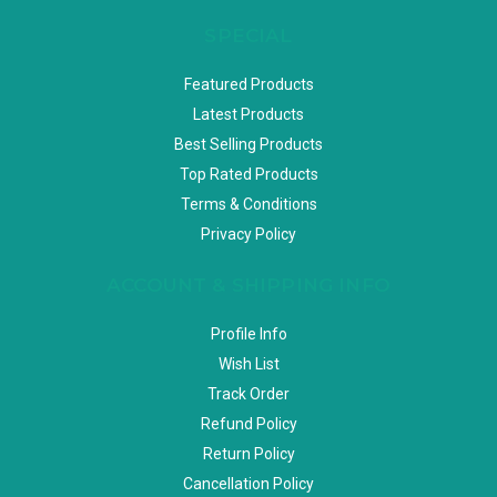
SPECIAL
Featured Products
Latest Products
Best Selling Products
Top Rated Products
Terms & Conditions
Privacy Policy
ACCOUNT & SHIPPING INFO
Profile Info
Wish List
Track Order
Refund Policy
Return Policy
Cancellation Policy