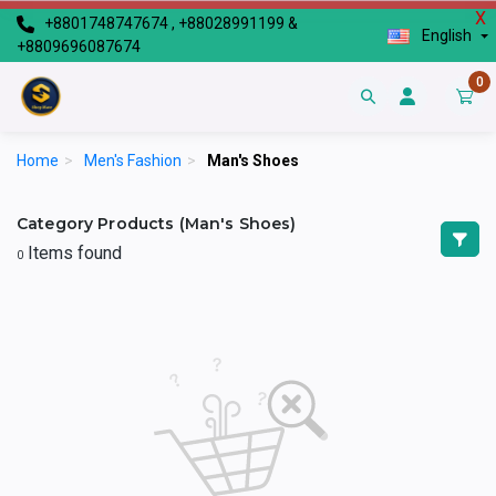
X
+8801748747674 , +88028991199 &
English
+8809696087674
0
Home
>
Men's Fashion
>
Man's Shoes
Category Products (Man's Shoes)
Items found
0