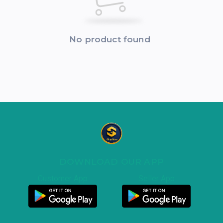
No product found
DOWNLOAD OUR APP
Customer App
Seller App