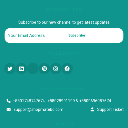
NEWSLETTER
Subscribe to our new channel to get latest updates
Subscribe
FOLLOW US
Start a conversation
+8801748747674 , +88028991199 & +8809696087674
support@shopmatebd.com
Support Ticket
Address