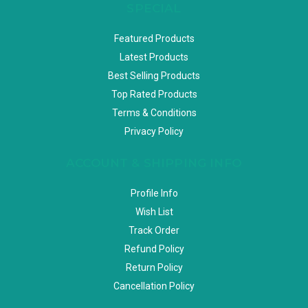
SPECIAL
Featured Products
Latest Products
Best Selling Products
Top Rated Products
Terms & Conditions
Privacy Policy
ACCOUNT & SHIPPING INFO
Profile Info
Wish List
Track Order
Refund Policy
Return Policy
Cancellation Policy