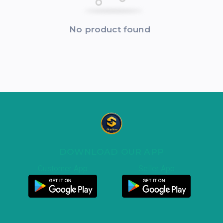
No product found
DOWNLOAD OUR APP
Customer App
Seller App