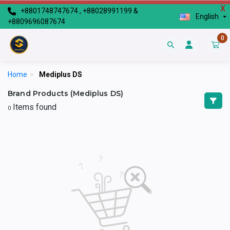
X
+8801748747674 , +88028991199 &
English
+8809696087674
0
Home
>
Mediplus DS
Brand Products (Mediplus DS)
Items found
0