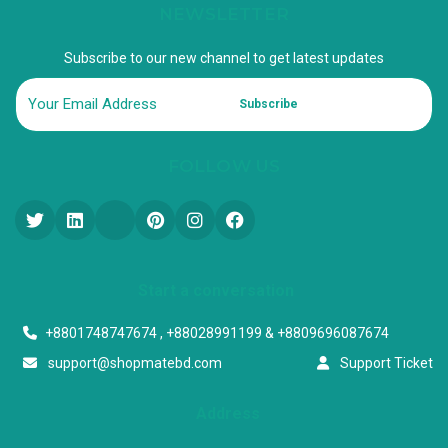
NEWSLETTER
Subscribe to our new channel to get latest updates
Subscribe
FOLLOW US
Start a conversation
+8801748747674 , +88028991199 & +8809696087674
support@shopmatebd.com
Support Ticket
Address