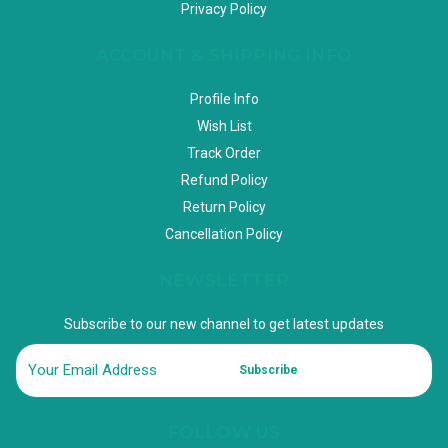
Privacy Policy
ACCOUNT & SHIPPING INFO
Profile Info
Wish List
Track Order
Refund Policy
Return Policy
Cancellation Policy
NEWSLETTER
Subscribe to our new channel to get latest updates
Subscribe
FOLLOW US