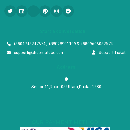
Start a conversation
+8801748747674 , +88028991199 & +8809696087674
support@shopmatebd.com
Support Ticket
Address
Sector 11,Road-05,Uttara,Dhaka-1230
OUR PAYMENT METHOD