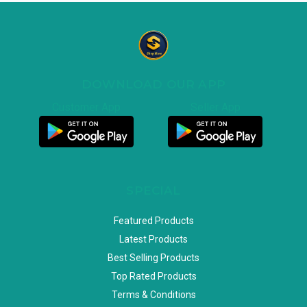
DOWNLOAD OUR APP
Customer App
Seller App
SPECIAL
Featured Products
Latest Products
Best Selling Products
Top Rated Products
Terms & Conditions