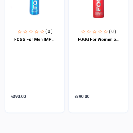
( 0 )
( 0 )
FOGG For Men IMPERIAL BLUE 120ML
FOGG For Women pink 120ML
৳390.00
৳390.00