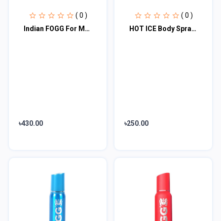
( 0 )
( 0 )
Indian FOGG For Men IMPERIAL 100g
HOT ICE Body Spray GOSSIP + SCANDAL Women Body Spray - For Men & Women
৳430.00
৳250.00