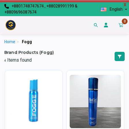
X
+8801748747674 , +88028991199 &
English
+8809696087674
0
Home
>
Fogg
Brand Products (Fogg)
Items found
4