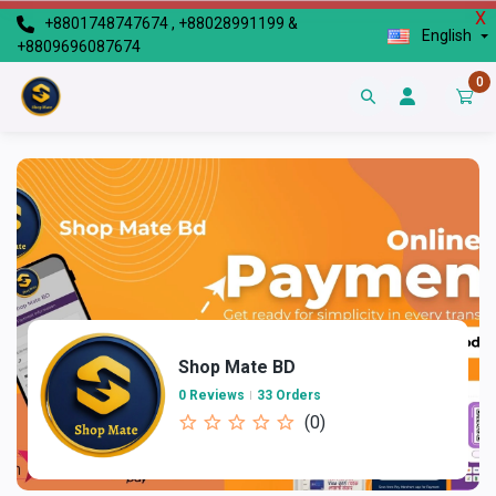
X
+8801748747674 , +88028991199 &
English
+8809696087674
0
Shop Mate BD
0 Reviews
33 Orders
(0)