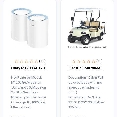
( 0 )
( 0 )
Cudy M1200 AC1200 Mbps Ethernet Dual-Band Mesh Wi-Fi 5 System (2-Pack)
Electric Four wheel Golf cart ( 04 seated)
Key Features Model:
Description : Cabin Full
M1200 867Mbps on
covered body with ms
5GHz and 300Mbps on
sheet open sides(no
2.4GHz Seamless
door)
Roaming, Whole Home
Dimension(L*w*H)mm
Coverage 10/100Mbps
3250*1100*1900 Battery
Ethernet Port...
12V, 20...