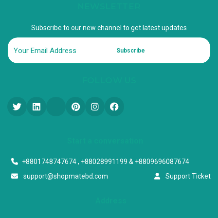
NEWSLETTER
Subscribe to our new channel to get latest updates
Subscribe
FOLLOW US
Start a conversation
+8801748747674 , +88028991199 & +8809696087674
support@shopmatebd.com
Support Ticket
Address