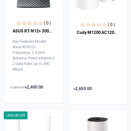
( 0 )
( 0 )
ASUS RT-N12+ 300Mbps Wifi Router
Cudy M1200 AC1200 Dual Band Mesh Router (1 Pack)
Key Features Model:
Asus RT-N12+
Frequency: 2.4 GHz
Antenna: Fixed antenna x
2 Data Rate: up to 300
Mbps
৳2,400.00
৳2,800.00
৳2,650.00
৳600.00 Off