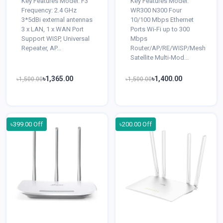
Key Features Model: F3
Key Features Model:
Frequency: 2.4 GHz
WR300 N300 Four
3*5dBi external antennas
10/100 Mbps Ethernet
3 x LAN, 1 x WAN Port
Ports Wi-Fi up to 300
Support WISP, Universal
Mbps
Repeater, AP...
Router/AP/RE/WISP/Mesh
Satellite Multi-Mod...
৳1,365.00
৳1,400.00
৳1,500.00
৳1,500.00
৳399.00 Off
৳200.00 Off