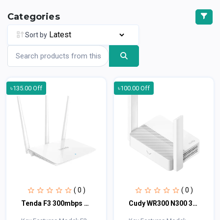
Categories
Sort by
৳135.00 Off
৳100.00 Off
( 0 )
( 0 )
Tenda F3 300mbps Wireless Router
Cudy WR300 N300 300mbps WiFi Router