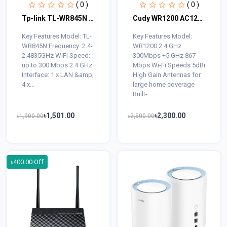
( 0 )
( 0 )
Tp-link TL-WR845N 300Mbps Wireless Router
Cudy WR1200 AC1200 Dual Band WiFi Router
Key Features Model: TL-
Key Features Model:
WR845N Frequency: 2.4-
WR1200 2.4 GHz
2.4835GHz WiFi Speed:
300Mbps +5 GHz 867
up to 300 Mbps 2.4 GHz
Mbps Wi-Fi Speeds 5dBi
Interface: 1 x LAN &amp;
High Gain Antennas for
4 x...
large home coverage
Built-...
৳1,501.00
৳2,300.00
৳1,900.00
৳2,500.00
৳400.00 Off