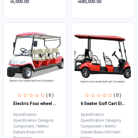
৳5,000.00
৳680,000.00
( 0 )
( 0 )
Electric Four wheel Golf cart ( 6 seated )
6 Seater Golf Cart Electric
Specification
Specification
Specification Category
Specification Category
Component / Metric
Component / Metric
Details Basic Info
Details Basic Info Item
Passenger...
Name...