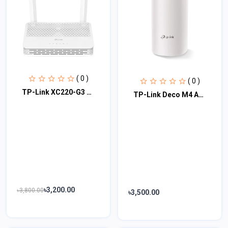
( 0 )
( 0 )
TP-Link XC220-G3 AC1200 Wireless XPON Router
TP-Link Deco M4 AC1200 Dual-Band Mesh Router (1 Pack)
৳3,200.00
৳3,800.00
৳3,500.00