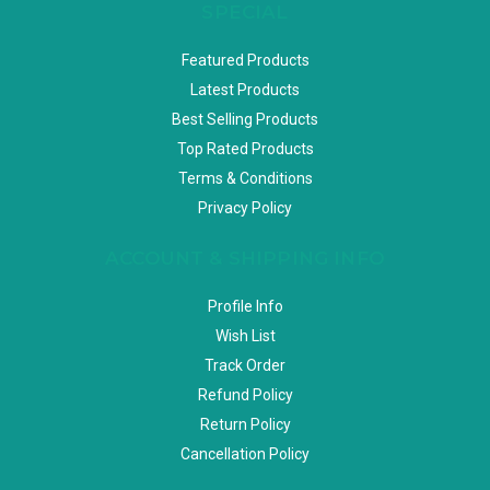
SPECIAL
Featured Products
Latest Products
Best Selling Products
Top Rated Products
Terms & Conditions
Privacy Policy
ACCOUNT & SHIPPING INFO
Profile Info
Wish List
Track Order
Refund Policy
Return Policy
Cancellation Policy