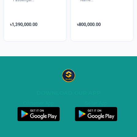
৳1,390,000.00
৳800,000.00
DOWNLOAD OUR APP
Customer App
Seller App