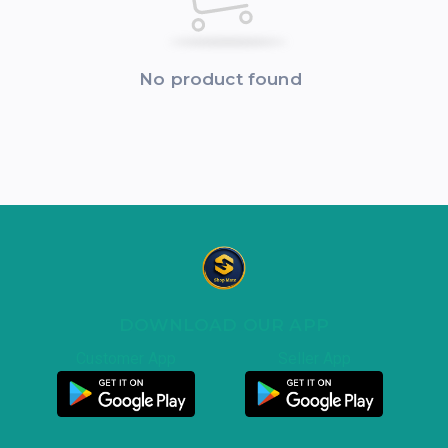
No product found
DOWNLOAD OUR APP
Customer App
Seller App