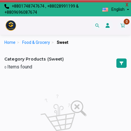
X
+8801748747674 , +88028991199 &
English
+8809696087674
0
Home
>
Food & Grocery
>
Sweet
Category Products (Sweet)
Items found
0