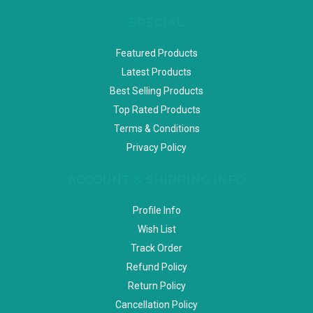
SPECIAL
Featured Products
Latest Products
Best Selling Products
Top Rated Products
Terms & Conditions
Privacy Policy
ACCOUNT & SHIPPING INFO
Profile Info
Wish List
Track Order
Refund Policy
Return Policy
Cancellation Policy