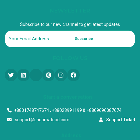
NEWSLETTER
Subscribe to our new channel to get latest updates
Subscribe
FOLLOW US
Start a conversation
+8801748747674 , +88028991199 & +8809696087674
support@shopmatebd.com
Support Ticket
Address