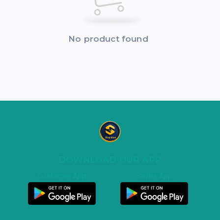
No product found
DOWNLOAD OUR APP
Customer App
Seller App