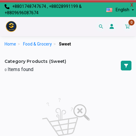
X
+8801748747674 , +88028991199 &
English
+8809696087674
0
Home
>
Food & Grocery
>
Sweet
Category Products (Sweet)
Items found
0