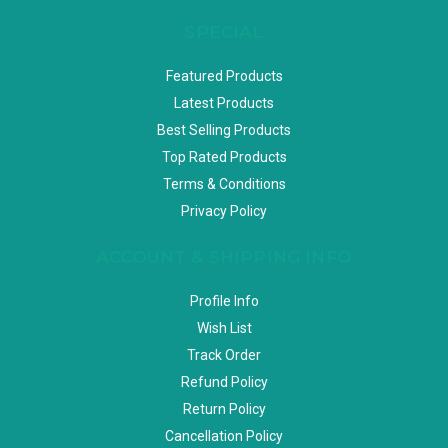
SPECIAL
Featured Products
Latest Products
Best Selling Products
Top Rated Products
Terms & Conditions
Privacy Policy
ACCOUNT & SHIPPING INFO
Profile Info
Wish List
Track Order
Refund Policy
Return Policy
Cancellation Policy