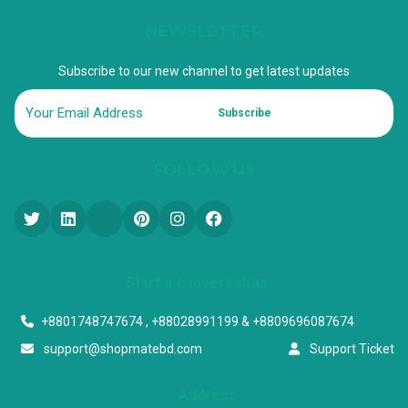
NEWSLETTER
Subscribe to our new channel to get latest updates
Subscribe
FOLLOW US
Start a conversation
+8801748747674 , +88028991199 & +8809696087674
support@shopmatebd.com
Support Ticket
Address