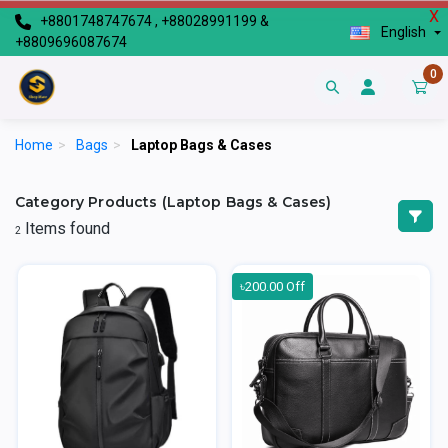
X
+8801748747674 , +88028991199 &
English
+8809696087674
0
Home
>
Bags
>
Laptop Bags & Cases
Category Products (Laptop Bags & Cases)
Items found
2
৳200.00 Off