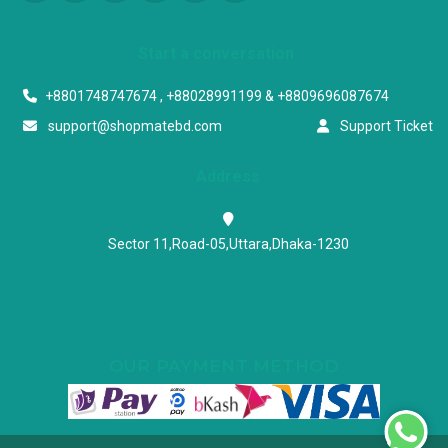
Start a conversation
+8801748747674 , +88028991199 & +8809696087674
support@shopmatebd.com
Support Ticket
Address
Sector 11,Road-05,Uttara,Dhaka-1230
OUR PAYMENT METHOD