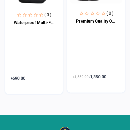
( 0 )
( 0 )
Premium Quality Office Laptop Bag PQLB100
Waterproof Multi-Functional Laptop Backpack
৳1,350.00
৳1,550.00
৳690.00