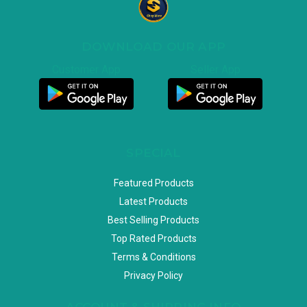
DOWNLOAD OUR APP
Customer App
Seller App
SPECIAL
Featured Products
Latest Products
Best Selling Products
Top Rated Products
Terms & Conditions
Privacy Policy
ACCOUNT & SHIPPING INFO