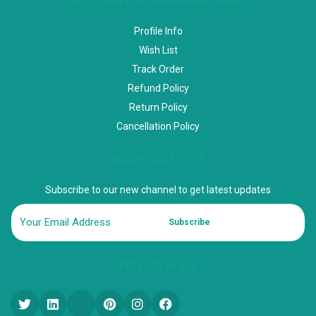
Profile Info
Wish List
Track Order
Refund Policy
Return Policy
Cancellation Policy
NEWSLETTER
Subscribe to our new channel to get latest updates
Subscribe
FOLLOW US