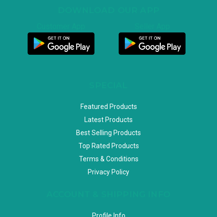
DOWNLOAD OUR APP
Customer App
Seller App
SPECIAL
Featured Products
Latest Products
Best Selling Products
Top Rated Products
Terms & Conditions
Privacy Policy
ACCOUNT & SHIPPING INFO
Profile Info