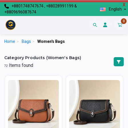
X
+8801748747674 , +88028991199 &
English
+8809696087674
0
Home
>
Bags
>
Women's Bags
Category Products (Women's Bags)
Items found
72