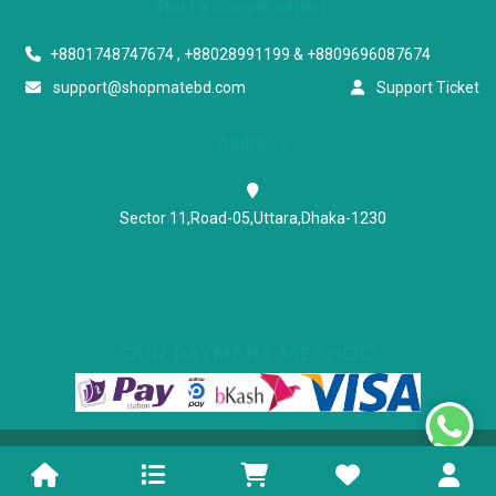
Start a conversation
+8801748747674 , +88028991199 & +8809696087674
support@shopmatebd.com
Support Ticket
Address
Sector 11,Road-05,Uttara,Dhaka-1230
OUR PAYMENT METHOD
Powered & Maintained by N.I.Biz Soft