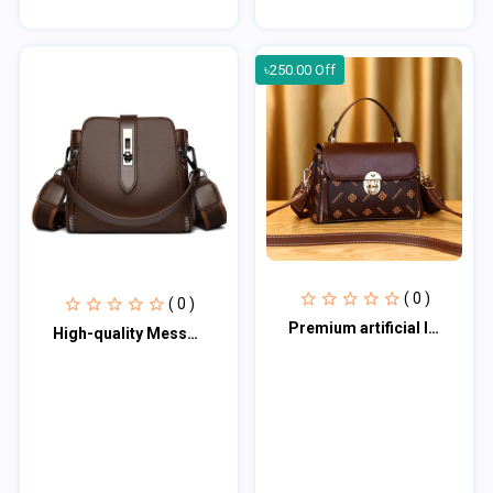
৳250.00 Off
( 0 )
( 0 )
Premium artificial leather bag for woman PALB100
High-quality Messenger Bags For Women Luxury Crossbody Shoulder Bags Female(Coff