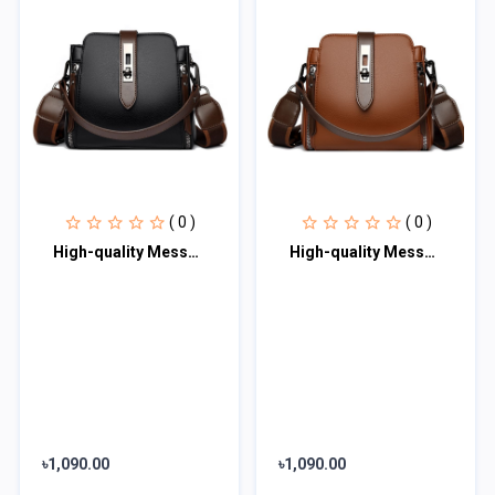
( 0 )
( 0 )
High-quality Messenger Bags For Women Luxury Crossbody Shoulder Bags Female(Blac
High-quality Messenger Bags For Women Luxury Crossbody Shoulder Bags Female (Bro
৳1,090.00
৳1,090.00