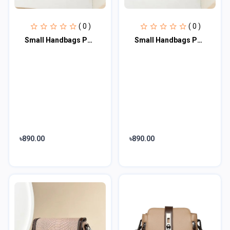
( 0 )
( 0 )
Small Handbags PU Leather High Quality Shoulder Bags (Brown)
Small Handbags PU Leather High Quality Shoulder Bags(Black)
৳890.00
৳890.00