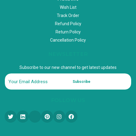
Wish List
Track Order
Refund Policy
Return Policy
Cancellation Policy
NEWSLETTER
Subscribe to our new channel to get latest updates
Subscribe
FOLLOW US