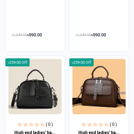
৳990.00
৳990.00
৳1,249.00
৳1,249.00
৳259.00 Off
৳259.00 Off
( 0 )
( 0 )
High end ladies' handbag multi-layer large capacity commuting bag hmb102
High end ladies' handbag multi-layer large capacity commuting bag hmb103