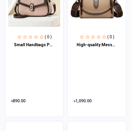
( 0 )
( 0 )
Small Handbags PU Leather High Quality Shoulder Bags
High-quality Messenger Bags For Women Luxury Crossbody Shoulder Bags Female(khak
৳890.00
৳1,090.00