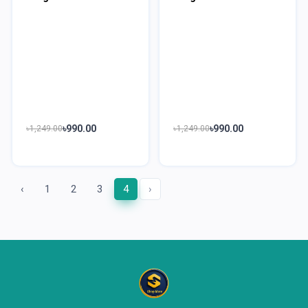
৳990.00
৳990.00
৳1,249.00
৳1,249.00
‹
1
2
3
4
›