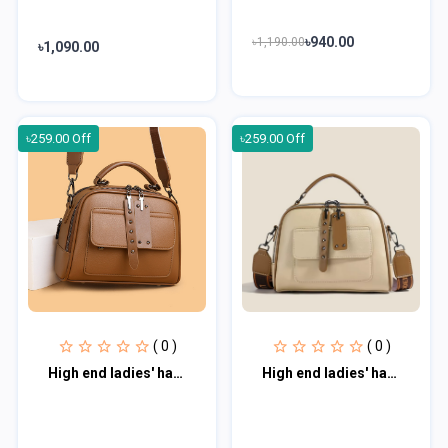
৳940.00
৳1,190.00
৳1,090.00
৳259.00 Off
৳259.00 Off
( 0 )
( 0 )
High end ladies' handbag multi-layer large capacity commuting bag hmb100
High end ladies' handbag multi-layer large capacity commuting bag hmb101