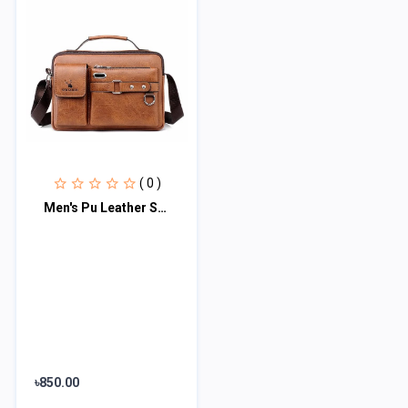
( 0 )
Men's Pu Leather Shoulder Bag (brown)
৳850.00