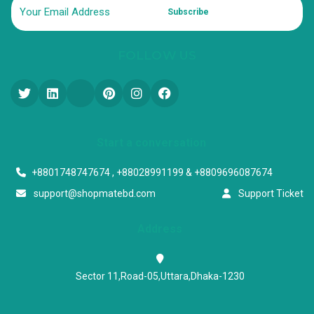
Subscribe
FOLLOW US
Start a conversation
+8801748747674 , +88028991199 & +8809696087674
support@shopmatebd.com
Support Ticket
Address
Sector 11,Road-05,Uttara,Dhaka-1230