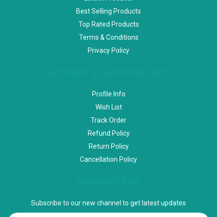
Best Selling Products
Top Rated Products
Terms & Conditions
Privacy Policy
ACCOUNT & SHIPPING INFO
Profile Info
Wish List
Track Order
Refund Policy
Return Policy
Cancellation Policy
NEWSLETTER
Subscribe to our new channel to get latest updates