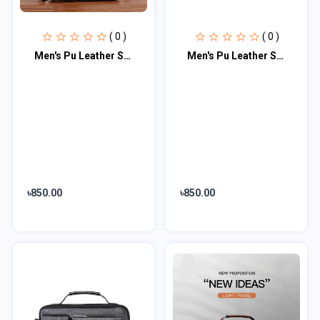
( 0 )
( 0 )
Men's Pu Leather Shoulder Bag (Chocolate)
Men's Pu Leather Shoulder Bag (Black shape)
৳850.00
৳850.00