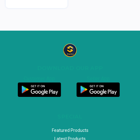
DOWNLOAD OUR APP
Customer App
Seller App
SPECIAL
Featured Products
Latest Products