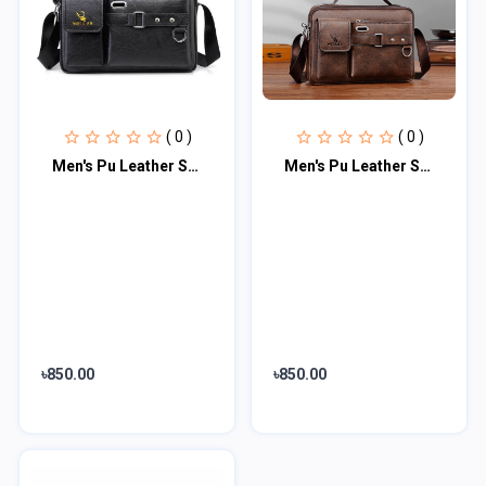
( 0 )
( 0 )
Men's Pu Leather Shoulder Bag (Black shape)
Men's Pu Leather Shoulder Bag (Chocolate)
৳850.00
৳850.00