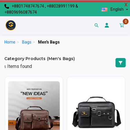
X
+8801748747674 , +88028991199 &
English
+8809696087674
0
Home
>
Bags
>
Men's Bags
Category Products (Men's Bags)
Items found
5