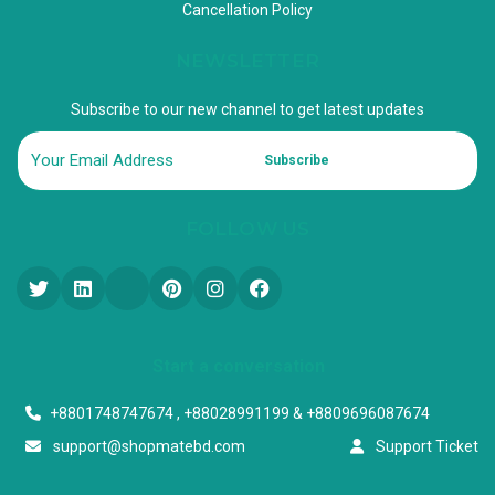
Cancellation Policy
NEWSLETTER
Subscribe to our new channel to get latest updates
Subscribe
FOLLOW US
Start a conversation
+8801748747674 , +88028991199 & +8809696087674
support@shopmatebd.com
Support Ticket