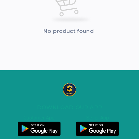
No product found
DOWNLOAD OUR APP
Customer App
Seller App