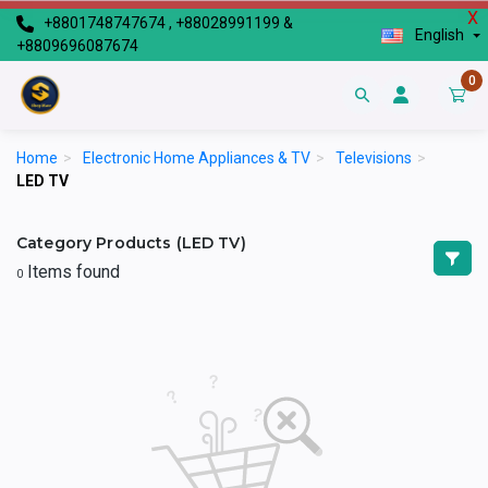
X
+8801748747674 , +88028991199 &
English
+8809696087674
0
Home
>
Electronic Home Appliances & TV
>
Televisions
>
LED TV
Category Products (LED TV)
Items found
0