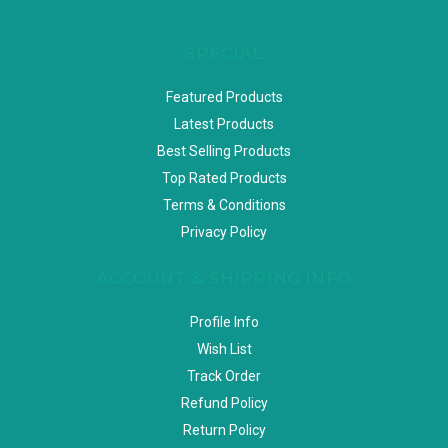
SPECIAL
Featured Products
Latest Products
Best Selling Products
Top Rated Products
Terms & Conditions
Privacy Policy
ACCOUNT & SHIPPING INFO
Profile Info
Wish List
Track Order
Refund Policy
Return Policy