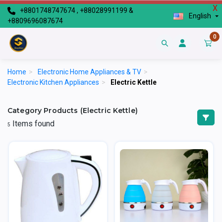
X
+8801748747674 , +88028991199 &
English
+8809696087674
0
Home
>
Electronic Home Appliances & TV
>
Electronic Kitchen Appliances
>
Electric Kettle
Category Products (Electric Kettle)
Items found
5