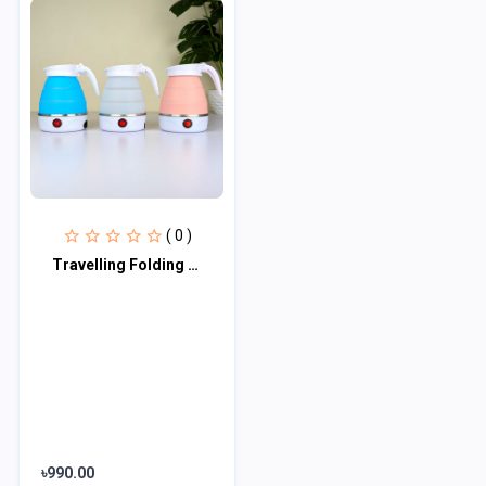
( 0 )
Travelling Folding Kettle (600 ml)
৳990.00