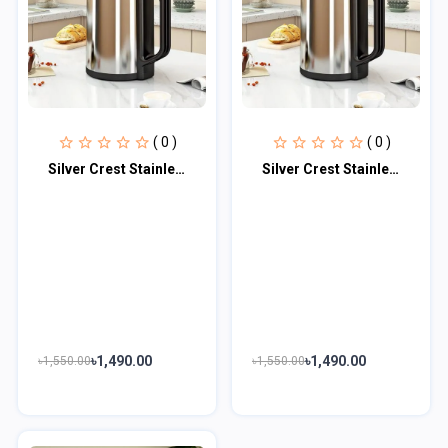
( 0 )
( 0 )
Silver Crest Stainless Steel Body Electric Mini Grinder 1500W (Germany Technolog...
Silver Crest Stainless Steel Body Electric Mini Grinder 1500W (Germany Technolog...
৳1,490.00
৳1,490.00
৳1,550.00
৳1,550.00