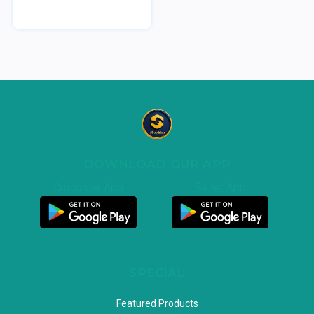
DOWNLOAD OUR APP
Customer App
Seller App
SPECIAL
Featured Products