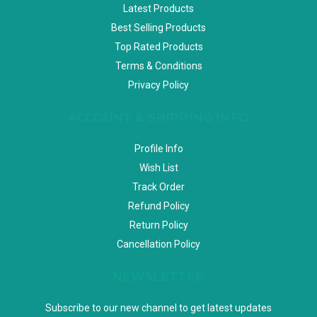
Latest Products
Best Selling Products
Top Rated Products
Terms & Conditions
Privacy Policy
ACCOUNT & SHIPPING INFO
Profile Info
Wish List
Track Order
Refund Policy
Return Policy
Cancellation Policy
NEWSLETTER
Subscribe to our new channel to get latest updates