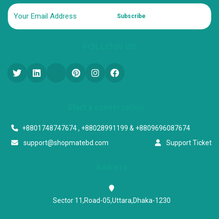
Subscribe
FOLLOW US
Start a conversation
+8801748747674 , +88028991199 & +8809696087674
support@shopmatebd.com
Support Ticket
Address
Sector 11,Road-05,Uttara,Dhaka-1230