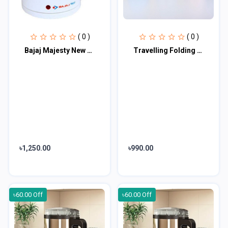
( 0 )
( 0 )
Bajaj Majesty New 1-Litre Cordless Kettle (White)
Travelling Folding Kettle (600 ml)
৳1,250.00
৳990.00
৳60.00 Off
৳60.00 Off