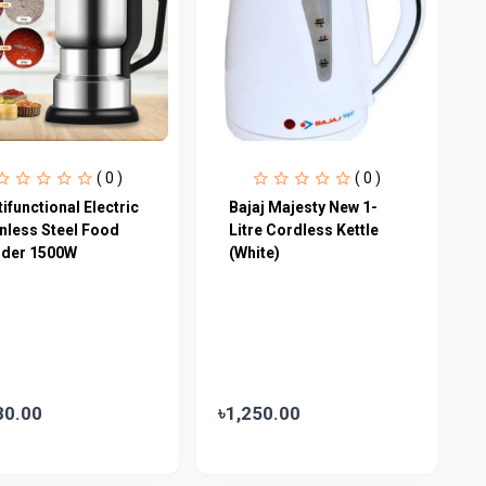
( 0 )
( 0 )
ifunctional Electric
Bajaj Majesty New 1-
inless Steel Food
Litre Cordless Kettle
nder 1500W
(White)
80.00
৳1,250.00