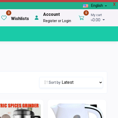
X
English
0
0
Account
My cart
Wishlists
৳0.00
Register or Login
Sort by