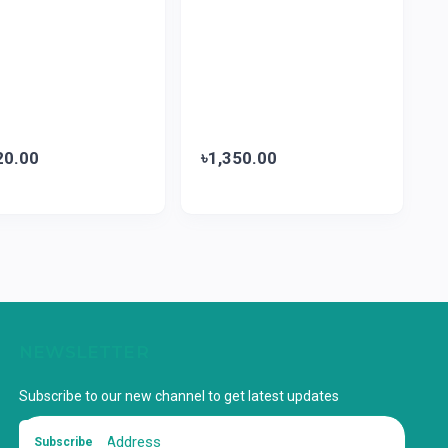
20.00
৳1,350.00
NEWSLETTER
Subscribe to our new channel to get latest updates
Subscribe