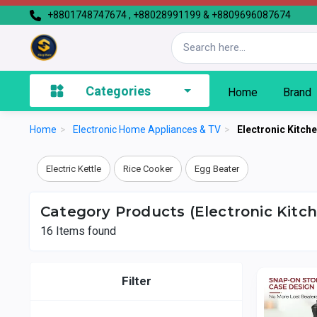
+8801748747674 , +88028991199 & +8809696087674
Categories
Home
Brand
Home
>
Electronic Home Appliances & TV
>
Electronic Kitch
Electric Kettle
Rice Cooker
Egg Beater
Category Products (Electronic Kitc
16
Items found
Filter