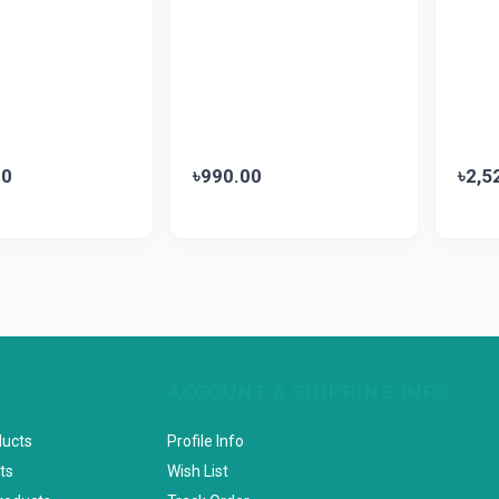
00
৳990.00
৳2,5
ACCOUNT & SHIPPING INFO
ducts
Profile Info
ts
Wish List