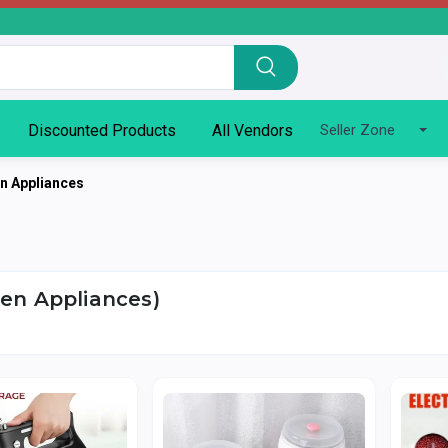
Discounted Products
All Vendors
Seller Zone
en Appliances
hen Appliances)