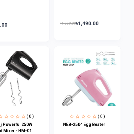
৳1,490.00
৳1,550.00
.00
( 0 )
( 0 )
aj Powerful 250W
NEB-2504 Egg Beater
d Mixer - HM-01