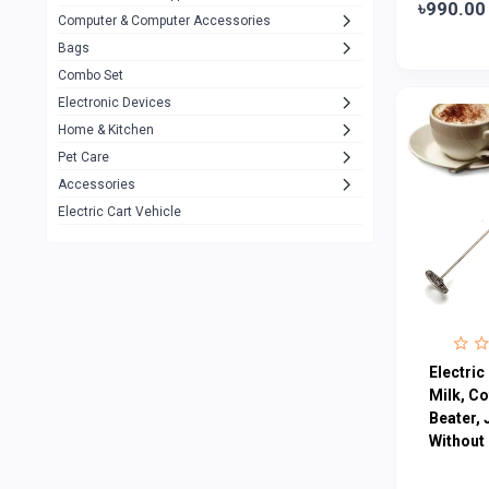
৳990.00
Computer & Computer Accessories
Alternative
0
Bags
Rezzel
12
Combo Set
JBL
3
Electronic Devices
Home & Kitchen
Others
1079
Pet Care
Lenovo
0
Accessories
uiisii
3
Electric Cart Vehicle
Hoco
12
Shop Mate
123
Tenda
1
TP-Link
5
Electri
Cudy
Milk, Co
4
Beater, 
ASUS
1
Without
ZAYZA
0