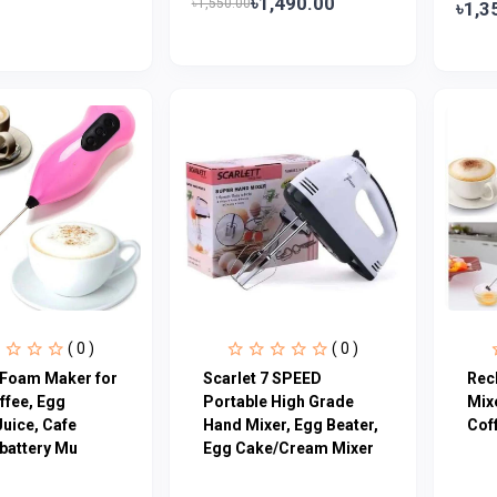
৳1,490.00
৳1,550.00
৳1,3
( 0 )
( 0 )
c Foam Maker for
Scarlet 7 SPEED
Rec
ffee, Egg
Portable High Grade
Mix
Juice, Cafe
Hand Mixer, Egg Beater,
Cof
 battery Mu
Egg Cake/Cream Mixer