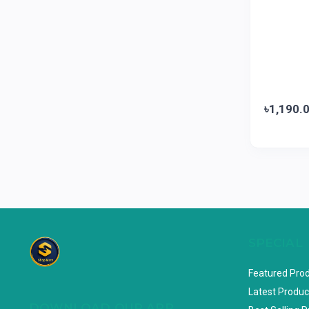
Marico
0
Jui
0
Emami
0
Smart Heart
0
Godrej
0
৳1,190.
Natural
0
Meril
0
Johnson's
0
Nestle
0
Savlon
0
Unilever
SPECIAL
0
Mediplus DS
0
Featured Pro
Fogg
4
Latest Produc
DOWNLOAD OUR APP