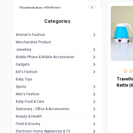
Shantiniketan-শান্তিনিকেতন
1
Gigasonic
1
Categories
Hp
1
Women's Fashion
Aptech
2
Merchandise Product
Kemei
1
Jewellery
Mobile Phone & Mobile Accessories
Baseus
1
Gadgets
Recrsi
1
kid's Fashion
MOXX
Travelli
14
Baby Toys
Kettle (
Sports
Awei
42
Men's Fashion
COLMI
5
Baby Food & Care
NoT Identify Brand
Stationery , Office & Accessories
291
Beauty & Health
Dell
1
Food & Grocery
A4Tech
10
Electronic Home Appliances & TV