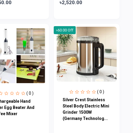
50.00
৳2,520.00
৳60.00 Off
( 0 )
( 0 )
Silver Crest Stainless
hargeable Hand
Steel Body Electric Mini
er Egg Beater And
Grinder 1500W
fee Mixer
(Germany Technolog...