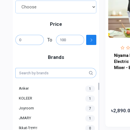
Price
To
Niyama 
Brands
Electric
Mixer - 
Anker
1
KOLEER
1
Joyroom
7
৳2,890.
JMARY
1
Ikkat-ইক্কাত
0