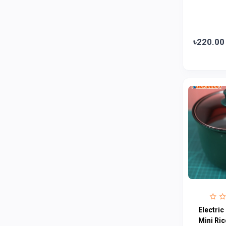
Loom & Art
2
Abbott
0
৳220.00
Colgate
0
Bashundhara
0
Aarong Dairy
0
Cadbury
0
MGI
0
Fresh
0
Crown
0
Teer
0
ACI Pure
0
Kiam
0
Electric
Amanat Shah
0
Mini Ri