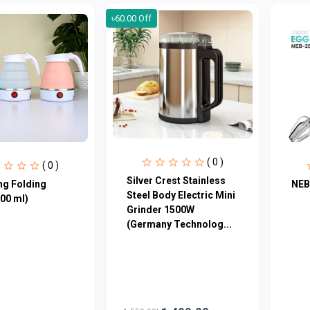
৳60.00 Off
( 0 )
( 0 )
Silver Crest Stainless
ng Folding
NEB
Steel Body Electric Mini
600 ml)
Grinder 1500W
(Germany Technolog...