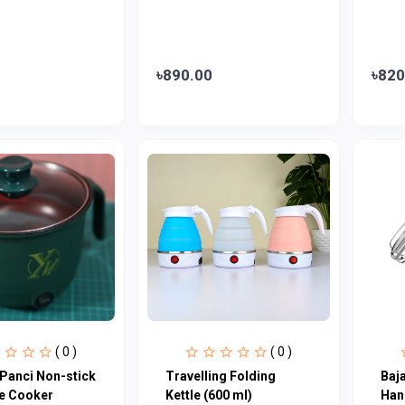
৳890.00
৳820
( 0 )
( 0 )
 Panci Non-stick
Travelling Folding
Baj
ce Cooker
Kettle (600 ml)
Han