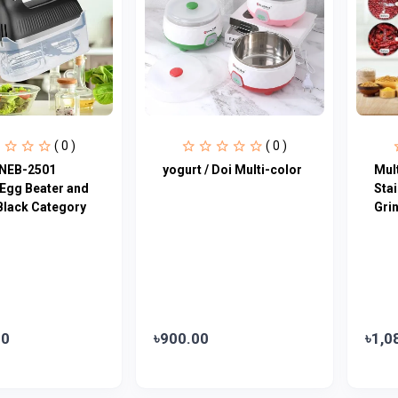
( 0 )
( 0 )
NEB-2501
yogurt / Doi Multi-color
Mult
 Egg Beater and
Sta
Black Category
Gri
00
৳900.00
৳1,0