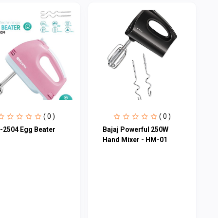
( 0 )
( 0 )
-2504 Egg Beater
Bajaj Powerful 250W
Hand Mixer - HM-01