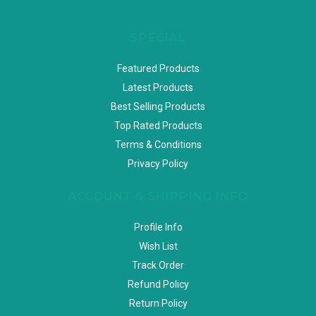
SPECIAL
Featured Products
Latest Products
Best Selling Products
Top Rated Products
Terms & Conditions
Privacy Policy
ACCOUNT & SHIPPING INFO
Profile Info
Wish List
Track Order
Refund Policy
Return Policy