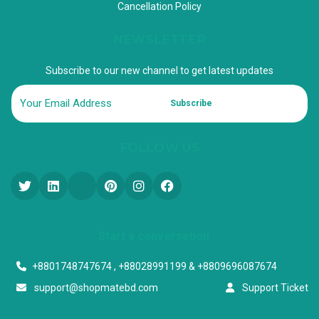
Cancellation Policy
NEWSLETTER
Subscribe to our new channel to get latest updates
Subscribe
FOLLOW US
Start a conversation
+8801748747674 , +88028991199 & +8809696087674
support@shopmatebd.com
Support Ticket