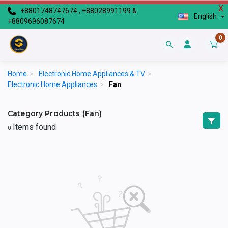
X
+8801748747674 , +88028991199 &
English
+8809696087674
0
Home
>
Electronic Home Appliances & TV
>
Electronic Home Appliances
>
Fan
Category Products (Fan)
Items found
0