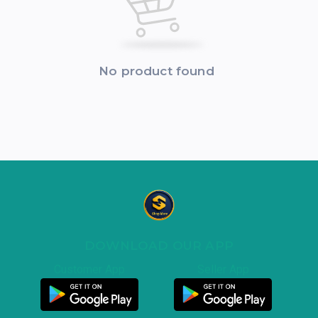
No product found
DOWNLOAD OUR APP
Customer App
Seller App