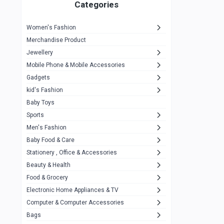
1
Categories
Hp
1
Women's Fashion
Aptech
2
Merchandise Product
Kemei
1
Jewellery
Mobile Phone & Mobile Accessories
Baseus
1
Gadgets
Recrsi
1
kid's Fashion
MOXX
14
Baby Toys
Sports
Awei
42
Men's Fashion
COLMI
5
Baby Food & Care
NoT Identify Brand
Stationery , Office & Accessories
291
Beauty & Health
Dell
1
Food & Grocery
A4Tech
10
Electronic Home Appliances & TV
Computer & Computer Accessories
Alternative
0
Bags
Rezzel
12