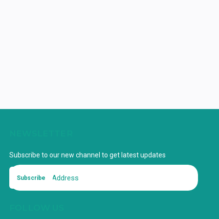
NEWSLETTER
Subscribe to our new channel to get latest updates
Subscribe
FOLLOW US