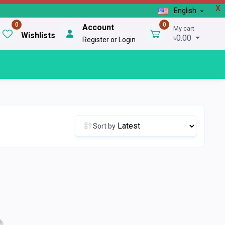
X
English
0
0
Account
My cart
Wishlists
৳0.00
Register or Login
Sort by