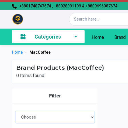
+8801748747674 , +88028991199 & +8809696087674
Categories
Home
Brand
Home
>
MacCoffee
Brand Products (MacCoffee)
0
Items found
Filter