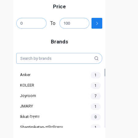
Price
To
Brands
Anker
1
KOLEER
1
Joyroom
7
JMARY
1
Ikkat-ইক্কাত
0
Shantiniketan-শান্তিনিকেতন
1
Gigasonic