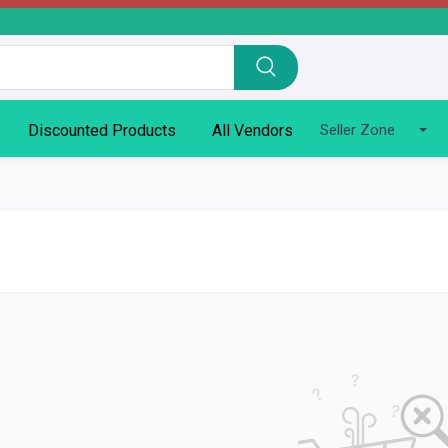
Discounted Products
All Vendors
Seller Zone