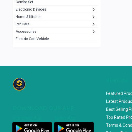
Combo Set
JBL
3
Electronic Devices
Home & Kitchen
Others
1079
Pet Care
Lenovo
0
Accessories
uiisii
3
Electric Cart Vehicle
Hoco
12
Shop Mate
123
Tenda
1
TP-Link
5
SPECIAL
Cudy
4
Featured Pro
ASUS
1
Latest Produc
DOWNLOAD OUR APP
ZAYZA
0
Best Selling 
Top Rated Pr
Customer App
Seller App
Loom & Art
2
Terms & Cond
Abbott
0