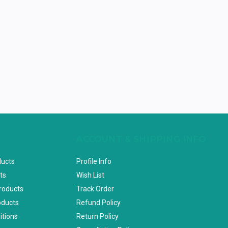
ACCOUNT & SHIPPING INFO
ducts
Profile Info
ts
Wish List
Products
Track Order
oducts
Refund Policy
itions
Return Policy