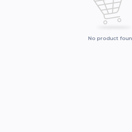
No product fou