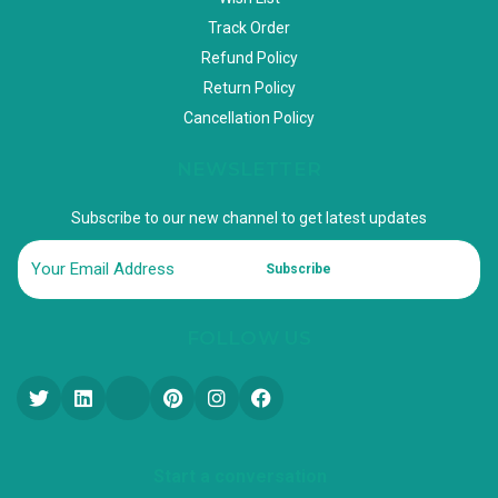
Track Order
Refund Policy
Return Policy
Cancellation Policy
NEWSLETTER
Subscribe to our new channel to get latest updates
Subscribe
FOLLOW US
Start a conversation