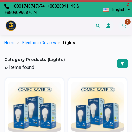
X
+8801748747674 , +88028991199 &
English
+8809696087674
0
Home
>
Electronic Devices
>
Lights
Category Products (Lights)
Items found
12