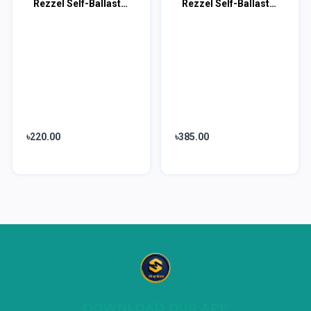
Rezzel Self-Ballasted LED Bulb 9w
Rezzel Self-Ballasted LED Bulb 18w
৳220.00
৳385.00
DOWNLOAD OUR APP