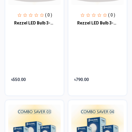
( 0 )
( 0 )
Rezzel LED Bulb 3-Piece Combo Pack (12w, 7w, 5w)
Rezzel LED Bulb 3-Piece Combo Pack (20w, 15w, 7w)
৳550.00
৳790.00