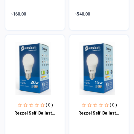
৳160.00
৳540.00
( 0 )
( 0 )
Rezzel Self-Ballasted LED Bulb 20w
Rezzel Self-Ballasted LED Bulb 15w