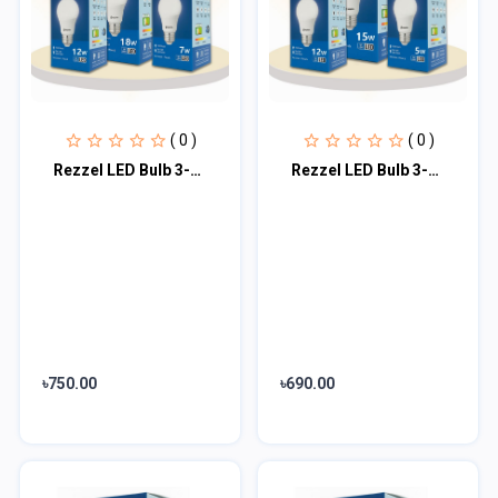
( 0 )
( 0 )
Rezzel LED Bulb 3-Piece Combo Pack (18w, 12w, 7w)
Rezzel LED Bulb 3-Piece Combo Pack (15w, 12w, 5w)
৳750.00
৳690.00