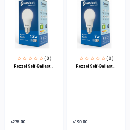
( 0 )
( 0 )
Rezzel Self-Ballasted LED Bulb 12w
Rezzel Self-Ballasted LED Bulb 7w
৳275.00
৳190.00