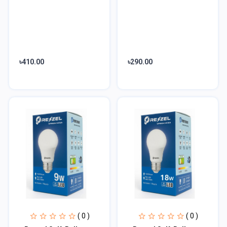
৳410.00
৳290.00
( 0 )
( 0 )