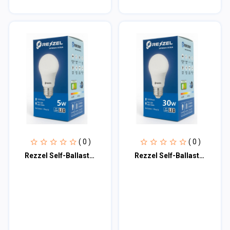
( 0 )
( 0 )
Rezzel Self-Ballasted LED Bulb 5w
Rezzel Self-Ballasted LED Bulb 30w