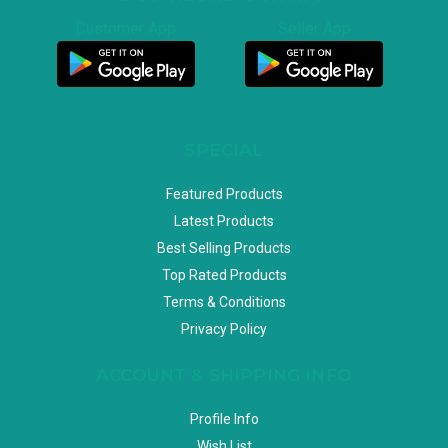
Customer App
Seller App
SPECIAL
Featured Products
Latest Products
Best Selling Products
Top Rated Products
Terms & Conditions
Privacy Policy
ACCOUNT & SHIPPING INFO
Profile Info
Wish List