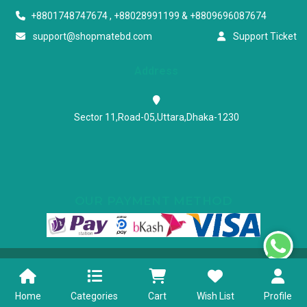
+8801748747674 , +88028991199 & +8809696087674
support@shopmatebd.com
Support Ticket
Address
Sector 11,Road-05,Uttara,Dhaka-1230
OUR PAYMENT METHOD
Powered & Maintained by N.I.Biz Soft
Terms & Conditions
Privacy Policy
Home
Categories
Cart
Wish List
Profile