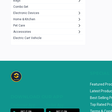
Bags
Rezzel
12
Combo Set
JBL
3
Electronic Devices
Home & Kitchen
Others
1079
Pet Care
Lenovo
0
Accessories
uiisii
3
Electric Cart Vehicle
Hoco
12
Shop Mate
123
Tenda
1
TP-Link
5
SPECIAL
Cudy
4
Featured Pro
ASUS
1
Latest Produc
DOWNLOAD OUR APP
ZAYZA
0
Best Selling 
Top Rated Pr
Customer App
Seller App
Loom & Art
2
Terms & Cond