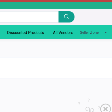
Discounted Products
All Vendors
Seller Zone