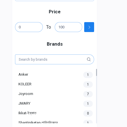
Price
To
Brands
Anker
1
KOLEER
1
Joyroom
7
JMARY
1
Ikkat-ইক্কাত
0
Shantiniketan-শান্তিনিকেতন
1