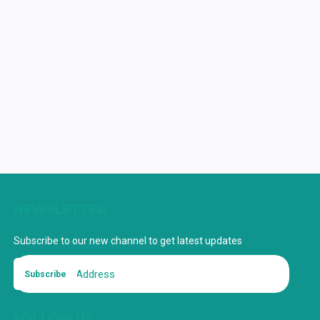
NEWSLETTER
Subscribe to our new channel to get latest updates
Subscribe
FOLLOW US