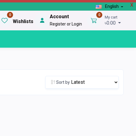
X
English
0
0
Account
My cart
Wishlists
৳0.00
Register or Login
Sort by