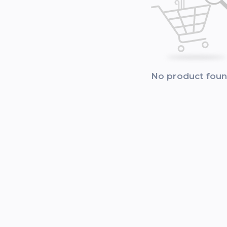
No product fou