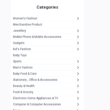
Gigasonic
1
Categories
Hp
1
Women's Fashion
Aptech
2
Merchandise Product
Kemei
1
Jewellery
Mobile Phone & Mobile Accessories
Baseus
1
Gadgets
Recrsi
1
kid's Fashion
MOXX
14
Baby Toys
Sports
Awei
42
Men's Fashion
COLMI
5
Baby Food & Care
NoT Identify Brand
Stationery , Office & Accessories
291
Beauty & Health
Dell
1
Food & Grocery
A4Tech
10
Electronic Home Appliances & TV
Computer & Computer Accessories
Alternative
0