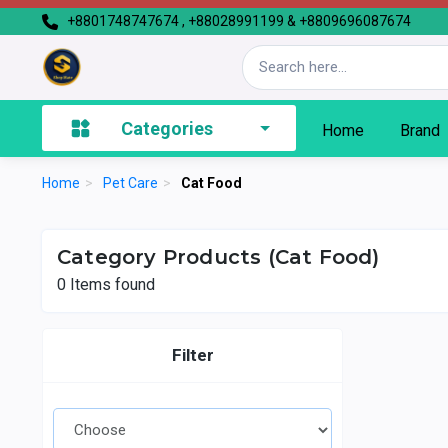
+8801748747674 , +88028991199 & +8809696087674
Categories
Home
Brand
Home
>
Pet Care
>
Cat Food
Category Products (Cat Food)
0
Items found
Filter