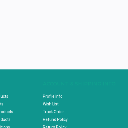
ACCOUNT & SHIPPING INFO
ducts
Profile Info
ts
Wish List
Products
Track Order
oducts
Refund Policy
itions
Return Policy