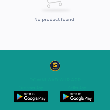
No product found
DOWNLOAD OUR APP
Customer App
Seller App