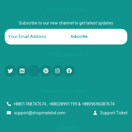
NEWSLETTER
Subscribe to our new channel to get latest updates
Subscribe
FOLLOW US
Start a conversation
+8801748747674 , +88028991199 & +8809696087674
support@shopmatebd.com
Support Ticket
Address