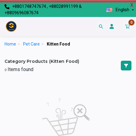
X
+8801748747674 , +88028991199 &
English
+8809696087674
0
Home
>
Pet Care
>
Kitten Food
Category Products (Kitten Food)
Items found
0