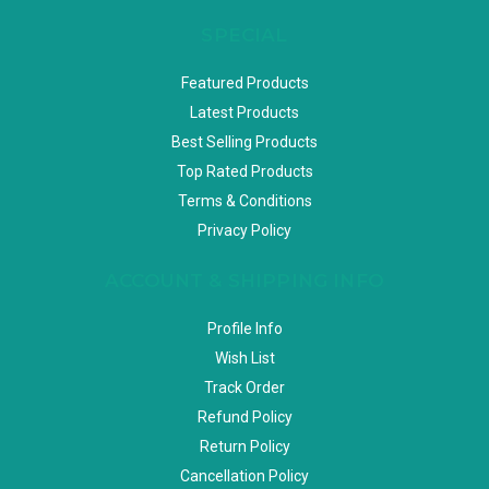
SPECIAL
Featured Products
Latest Products
Best Selling Products
Top Rated Products
Terms & Conditions
Privacy Policy
ACCOUNT & SHIPPING INFO
Profile Info
Wish List
Track Order
Refund Policy
Return Policy
Cancellation Policy