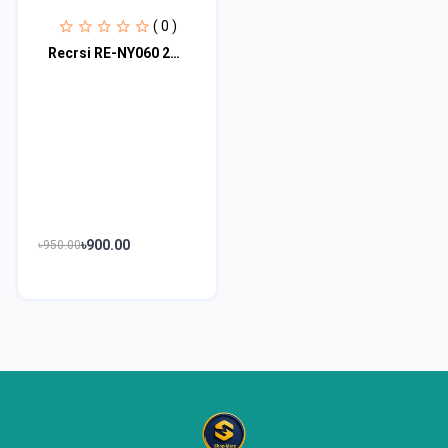
( 0 )
Recrsi RE-NY060 200 Hours Bluetooth Neckband
৳900.00
৳950.00