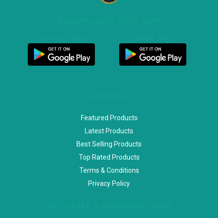
DOWNLOAD OUR APP
Customer App
Seller App
SPECIAL
Featured Products
Latest Products
Best Selling Products
Top Rated Products
Terms & Conditions
Privacy Policy
ACCOUNT & SHIPPING INFO