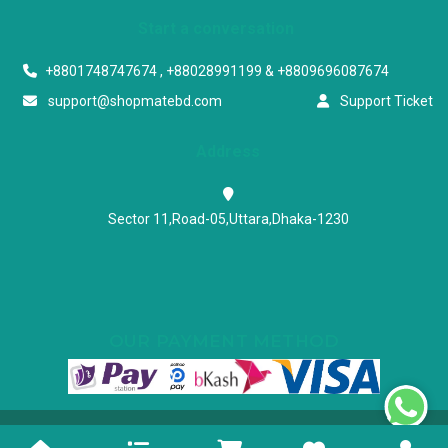
Start a conversation
+8801748747674 , +88028991199 & +8809696087674
support@shopmatebd.com
Support Ticket
Address
Sector 11,Road-05,Uttara,Dhaka-1230
OUR PAYMENT METHOD
Powered & Maintained by N.I.Biz Soft