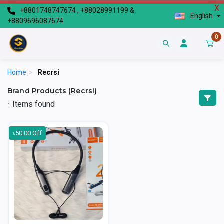
X
+8801748747674 , +88028991199 &
English
+8809696087674
0
Home
>
Recrsi
Brand Products (Recrsi)
Items found
1
৳50.00 Off