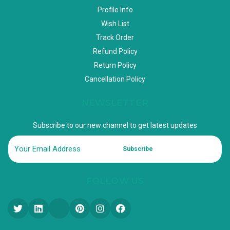
Profile Info
Wish List
Track Order
Refund Policy
Return Policy
Cancellation Policy
NEWSLETTER
Subscribe to our new channel to get latest updates
Subscribe
FOLLOW US