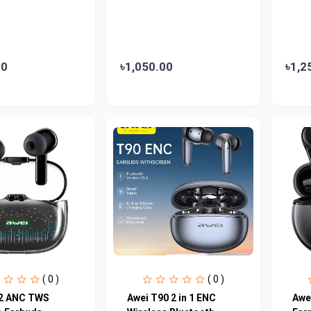
00
৳1,050.00
৳1,2
( 0 )
( 0 )
2 ANC TWS
Awei T90 2 in 1 ENC
Awe