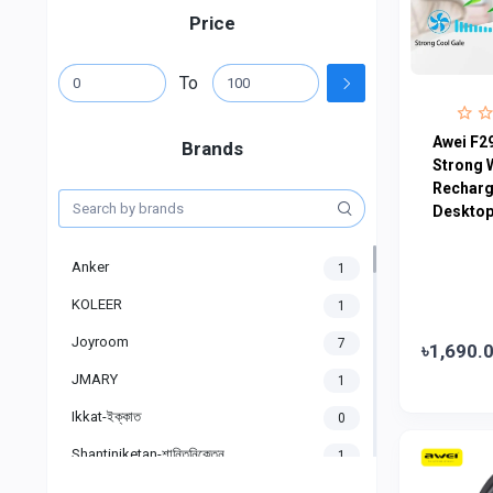
Price
To
Awei F2
Brands
Strong 
Recharg
Desktop 
Anker
1
KOLEER
1
Joyroom
7
৳1,690.
JMARY
1
Ikkat-ইক্কাত
0
Shantiniketan-শান্তিনিকেতন
1
Gigasonic