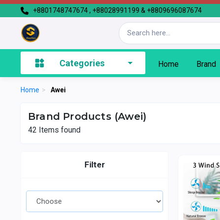
+8801748747674 , +88028991199 & +8809696087674
Categories
Home
Brand
Home
>
Awei
Brand Products (Awei)
42
Items found
Filter