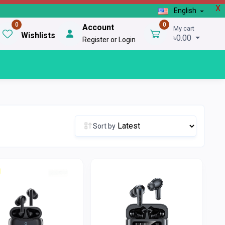
X
English
0
0
Account
My cart
Wishlists
৳0.00
Register or Login
Sort by