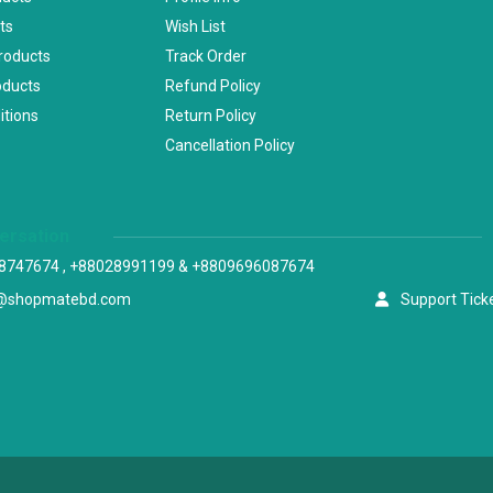
ts
Wish List
Products
Track Order
oducts
Refund Policy
itions
Return Policy
Cancellation Policy
versation
8747674 , +88028991199 & +8809696087674
@shopmatebd.com
Support Tick