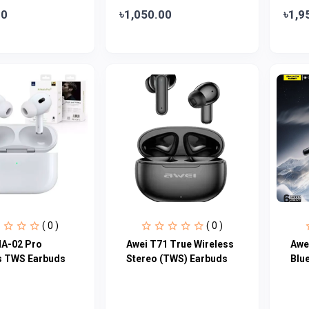
00
৳1,050.00
৳1,9
( 0 )
( 0 )
A-02 Pro
Awei T71 True Wireless
Awe
s TWS Earbuds
Stereo (TWS) Earbuds
Blu