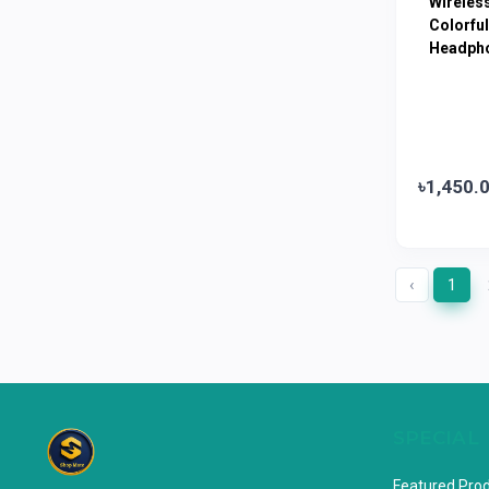
Wireles
Colorful
Horlicks
0
Headph
MacCoffee
0
Nescafe
0
Pusti | T. K. Group
0
Walton
0
৳1,450.
Appel
0
‹
1
SPECIAL
Featured Pro