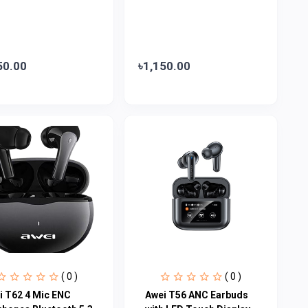
50.00
৳1,150.00
( 0 )
( 0 )
i T62 4 Mic ENC
Awei T56 ANC Earbuds