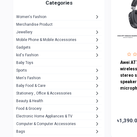
1
Categories
Hp
1
Women's Fashion
Aptech
2
Merchandise Product
Kemei
1
Jewellery
Mobile Phone & Mobile Accessories
Baseus
1
Gadgets
Recrsi
1
kid's Fashion
MOXX
Awei AT
14
Baby Toys
wireles
Sports
Awei
42
stereo 
Men's Fashion
speaker
COLMI
5
Baby Food & Care
microph
NoT Identify Brand
Stationery , Office & Accessories
291
Beauty & Health
Dell
1
Food & Grocery
A4Tech
10
Electronic Home Appliances & TV
৳1,390.
Computer & Computer Accessories
Alternative
0
Bags
Rezzel
12