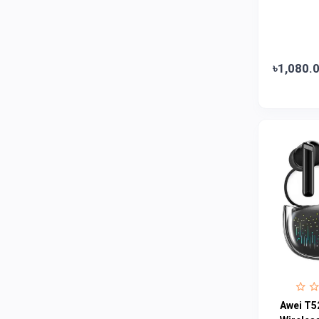
Emami
0
Smart Heart
0
Godrej
0
৳1,080.
Natural
0
Meril
0
Johnson's
0
Nestle
0
Savlon
0
Unilever
0
Mediplus DS
0
Fogg
4
Nivea
0
Radhuni , Square Food and Beverage
0
Awei T5
Limited