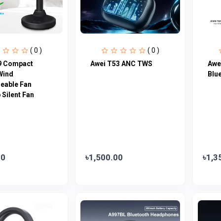
( 0 )
( 0 )
9 Compact
Awei T53 ANC TWS
Awe
Wind
Blu
eable Fan
Silent Fan
00
৳1,500.00
৳1,3