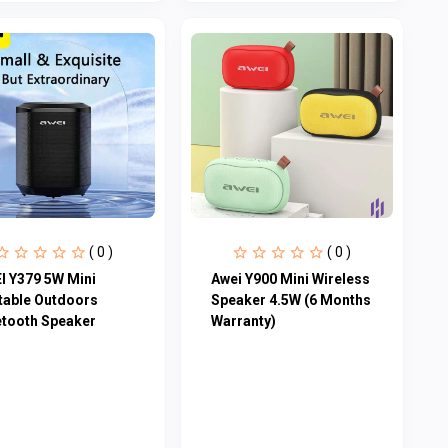
( 0 )
( 0 )
I Y379 5W Mini
Awei Y900 Mini Wireless
table Outdoors
Speaker 4.5W (6 Months
etooth Speaker
Warranty)