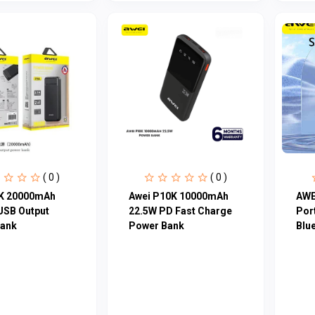
( 0 )
( 0 )
K 20000mAh
Awei P10K 10000mAh
AWE
USB Output
22.5W PD Fast Charge
Por
ank
Power Bank
Blu