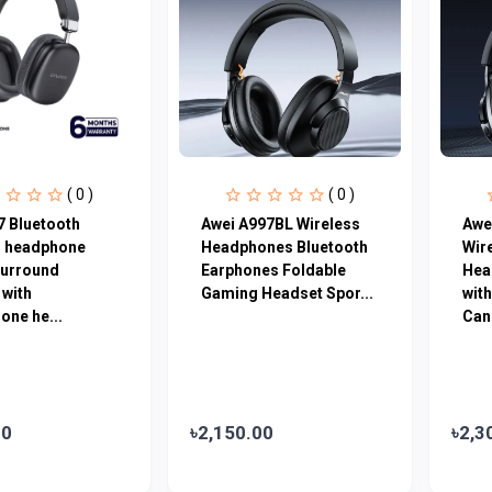
( 0 )
( 0 )
7 Bluetooth
Awei A997BL Wireless
Awe
s headphone
Headphones Bluetooth
Wir
surround
Earphones Foldable
Hea
 with
Gaming Headset Spor...
wit
one he...
Canc
00
৳2,150.00
৳2,3