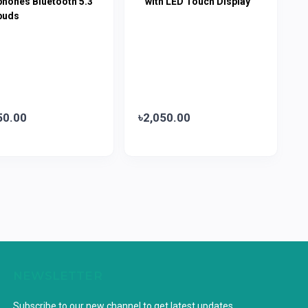
phones Bluetooth 5.3
with LED Touch Display
buds
50.00
৳2,050.00
NEWSLETTER
Subscribe to our new channel to get latest updates