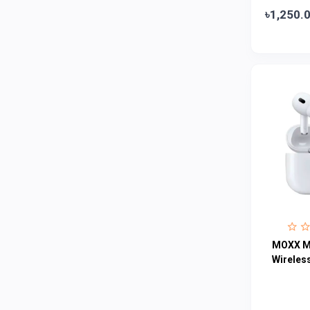
৳1,250.
Colgate
0
Bashundhara
0
Aarong Dairy
0
Cadbury
0
MGI
0
Fresh
0
Crown
0
Teer
0
ACI Pure
0
Kiam
0
MOXX M
Amanat Shah
0
Wireles
Marico
0
Jui
0