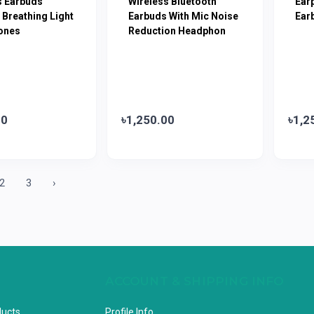
s Earbuds
Wireless Bluetooth
Ear
 Breathing Light
Earbuds With Mic Noise
Ear
ones
Reduction Headphon
00
৳1,250.00
৳1,2
2
3
›
ACCOUNT & SHIPPING INFO
ducts
Profile Info