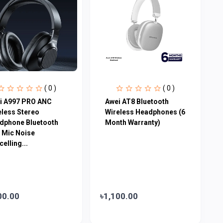
( 0 )
( 0 )
i A997 PRO ANC
Awei AT8 Bluetooth
eless Stereo
Wireless Headphones (6
dphone Bluetooth
Month Warranty)
h Mic Noise
elling...
00.00
৳1,100.00