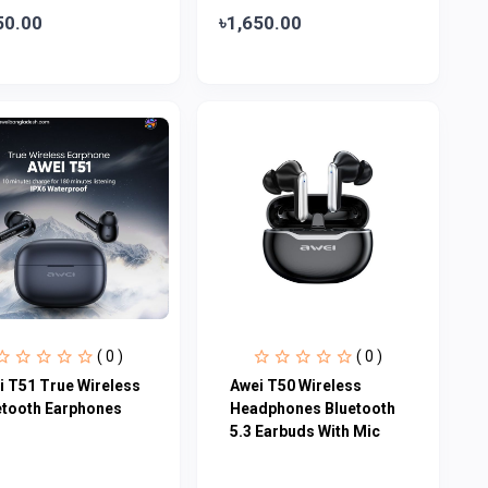
50.00
৳1,650.00
( 0 )
( 0 )
i T51 True Wireless
Awei T50 Wireless
etooth Earphones
Headphones Bluetooth
5.3 Earbuds With Mic