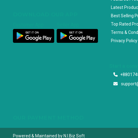
Latest Produc
DOWNLOAD OUR APP
Best Selling 
Top Rated Pr
Customer App
Seller App
Terms & Cond
Privacy Policy
Start a con
+880174
support
OUR PAYMENT METHOD
Powered & Maintained by N.I.Biz Soft