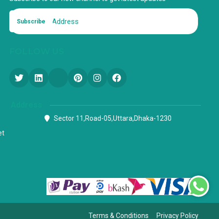
Subscribe
FOLLOW US
Address
Sector 11,Road-05,Uttara,Dhaka-1230
et
Terms & Conditions
Privacy Policy