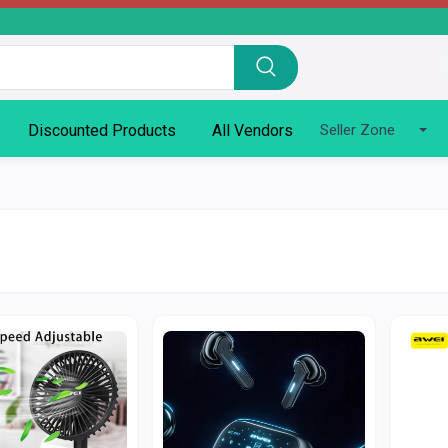
Discounted Products
All Vendors
Seller Zone