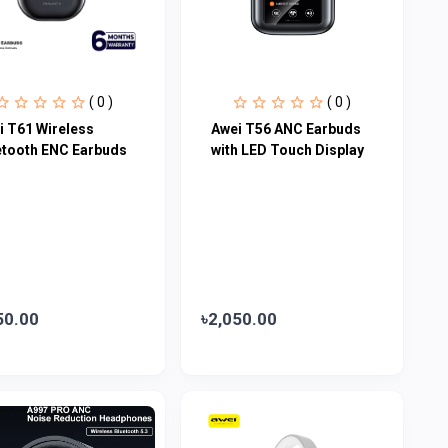
( 0 )
( 0 )
i T61 Wireless
Awei T56 ANC Earbuds
etooth ENC Earbuds
with LED Touch Display
50.00
৳2,050.00