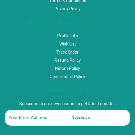
Terms & Conditions
Privacy Policy
ACCOUNT & SHIPPING INFO
Profile Info
Wish List
Track Order
Refund Policy
Return Policy
Cancellation Policy
NEWSLETTER
Subscribe to our new channel to get latest updates
Subscribe