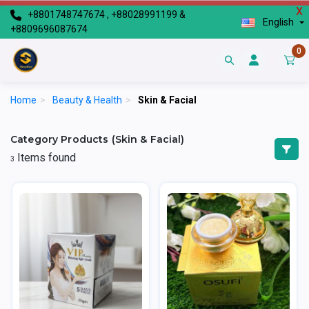
X
+8801748747674 , +88028991199 &
English
+8809696087674
0
Home
>
Beauty & Health
>
Skin & Facial
Category Products (Skin & Facial)
Items found
3