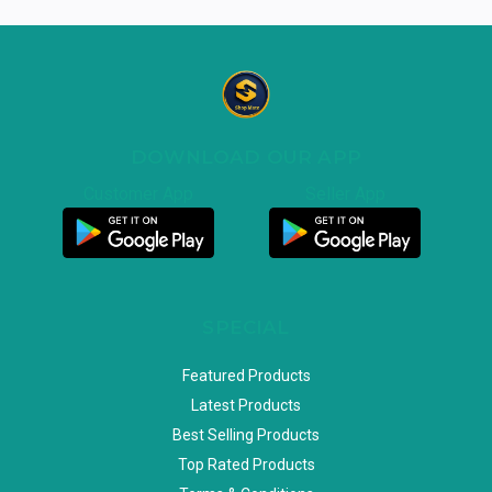
DOWNLOAD OUR APP
Customer App
Seller App
SPECIAL
Featured Products
Latest Products
Best Selling Products
Top Rated Products