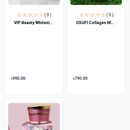
( 0 )
( 0 )
VIP Beauty Whitening Night Cream 30gm
OSUFI Collagen Moisturising Brightening Night Cream 30gm
৳990.00
৳790.00