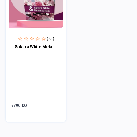
( 0 )
Sakura White Melasma Cream
৳790.00