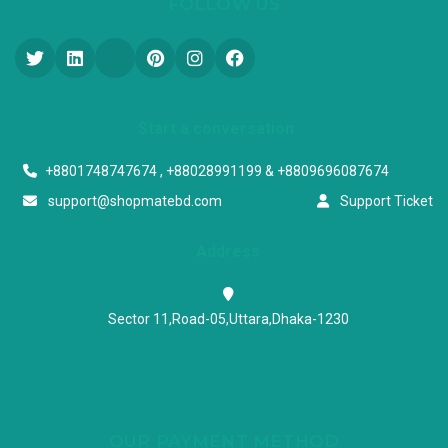
FOLLOW US
Start a conversation
+8801748747674 , +88028991199 & +8809696087674
support@shopmatebd.com
Support Ticket
Address
Sector 11,Road-05,Uttara,Dhaka-1230
OUR PAYMENT METHOD