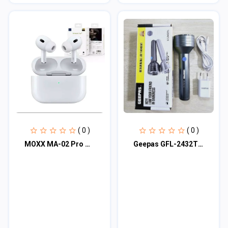
( 0 )
( 0 )
MOXX MA-02 Pro Wireless TWS Earbuds
Geepas GFL-2432TL Rechargable LED Flashlight