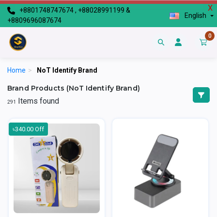
X
+8801748747674 , +88028991199 &
English
+8809696087674
0
Home
>
NoT Identify Brand
Brand Products (NoT Identify Brand)
Items found
291
৳340.00 Off