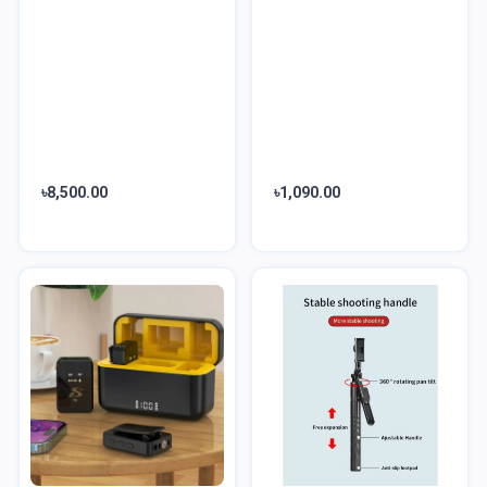
৳8,500.00
৳1,090.00