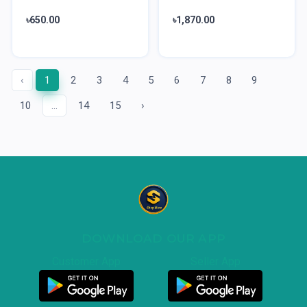
৳650.00
৳1,870.00
‹
1
2
3
4
5
6
7
8
9
10
...
14
15
›
DOWNLOAD OUR APP
Customer App
Seller App