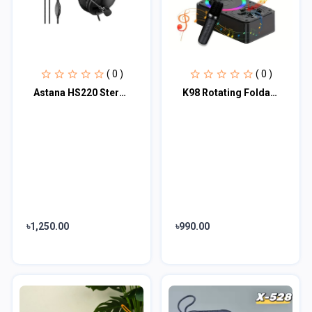
( 0 )
( 0 )
Astana HS220 Stereo Headset And Mic
K98 Rotating Foldable Cell Phone Stand with Bluetooth Speaker
৳1,250.00
৳990.00