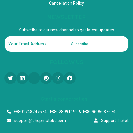
Cancellation Policy
NEWSLETTER
Subscribe to our new channel to get latest updates
Subscribe
FOLLOW US
Start a conversation
+8801748747674 , +88028991199 & +8809696087674
support@shopmatebd.com
Support Ticket