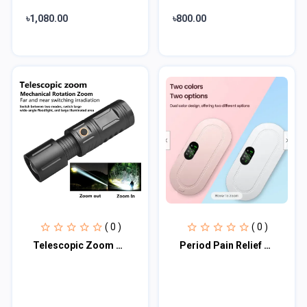
৳1,080.00
৳800.00
( 0 )
( 0 )
Telescopic Zoom LED Flashlight
Period Pain Relief Waist Belt Heating Pad Device