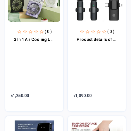
( 0 )
( 0 )
3 In 1 Air Cooling USB Fan with LED Night Light Water Fan
Product details of 3 In 1 Wireless Lavalier Microphone 898284
৳1,250.00
৳1,090.00