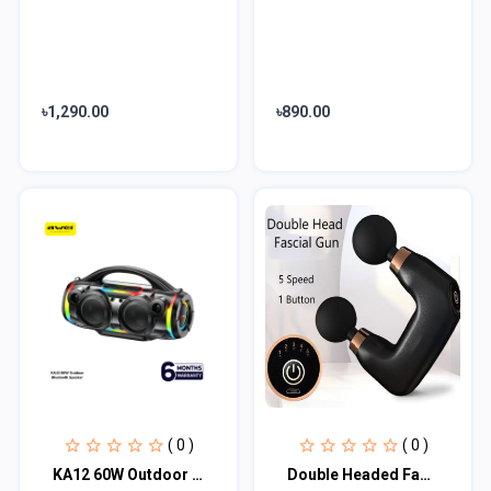
৳1,290.00
৳890.00
( 0 )
( 0 )
KA12 60W Outdoor Bluetooth Speaker
Double Headed Fascia Massage Gun (MGE-016)