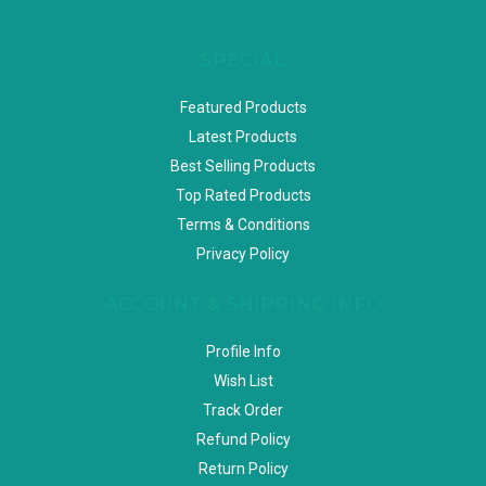
SPECIAL
Featured Products
Latest Products
Best Selling Products
Top Rated Products
Terms & Conditions
Privacy Policy
ACCOUNT & SHIPPING INFO
Profile Info
Wish List
Track Order
Refund Policy
Return Policy