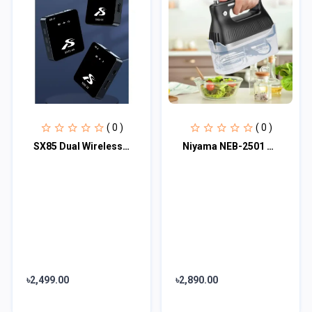
( 0 )
( 0 )
SX85 Dual Wireless Microphone
Niyama NEB-2501 Electric Egg Beater and Mixer - Black Category
৳2,499.00
৳2,890.00