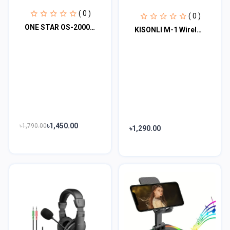
( 0 )
( 0 )
ONE STAR OS-2000 Mini Fan Rechargeable Hand Fan
KISONLI M-1 Wireless Folding Bracket RGB Bluetooth Speaker With 360 Degree Phone...
৳1,450.00
৳1,790.00
৳1,290.00