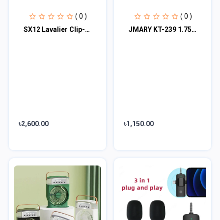
( 0 )
( 0 )
SX12 Lavalier Clip-On Wireless Microphone with Dual Microphones + Receiver
JMARY KT-239 1.75M Handheld stick stick & tripod 2-in-1 light weight & portable
৳2,600.00
৳1,150.00