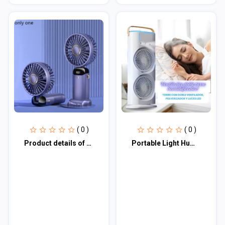
( 0 )
( 0 )
Product details of Portable Fan Personal Fan 5000 MAh Rechargeable SKU-5564
Portable Light Humidifier Double-Ended Spray Fan SKU-5604