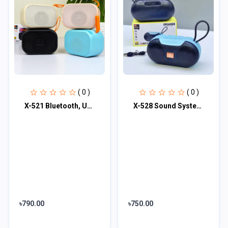
( 0 )
( 0 )
X-521 Bluetooth, USB, SD Card & FM Radio Supported Hi-Fi Audio Extra Bass Speake
X-528 Sound System Support FM Radio Stage Speaker
৳790.00
৳750.00