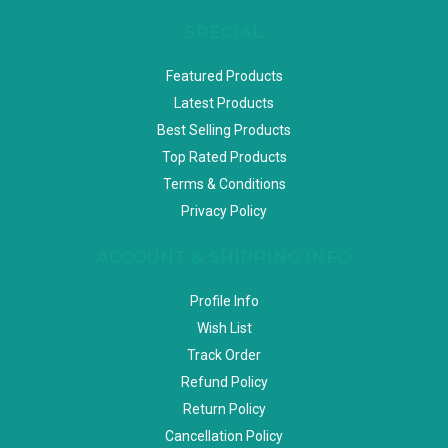
SPECIAL
Featured Products
Latest Products
Best Selling Products
Top Rated Products
Terms & Conditions
Privacy Policy
ACCOUNT & SHIPPING INFO
Profile Info
Wish List
Track Order
Refund Policy
Return Policy
Cancellation Policy