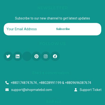
NEWSLETTER
Subscribe to our new channel to get latest updates
Subscribe
FOLLOW US
Start a conversation
+8801748747674 , +88028991199 & +8809696087674
support@shopmatebd.com
Support Ticket
Address