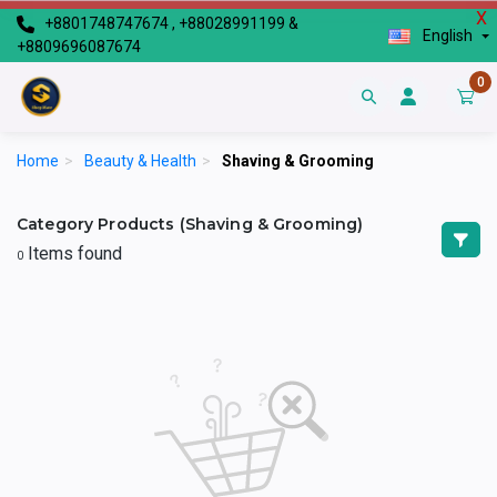
X
+8801748747674 , +88028991199 &
English
+8809696087674
0
Home
>
Beauty & Health
>
Shaving & Grooming
Category Products (Shaving & Grooming)
Items found
0