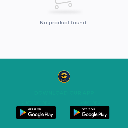
No product found
DOWNLOAD OUR APP
Customer App
Seller App