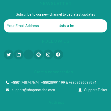
NEWSLETTER
Subscribe to our new channel to get latest updates
Subscribe
FOLLOW US
Start a conversation
+8801748747674 , +88028991199 & +8809696087674
support@shopmatebd.com
Support Ticket
Address