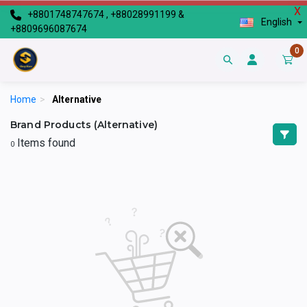
X
+8801748747674 , +88028991199 &
English
+8809696087674
0
Home
>
Alternative
Brand Products (Alternative)
Items found
0