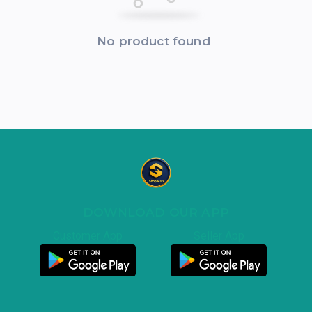
No product found
DOWNLOAD OUR APP
Customer App
Seller App