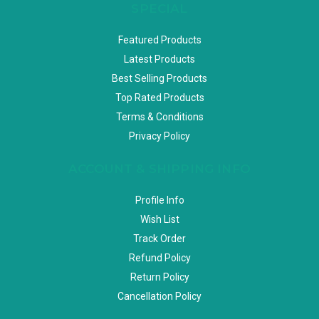
SPECIAL
Featured Products
Latest Products
Best Selling Products
Top Rated Products
Terms & Conditions
Privacy Policy
ACCOUNT & SHIPPING INFO
Profile Info
Wish List
Track Order
Refund Policy
Return Policy
Cancellation Policy